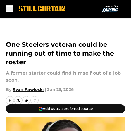
Skip to main content
One Steelers veteran could be
running out of time to make the
roster
A former starter could find himself out of a job
soon.
By
Ryan Pawloski
|
Jun 25, 2026
Add us as a preferred source