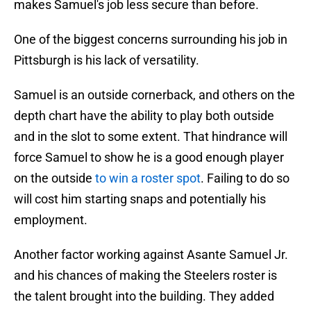
makes Samuel's job less secure than before.
One of the biggest concerns surrounding his job in
Pittsburgh is his lack of versatility.
Samuel is an outside cornerback, and others on the
depth chart have the ability to play both outside
and in the slot to some extent. That hindrance will
force Samuel to show he is a good enough player
on the outside
to win a roster spot
. Failing to do so
will cost him starting snaps and potentially his
employment.
Another factor working against Asante Samuel Jr.
and his chances of making the Steelers roster is
the talent brought into the building. They added