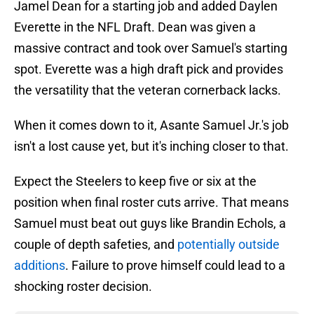
Jamel Dean for a starting job and added Daylen
Everette in the NFL Draft. Dean was given a
massive contract and took over Samuel's starting
spot. Everette was a high draft pick and provides
the versatility that the veteran cornerback lacks.
When it comes down to it, Asante Samuel Jr.'s job
isn't a lost cause yet, but it's inching closer to that.
Expect the Steelers to keep five or six at the
position when final roster cuts arrive. That means
Samuel must beat out guys like Brandin Echols, a
couple of depth safeties, and
potentially outside
additions
. Failure to prove himself could lead to a
shocking roster decision.