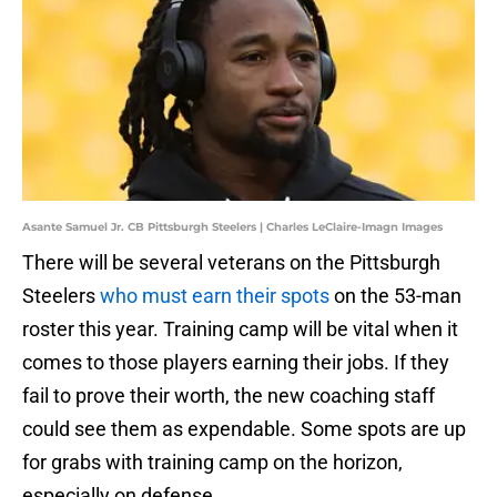
Asante Samuel Jr. CB Pittsburgh Steelers | Charles LeClaire-Imagn Images
There will be several veterans on the Pittsburgh
Steelers
who must earn their spots
on the 53-man
roster this year. Training camp will be vital when it
comes to those players earning their jobs. If they
fail to prove their worth, the new coaching staff
could see them as expendable. Some spots are up
for grabs with training camp on the horizon,
especially on defense.