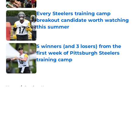
Published by on Invalid Date
Every Steelers training camp
breakout candidate worth watching
this summer
Published by on Invalid Date
5 winners (and 3 losers) from the
first week of Pittsburgh Steelers
training camp
Published by on Invalid Date
5 related articles loaded
Home
/
Steelers News
About
Openings