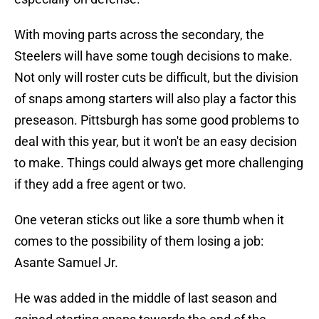
With moving parts across the secondary, the
Steelers will have some tough decisions to make.
Not only will roster cuts be difficult, but the division
of snaps among starters will also play a factor this
preseason. Pittsburgh has some good problems to
deal with this year, but it won't be an easy decision
to make. Things could always get more challenging
if they add a free agent or two.
One veteran sticks out like a sore thumb when it
comes to the possibility of them losing a job:
Asante Samuel Jr.
He was added in the middle of last season and