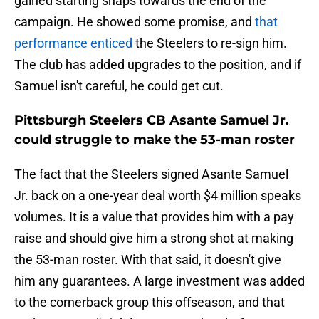
gained starting snaps towards the end of the
campaign. He showed some promise, and
that
performance enticed
the Steelers to re-sign him.
The club has added upgrades to the position, and if
Samuel isn't careful, he could get cut.
Pittsburgh Steelers CB Asante Samuel Jr.
could struggle to make the 53-man roster
The fact that the Steelers signed Asante Samuel
Jr. back on a one-year deal worth $4 million speaks
volumes. It is a value that provides him with a pay
raise and should give him a strong shot at making
the 53-man roster. With that said, it doesn't give
him any guarantees. A large investment was added
to the cornerback group this offseason, and that