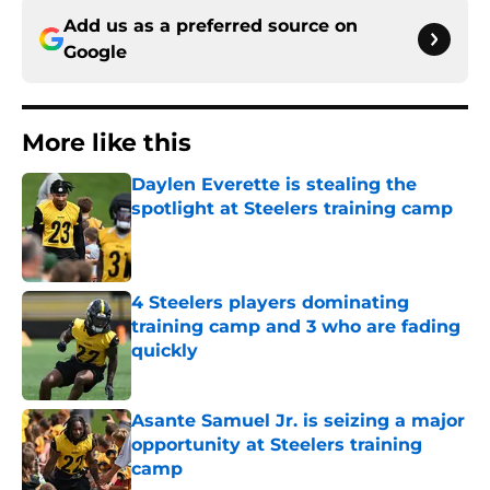
Add us as a preferred source on
Google
More like this
Daylen Everette is stealing the
spotlight at Steelers training camp
Published by on Invalid Date
4 Steelers players dominating
training camp and 3 who are fading
quickly
Published by on Invalid Date
Asante Samuel Jr. is seizing a major
opportunity at Steelers training
camp