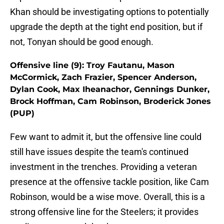
Khan should be investigating options to potentially
upgrade the depth at the tight end position, but if
not, Tonyan should be good enough.
Offensive line (9): Troy Fautanu, Mason
McCormick, Zach Frazier, Spencer Anderson,
Dylan Cook, Max Iheanachor, Gennings Dunker,
Brock Hoffman, Cam Robinson, Broderick Jones
(PUP)
Few want to admit it, but the offensive line could
still have issues despite the team's continued
investment in the trenches. Providing a veteran
presence at the offensive tackle position, like Cam
Robinson, would be a wise move. Overall, this is a
strong offensive line for the Steelers; it provides