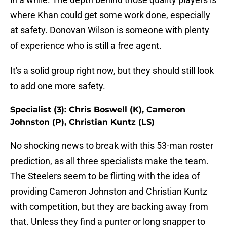
where Khan could get some work done, especially
at safety. Donovan Wilson is someone with plenty
of experience who is still a free agent.
It's a solid group right now, but they should still look
to add one more safety.
Specialist (3): Chris Boswell (K), Cameron
Johnston (P), Christian Kuntz (LS)
No shocking news to break with this 53-man roster
prediction, as all three specialists make the team.
The Steelers seem to be flirting with the idea of
providing Cameron Johnston and Christian Kuntz
with competition, but they are backing away from
that. Unless they find a punter or long snapper to