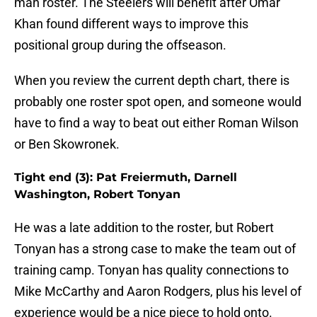
man roster. The Steelers will benefit after Omar
Khan found different ways to improve this
positional group during the offseason.
When you review the current depth chart, there is
probably one roster spot open, and someone would
have to find a way to beat out either Roman Wilson
or Ben Skowronek.
Tight end (3): Pat Freiermuth, Darnell
Washington, Robert Tonyan
He was a late addition to the roster, but Robert
Tonyan has a strong case to make the team out of
training camp. Tonyan has quality connections to
Mike McCarthy and Aaron Rodgers, plus his level of
experience would be a nice piece to hold onto.