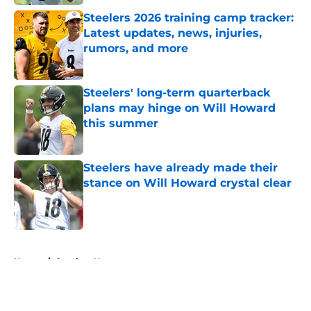
Steelers 2026 training camp tracker:
Latest updates, news, injuries,
rumors, and more
Published by on Invalid Date
Steelers' long-term quarterback
plans may hinge on Will Howard
this summer
Published by on Invalid Date
Steelers have already made their
stance on Will Howard crystal clear
Published by on Invalid Date
5 related articles loaded
Home
/
Steelers News