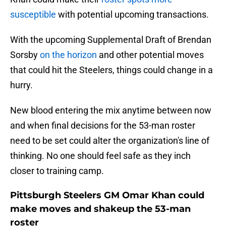
susceptible
with potential upcoming transactions.
With the upcoming Supplemental Draft of Brendan
Sorsby
on the horizon
and other potential moves
that could hit the Steelers, things could change in a
hurry.
New blood entering the mix anytime between now
and when final decisions for the 53-man roster
need to be set could alter the organization's line of
thinking. No one should feel safe as they inch
closer to training camp.
Pittsburgh Steelers GM Omar Khan could
make moves and shakeup the 53-man
roster