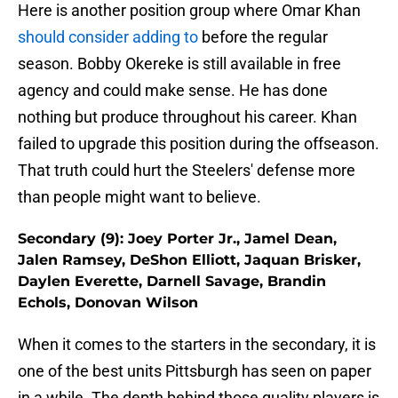
Here is another position group where Omar Khan
should consider adding to
before the regular
season. Bobby Okereke is still available in free
agency and could make sense. He has done
nothing but produce throughout his career. Khan
failed to upgrade this position during the offseason.
That truth could hurt the Steelers' defense more
than people might want to believe.
Secondary (9): Joey Porter Jr., Jamel Dean,
Jalen Ramsey, DeShon Elliott, Jaquan Brisker,
Daylen Everette, Darnell Savage, Brandin
Echols, Donovan Wilson
When it comes to the starters in the secondary, it is
one of the best units Pittsburgh has seen on paper
in a while. The depth behind those quality players is