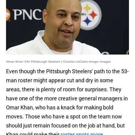
Omar Khan GM Pittsburgh Steelers | Charles LeClaire-Imagn Images
Even though the Pittsburgh Steelers' path to the 53-
man roster might appear cut and dry in some
areas, there is plenty of room for surprises. They
have one of the more creative general managers in
Omar Khan, who has a knack for making bold
moves. Those who have a spot on the team now
should just remain focused on the job at hand, but
Khan could make their
roster spots more