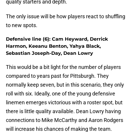
quality starters and depth.
The only issue will be how players react to shuffling
to new spots.
Defensive line (6): Cam Heyward, Derrick
Harmon, Keeanu Benton, Yahya Black,
Sebastian Joseph-Day, Dean Lowry
This would be a bit light for the number of players
compared to years past for Pittsburgh. They
normally keep seven, but in this scenario, they only
roll with six. Ideally, one of the young defensive
linemen emerges victorious with a roster spot, but
there is little quality available. Dean Lowry having
connections to Mike McCarthy and Aaron Rodgers
will increase his chances of making the team.