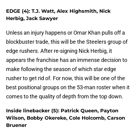
EDGE (4): T.J. Watt, Alex Highsmith, Nick
Herbig, Jack Sawyer
Unless an injury happens or Omar Khan pulls off a
blockbuster trade, this will be the Steelers group of
edge rushers. After re-signing Nick Herbig, it
appears the franchise has an immense decision to
make following the season of which star edge
rusher to get rid of. For now, this will be one of the
best positional groups on the 53-man roster when it
comes to the quality of depth from the top down.
Inside linebacker (5): Patrick Queen, Payton
Wilson, Bobby Okereke, Cole Holcomb, Carson
Bruener