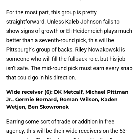
For the most part, this group is pretty
straightforward. Unless Kaleb Johnson fails to
show signs of growth or Eli Heidenreich plays much
better than a seventh-round pick, this will be
Pittsburgh's group of backs. Riley Nowakowski is
someone who will fill the fullback role, but his job
isn't safe. The mid-round pick must earn every snap
that could go in his direction.
Wide receiver (6): DK Metcalf, Michael Pittman
Jr., Germie Bernard, Roman Wilson, Kaden
Wetjen, Ben Skowronek
Barring some sort of trade or addition in free
agency, this will be their wide receivers on the 53-