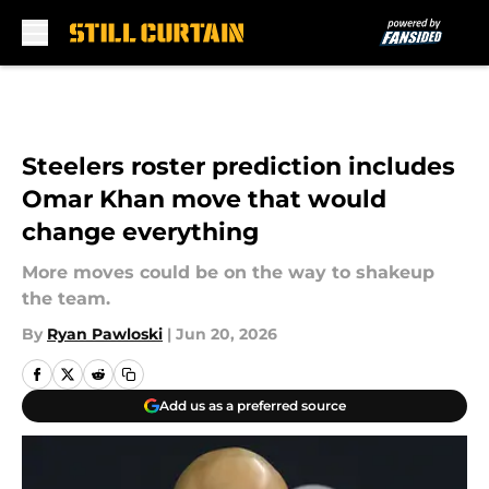
Skip to main content
Steelers roster prediction includes
Omar Khan move that would
change everything
More moves could be on the way to shakeup
the team.
By
Ryan Pawloski
|
Jun 20, 2026
Add us as a preferred source