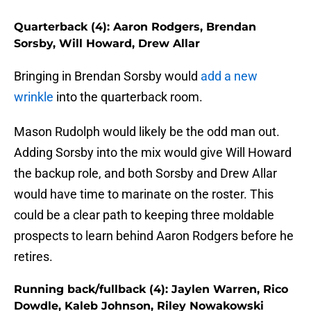
Quarterback (4): Aaron Rodgers, Brendan
Sorsby, Will Howard, Drew Allar
Bringing in Brendan Sorsby would
add a new
wrinkle
into the quarterback room.
Mason Rudolph would likely be the odd man out.
Adding Sorsby into the mix would give Will Howard
the backup role, and both Sorsby and Drew Allar
would have time to marinate on the roster. This
could be a clear path to keeping three moldable
prospects to learn behind Aaron Rodgers before he
retires.
Running back/fullback (4): Jaylen Warren, Rico
Dowdle, Kaleb Johnson, Riley Nowakowski