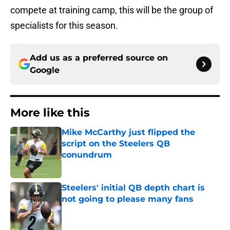
compete at training camp, this will be the group of
specialists for this season.
Add us as a preferred source on
Google
More like this
Mike McCarthy just flipped the
script on the Steelers QB
conundrum
Published by on Invalid Date
Steelers' initial QB depth chart is
not going to please many fans
Published by on Invalid Date