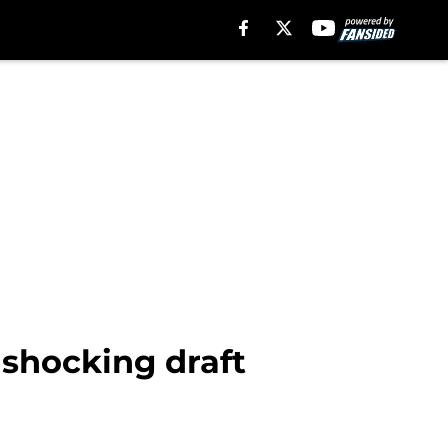
 shocking draft