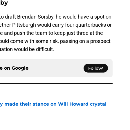
sby
re to draft Brendan Sorsby, he would have a spot on
hether Pittsburgh would carry four quarterbacks or
le and push the team to keep just three at the
would come with some risk, passing on a prospect
tuation would be difficult.
ce on
Google
Follow
dy made their stance on Will Howard crystal
e