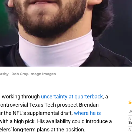
orsby | Rob Gray-Imagn Images
re working through
uncertainty at quarterback
, a
S
ntroversial Texas Tech prospect Brendan
r the NFL’s supplemental draft,
where he is
D
S
with a high pick. His availability could introduce a
Se
lers’ long-term plans at the position.
S