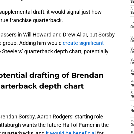
S
S
 supplemental draft, it would signal just how
S
 true franchise quarterback.
Fr
Oc
ssers in Will Howard and Drew Allar, but Sorsby
S
Oc
he group. Adding him would
create significant
S
Steelers’ quarterback depth chart, potentially
Oc
.
S
Oc
S
otential drafting of Brendan
No
M
uarterback depth chart
N
S
N
Fr
N
 Brendan Sorsby, Aaron Rodgers’ starting role
M
ittsburgh wants the future Hall of Famer in the
D
er quarterbacks, and
it would be beneficial
for
T