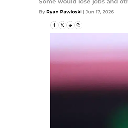
Some would lose jobs and oth
By
Ryan Pawloski
|
Jun 17, 2026