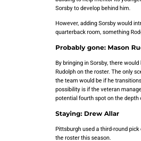
Sorsby to develop behind him.
However, adding Sorsby would intr
quarterback room, something Rodge
Probably gone: Mason Ru
By bringing in Sorsby, there would 
Rudolph on the roster. The only s
the team would be if he transitions
possibility is if the veteran mana
potential fourth spot on the depth 
Staying: Drew Allar
Pittsburgh used a third-round pick
the roster this season.