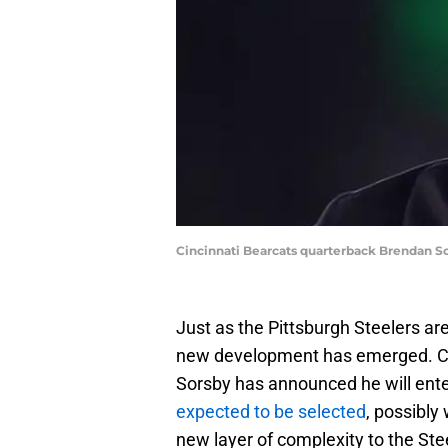
Cincinnati Bearcats quarterback Brendan S
Just as the Pittsburgh Steelers a
new development has emerged. Co
Sorsby has announced he will ente
expected to be selected
, possibly 
new layer of complexity to the Stee