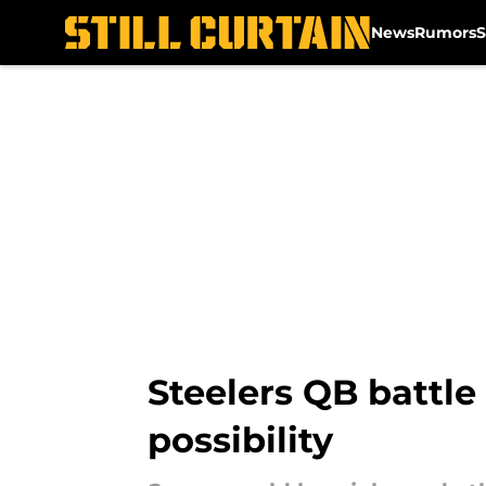
News
Rumors
S
Skip to main content
Steelers QB battle
possibility