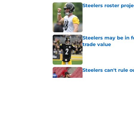
Steelers roster proj
Published by on Invalid Dat
Steelers may be in 
trade value
Published by on Invalid Dat
Steelers can't rule 
Published by on Invalid Dat
Aaron Rodgers gives
reunion with Mike 
Published by on Invalid Dat