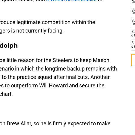
De
S
D
oduce legitimate competition within the
S
D
rs is not currently facing.
S
J
S
dolph
J
be little reason for the Steelers to keep Mason
cenario in which the longtime backup remains with
 to the practice squad after final cuts. Another
ges to outperform Will Howard and secure the
chart.
 on Drew Allar, so he is firmly expected to make