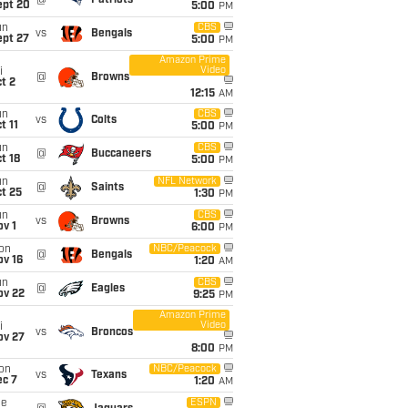
@
Patriots
ept 20
5:00
PM
un
CBS
vs
Bengals
ept 27
5:00
PM
Amazon Prime
Video
i
@
Browns
t 2
12:15
AM
un
CBS
vs
Colts
t 11
5:00
PM
un
CBS
@
Buccaneers
t 18
5:00
PM
un
NFL Network
@
Saints
t 25
1:30
PM
un
CBS
vs
Browns
v 1
6:00
PM
on
NBC/Peacock
@
Bengals
ov 16
1:20
AM
un
CBS
@
Eagles
ov 22
9:25
PM
Amazon Prime
Video
i
vs
Broncos
ov 27
8:00
PM
on
NBC/Peacock
vs
Texans
ec 7
1:20
AM
ue
ESPN