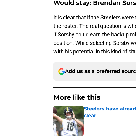
Would stay: Brendan Sor
It is clear that if the Steelers we
the roster. The real question is w
if Sorsby could earn the backup ro
position. While selecting Sorsby 
with his potential in this kind of si
Add us as a preferred sour
More like this
Steelers have alrea
clear
Published by on Invalid Dat