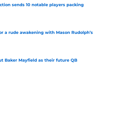
ection sends 10 notable players packing
e
for a rude awakening with Mason Rudolph’s
e
out Baker Mayfield as their future QB
e
 a perfect response about his Steelers
McCarthy
e