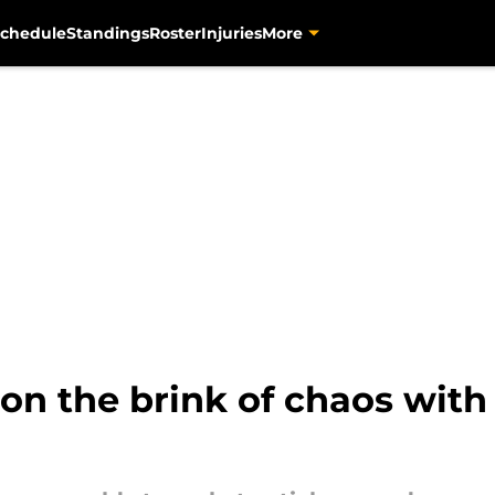
chedule
Standings
Roster
Injuries
More
 on the brink of chaos with