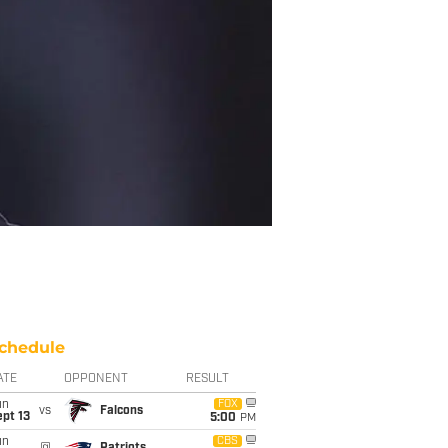
chedule
ATE
OPPONENT
RESULT
un
FOX
vs
Falcons
pt 13
5:00
PM
un
CBS