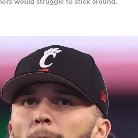
ers would struggle to stick around.