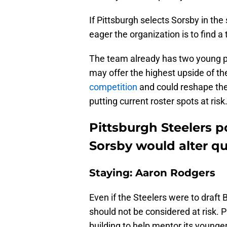
If Pittsburgh selects Sorsby in the
eager the organization is to find a
The team already has two young pa
may offer the highest upside of t
competition
and could reshape the 
putting current roster spots at risk
Pittsburgh Steelers p
Sorsby would alter q
Staying: Aaron Rodgers
Even if the Steelers were to draft
should not be considered at risk. P
building to help mentor its young