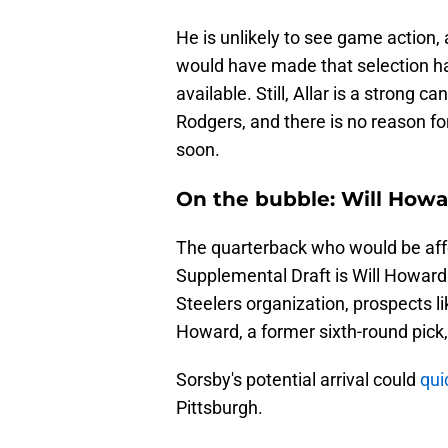
He is unlikely to see game action, 
would have made that selection 
available. Still, Allar is a strong
Rodgers, and there is no reason f
soon.
On the bubble: Will How
The quarterback who would be affe
Supplemental Draft is Will Howard.
Steelers organization, prospects 
Howard, a former sixth-round pick,
Sorsby's potential arrival could
qui
Pittsburgh.