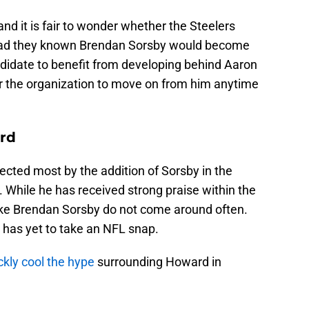
and it is fair to wonder whether the Steelers
had they known Brendan Sorsby would become
 candidate to benefit from developing behind Aaron
or the organization to move on from him anytime
ard
cted most by the addition of Sorsby in the
 While he has received strong praise within the
like Brendan Sorsby do not come around often.
 has yet to take an NFL snap.
ckly cool the hype
surrounding Howard in