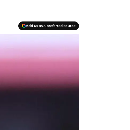
Add us as a preferred source