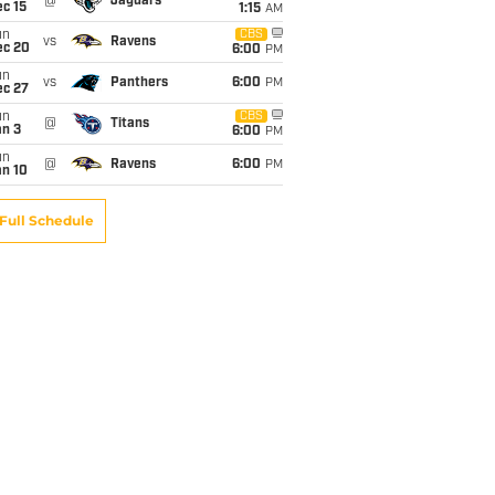
@
Jaguars
c 15
1:15
AM
un
CBS
vs
Ravens
ec 20
6:00
PM
un
vs
Panthers
6:00
PM
ec 27
un
CBS
@
Titans
an 3
6:00
PM
un
@
Ravens
6:00
PM
an 10
Full Schedule