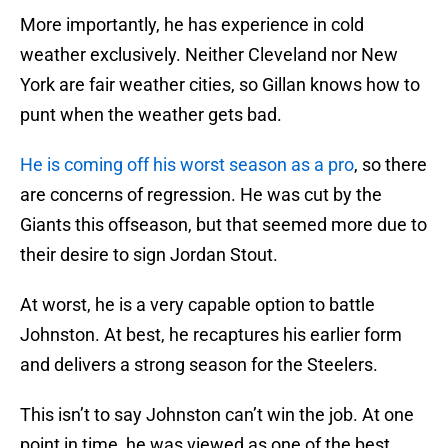
More importantly, he has experience in cold
weather exclusively. Neither Cleveland nor New
York are fair weather cities, so Gillan knows how to
punt when the weather gets bad.
He is coming off his worst season as a pro
, so there
are concerns of regression. He was cut by the
Giants this offseason, but that seemed more due to
their desire to sign Jordan Stout.
At worst, he is a very capable option to battle
Johnston. At best, he recaptures his earlier form
and delivers a strong season for the Steelers.
This isn’t to say Johnston can’t win the job. At one
point in time, he was viewed as one of the best