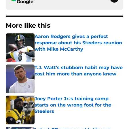
Google
More like this
Aaron Rodgers gives a perfect
response about his Steelers reunion
with Mike McCarthy
Published by on Invalid Date
T.J. Watt’s stubborn habit may have
cost him more than anyone knew
Published by on Invalid Date
Joey Porter Jr.'s training camp
starts on the wrong foot for the
Steelers
Published by on Invalid Date