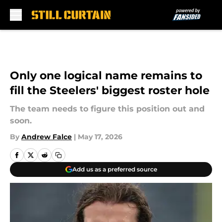
Skip to main content
Only one logical name remains to
fill the Steelers' biggest roster hole
The team needs to figure this position out and
soon.
By
Andrew Falce
|
May 17, 2026
Add us as a preferred source