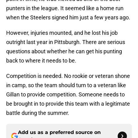
punters in the league. It seemed like a home run
when the Steelers signed him just a few years ago.
However, injuries mounted, and he lost his job
outright last year in Pittsburgh. There are serious
questions about whether he can get his punting
back to where it needs to be.
Competition is needed. No rookie or veteran shone
in camp, so the team should turn to a veteran like
Gillan to provide competition. Someone needs to
be brought in to provide this team with a legitimate
battle during the summer.
Add us as a preferred source on