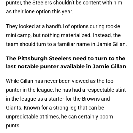
punter, the Steelers shouldn’t be content with him
as their lone option this year.
They looked at a handful of options during rookie
mini camp, but nothing materialized. Instead, the
team should turn to a familiar name in Jamie Gillan.
The Pittsburgh Steelers need to turn to the
last notable punter available in Jamie Gillan
While Gillan has never been viewed as the top
punter in the league, he has had a respectable stint
in the league as a starter for the Browns and
Giants. Known for a strong leg that can be
unpredictable at times, he can certainly boom
punts.