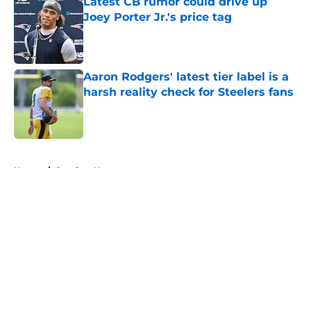
Latest CB rumor could drive up
Joey Porter Jr.'s price tag
Published by on Invalid Date
Aaron Rodgers' latest tier label is a
harsh reality check for Steelers fans
Published by on Invalid Date
5 related articles loaded
Home
/
Steelers News
About
Openings
Contact
Our 300+ Sites