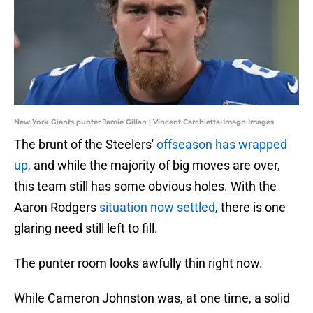
New York Giants punter Jamie Gillan | Vincent Carchietta-Imagn Images
The brunt of the Steelers'
offseason has wrapped
up,
and while the majority of big moves are over,
this team still has some obvious holes.
With the
Aaron Rodgers
situation now settled
, there is one
glaring need still left to fill.
The punter room looks awfully thin right now.
While Cameron Johnston was, at one time, a solid