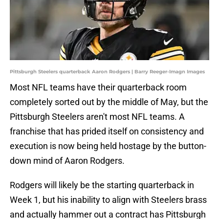
Pittsburgh Steelers quarterback Aaron Rodgers | Barry Reeger-Imagn Images
Most NFL teams have their quarterback room
completely sorted out by the middle of May, but the
Pittsburgh Steelers aren't most NFL teams. A
franchise that has prided itself on consistency and
execution is now being held hostage by the button-
down mind of Aaron Rodgers.
Rodgers will likely be the starting quarterback in
Week 1, but his inability to align with Steelers brass
and actually hammer out a contract has Pittsburgh