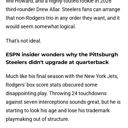
Will Howard, and a highly-touted rookie in 2026
third-rounder Drew Allar. Steelers fans can arrange
that non-Rodgers trio in any order they want, and it
would seem somewhat logical.
That's not ideal.
ESPN insider wonders why the Pittsburgh
Steelers didn't upgrade at quarterback
Much like his final season with the New York Jets,
Rodgers' box score stats obscured some
disappointing play. Throwing 24 touchdowns
against seven interceptions sounds great, but he is
starting to look his age and lose his trademark
playmaking out of structure.