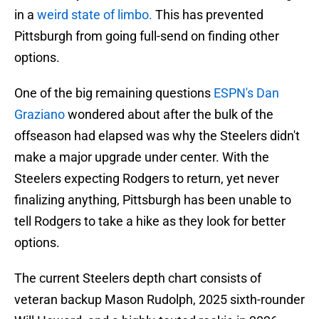
in a
weird state of limbo.
This has prevented
Pittsburgh from going full-send on finding other
options.
One of the big remaining questions
ESPN's Dan
Graziano
wondered about after the bulk of the
offseason had elapsed was why the Steelers didn't
make a major upgrade under center. With the
Steelers expecting Rodgers to return, yet never
finalizing anything, Pittsburgh has been unable to
tell Rodgers to take a hike as they look for better
options.
The current Steelers depth chart consists of
veteran backup Mason Rudolph, 2025 sixth-rounder