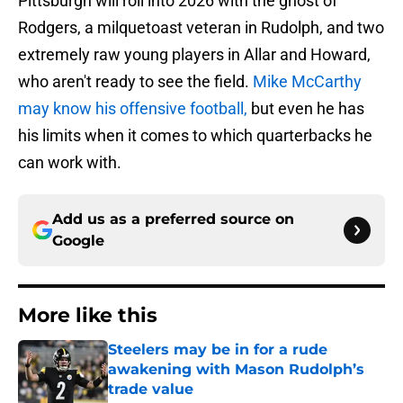
Pittsburgh will roll into 2026 with the ghost of
Rodgers, a milquetoast veteran in Rudolph, and two
extremely raw young players in Allar and Howard,
who aren't ready to see the field.
Mike McCarthy
may know his offensive football,
but even he has
his limits when it comes to which quarterbacks he
can work with.
Add us as a preferred source on
Google
More like this
Steelers may be in for a rude
awakening with Mason Rudolph’s
trade value