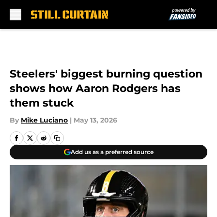
Skip to main content
Steelers' biggest burning question
shows how Aaron Rodgers has
them stuck
By
Mike Luciano
|
May 13, 2026
Add us as a preferred source