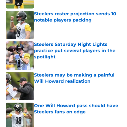
Published by on Invalid Date
Steelers roster projection sends 10
notable players packing
Published by on Invalid Date
Steelers Saturday Night Lights
practice put several players in the
spotlight
Published by on Invalid Date
Steelers may be making a painful
Will Howard realization
Published by on Invalid Date
One Will Howard pass should have
Steelers fans on edge
Published by on Invalid Date