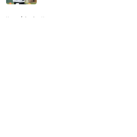
5 related articles loaded
Home
/
Steelers News
About
Openings
Contact
Our 300+ Sites
Mobile Apps
FanSided Daily
Pitch a Story
Privacy Policy
Terms of Use
Cookie Policy
Legal Disclaimer
Accessibility Statement
A-Z Index
Cookies Settings