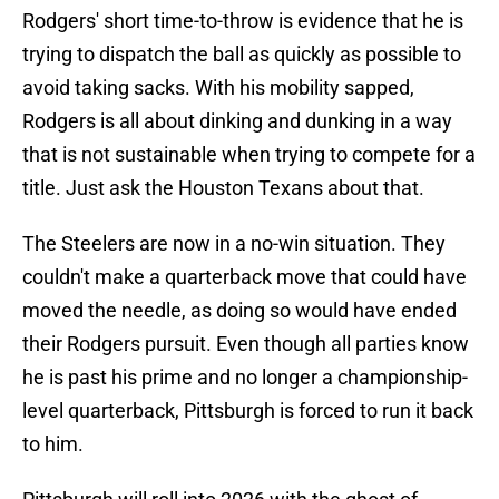
Rodgers' short time-to-throw is evidence that he is
trying to dispatch the ball as quickly as possible to
avoid taking sacks. With his mobility sapped,
Rodgers is all about dinking and dunking in a way
that is not sustainable when trying to compete for a
title. Just ask the Houston Texans about that.
The Steelers are now in a no-win situation. They
couldn't make a quarterback move that could have
moved the needle, as doing so would have ended
their Rodgers pursuit. Even though all parties know
he is past his prime and no longer a championship-
level quarterback, Pittsburgh is forced to run it back
to him.