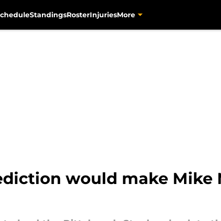
chedule
Standings
Roster
Injuries
More
rediction would make Mike 