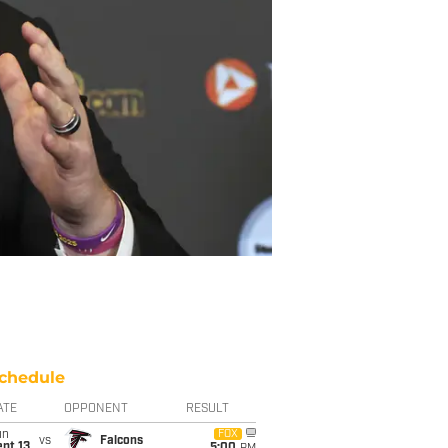
chedule
ATE
OPPONENT
RESULT
un
FOX
vs
Falcons
pt 13