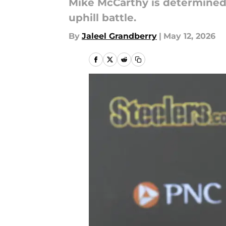
Mike McCarthy is determined t
uphill battle.
By
Jaleel Grandberry
|
May 12, 2026