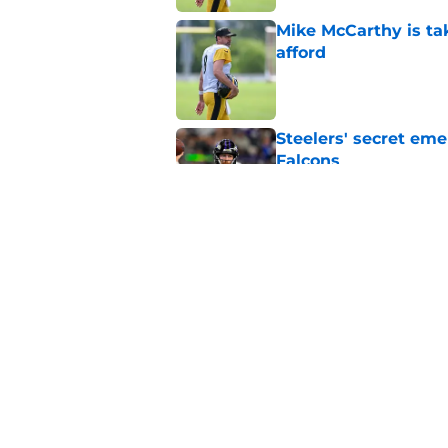
Mike McCarthy is ta
afford
Published by on Invalid Dat
Steelers' secret eme
Falcons
Published by on Invalid Dat
Asante Samuel Jr. is
training camp
Published by on Invalid Dat
5 related articles loaded
Home
/
Steelers News