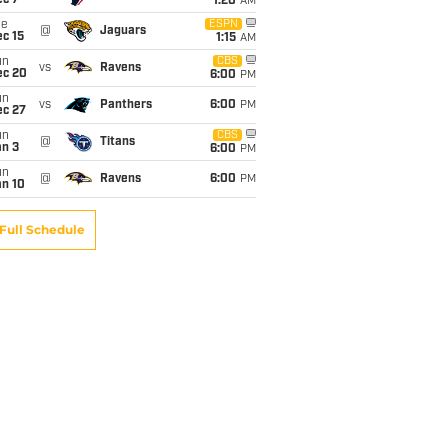
ec 7
1:20
AM
ue
ESPN
@
Jaguars
c 15
1:15
AM
un
CBS
vs
Ravens
ec 20
6:00
PM
un
vs
Panthers
6:00
PM
ec 27
un
CBS
@
Titans
an 3
6:00
PM
un
@
Ravens
6:00
PM
an 10
Full Schedule