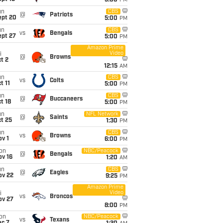
5:00
PM
un
CBS
@
Patriots
ept 20
5:00
PM
un
CBS
vs
Bengals
ept 27
5:00
PM
Amazon Prime
Video
i
@
Browns
t 2
12:15
AM
un
CBS
vs
Colts
t 11
5:00
PM
un
CBS
@
Buccaneers
t 18
5:00
PM
un
NFL Network
@
Saints
t 25
1:30
PM
un
CBS
vs
Browns
v 1
6:00
PM
on
NBC/Peacock
@
Bengals
ov 16
1:20
AM
un
CBS
@
Eagles
ov 22
9:25
PM
Amazon Prime
Video
i
vs
Broncos
ov 27
8:00
PM
on
NBC/Peacock
vs
Texans