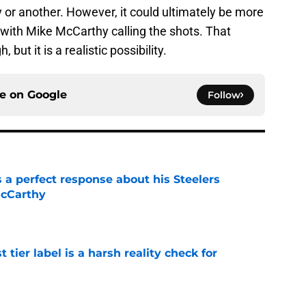
 or another. However, it could ultimately be more
 with Mike McCarthy calling the shots. That
but it is a realistic possibility.
ce on
Google
Follow
 a perfect response about his Steelers
McCarthy
e
 tier label is a harsh reality check for
e