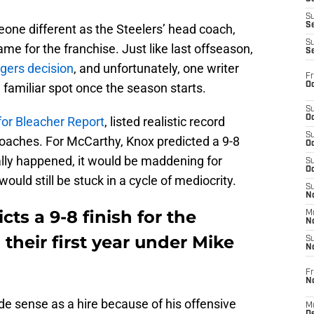
S
S
meone different as the Steelers’ head coach,
S
me for the franchise. Just like last offseason,
S
gers decision
, and unfortunately, one writer
Fr
Oc
 a familiar spot once the season starts.
S
Oc
for Bleacher Report
, listed realistic record
S
coaches. For McCarthy, Knox predicted a 9-8
Oc
tually happened, it would be maddening for
S
Oc
ould still be stuck in a cycle of mediocrity.
S
No
ts a 9-8 finish for the
M
N
 their first year under Mike
S
N
Fr
N
 sense as a hire because of his offensive
M