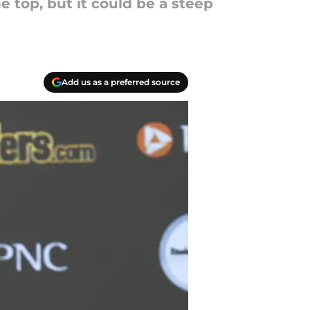
 top, but it could be a steep
Add us as a preferred source