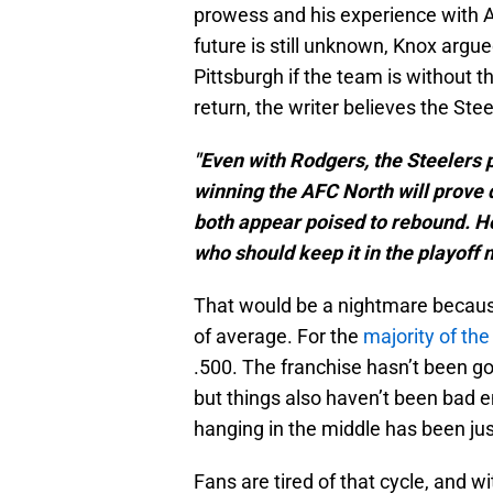
prowess and his experience with 
future is still unknown, Knox argue
Pittsburgh if the team is without t
return, the writer believes the Steel
"Even with Rodgers, the Steelers 
winning the AFC North will prove d
both appear poised to rebound. H
who should keep it in the playoff 
That would be a nightmare because 
of average. For the
majority of the
.500. The franchise hasn’t been go
but things also haven’t been bad en
hanging in the middle has been ju
Fans are tired of that cycle, and