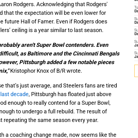
D
Aaron Rodgers. Acknowledging that Rodgers'
T
d that the expectation will be even lower for
De
S
he future Hall of Famer. Even if Rodgers does
D
ers’ ceiling is a year similar to last season.
S
D
S
probably aren't Super Bowl contenders. Even
J
ifficult, as Baltimore and the Cincinnati Bengals
S
J
owever, Pittsburgh added a few notable pieces
mix,"
Kristophor Knox of B/R wrote.
that’s just average, and Steelers fans are tired
 last decade
, Pittsburgh has floated just above
od enough to really contend for a Super Bowl,
ough to undergo a full rebuild. The result of
st repeating the same season every year.
 with a coaching change made, now seems like the