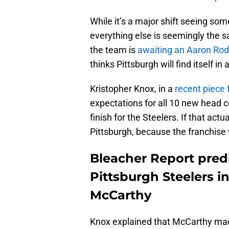
While it’s a major shift seeing so
everything else is seemingly the sa
the team is
awaiting an Aaron Rod
thinks Pittsburgh will find itself in
Kristopher Knox, in a
recent piece 
expectations for all 10 new head 
finish for the Steelers. If that ac
Pittsburgh, because the franchise w
Bleacher Report predic
Pittsburgh Steelers in
McCarthy
Knox explained that McCarthy made