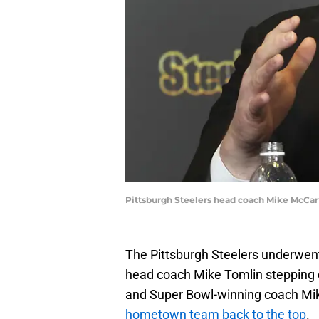
Pittsburgh Steelers head coach Mike McCar
The Pittsburgh Steelers underwent
head coach Mike Tomlin stepping d
and Super Bowl-winning coach Mi
hometown team back to the top
.