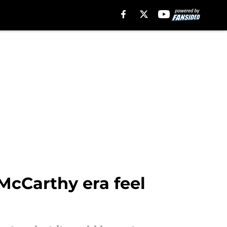
McCarthy era feel