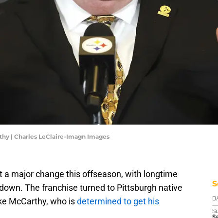
thy | Charles LeClaire-Imagn Images
 a major change this offseason, with longtime
S
own. The franchise turned to Pittsburgh native
ke McCarthy, who is
determined to get his
D
S
Se