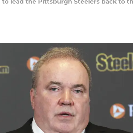
o lead the Pittsburgh Steelers back to the