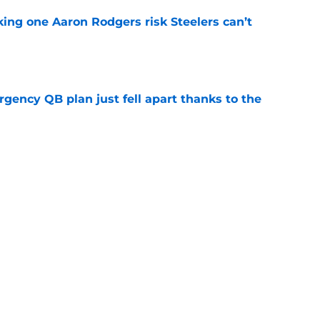
king one Aaron Rodgers risk Steelers can’t
e
rgency QB plan just fell apart thanks to the
e
 seizing a major opportunity at Steelers
e