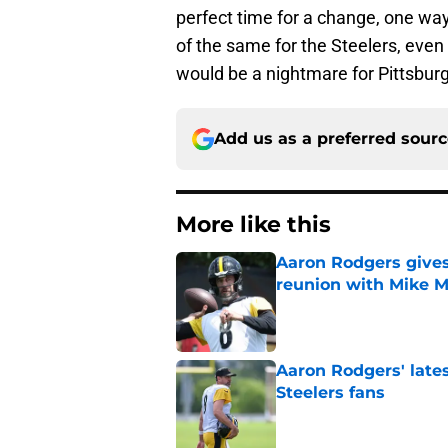
perfect time for a change, one way
of the same for the Steelers, even
would be a nightmare for Pittsburgh, 
Add us as a preferred sour
More like this
Aaron Rodgers gives
reunion with Mike 
Published by on Invalid Dat
Aaron Rodgers' latest
Steelers fans
Published by on Invalid Dat