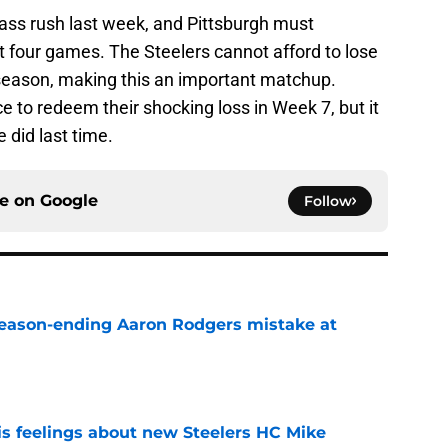
pass rush last week, and Pittsburgh must
t four games. The Steelers cannot afford to lose
s season, making this an important matchup.
to redeem their shocking loss in Week 7, but it
e did last time.
ce on
Google
Follow
 season-ending Aaron Rodgers mistake at
e
s feelings about new Steelers HC Mike