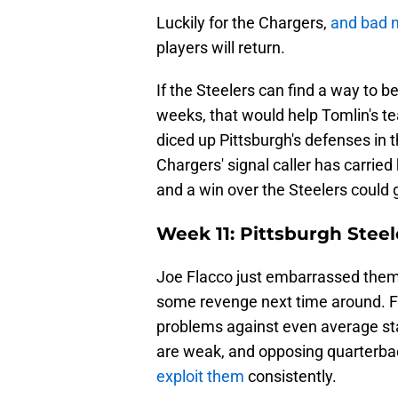
Luckily for the Chargers,
and bad 
players will return.
If the Steelers can find a way to 
weeks, that would help Tomlin's t
diced up Pittsburgh's defenses in
Chargers' signal caller has carrie
and a win over the Steelers could 
Week 11: Pittsburgh Steel
Joe Flacco just embarrassed them 
some revenge next time around. Fl
problems against even average st
are weak, and opposing quarterbac
exploit them
consistently.