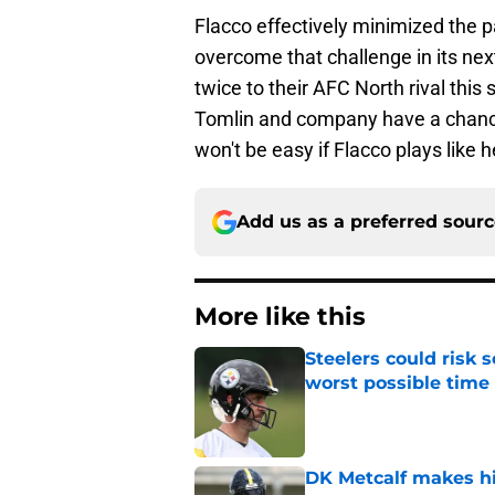
Flacco effectively minimized the 
overcome that challenge in its nex
twice to their AFC North rival thi
Tomlin and company have a chance 
won't be easy if Flacco plays like h
Add us as a preferred sour
More like this
Steelers could risk
worst possible time
Published by on Invalid Dat
DK Metcalf makes hi