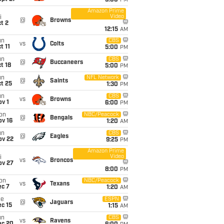
5:00
PM
Amazon Prime
Video
i
@
Browns
t 2
12:15
AM
un
CBS
vs
Colts
t 11
5:00
PM
un
CBS
@
Buccaneers
t 18
5:00
PM
un
NFL Network
@
Saints
t 25
1:30
PM
un
CBS
vs
Browns
v 1
6:00
PM
on
NBC/Peacock
@
Bengals
ov 16
1:20
AM
un
CBS
@
Eagles
ov 22
9:25
PM
Amazon Prime
Video
i
vs
Broncos
ov 27
8:00
PM
on
NBC/Peacock
vs
Texans
ec 7
1:20
AM
ue
ESPN
@
Jaguars
c 15
1:15
AM
un
CBS
vs
Ravens