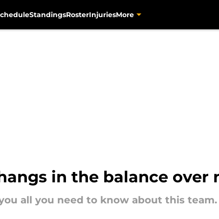
chedule
Standings
Roster
Injuries
More
 hangs in the balance over
 you all you need to know about this team.