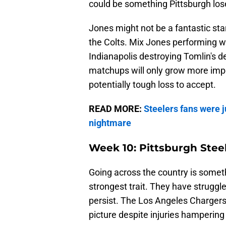
could be something Pittsburgh los
Jones might not be a fantastic st
the Colts. Mix Jones performing we
Indianapolis destroying Tomlin's de
matchups will only grow more impo
potentially tough loss to accept.
READ MORE:
Steelers fans were j
nightmare
Week 10: Pittsburgh Stee
Going across the country is somet
strongest trait. They have struggle
persist. The Los Angeles Chargers a
picture despite injuries hampering