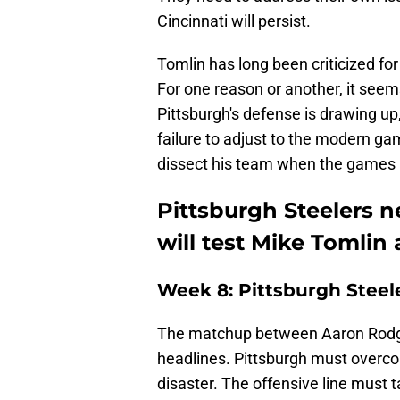
Cincinnati will persist.
Tomlin has long been criticized for
For one reason or another, it seem
Pittsburgh's defense is drawing up,
failure to adjust to the modern ga
dissect his team when the games
Pittsburgh Steelers n
will test Mike Tomlin
Week 8: Pittsburgh Steel
The matchup between Aaron Rodger
headlines. Pittsburgh must overcom
disaster. The offensive line must t