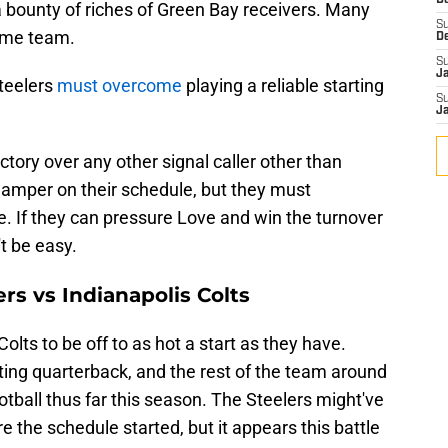
D
 bounty of riches of Green Bay receivers. Many
S
home team.
D
S
J
Steelers
must overcome
playing a reliable starting
S
J
ictory over any other signal caller other than
damper on their schedule, but they must
. If they can pressure Love and win the turnover
't be easy.
rs vs Indianapolis Colts
lts to be off to as hot a start as they have.
rting quarterback, and the rest of the team around
ball thus far this season. The Steelers might've
 the schedule started, but it appears this battle