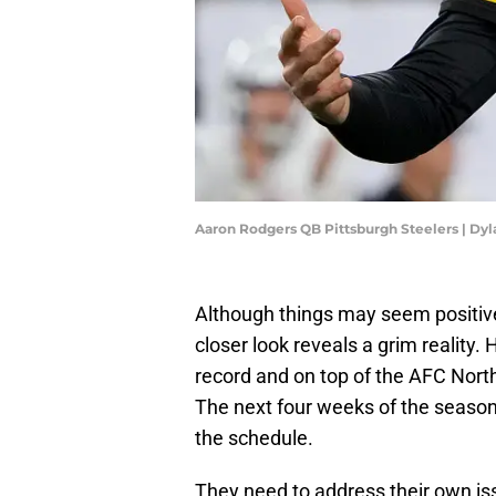
Aaron Rodgers QB Pittsburgh Steelers | Dy
Although things may seem positive
closer look reveals a grim reality
record and on top of the AFC North 
The next four weeks of the season 
the schedule.
They need to address their own iss