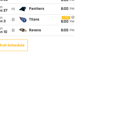
ec 20
6:00
PM
un
vs
Panthers
6:00
PM
ec 27
un
CBS
@
Titans
an 3
6:00
PM
un
@
Ravens
6:00
PM
an 10
Full Schedule