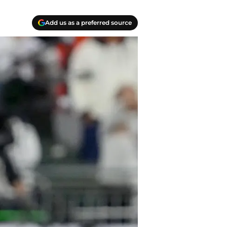
Add us as a preferred source