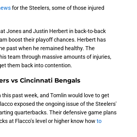
news
for the Steelers, some of those injured
beat Jones and Justin Herbert in back-to-back
eam boost their playoff chances. Herbert has
 the past when he remained healthy. The
d his team through massive amounts of injuries,
get them back into contention.
ers vs Cincinnati Bengals
this past week, and Tomlin would love to get
acco exposed the ongoing issue of the Steelers'
arting quarterbacks. Their defensive game plans
ks at Flacco’s level or higher know how
to