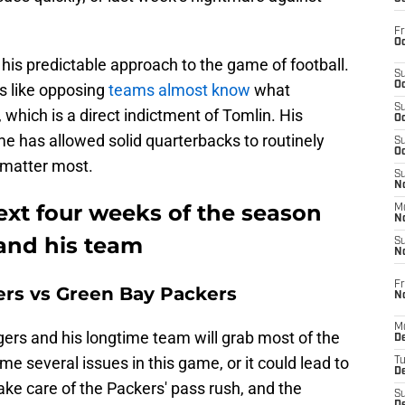
Fr
Oc
 his predictable approach to the game of football.
S
Oc
s like opposing
teams almost know
what
S
 which is a direct indictment of Tomlin. His
Oc
me has allowed solid quarterbacks to routinely
S
Oc
 matter most.
S
No
ext four weeks of the season
M
N
 and his team
S
N
Fr
ers vs Green Bay Packers
N
M
s and his longtime team will grab most of the
D
e several issues in this game, or it could lead to
T
De
ake care of the Packers' pass rush, and the
S