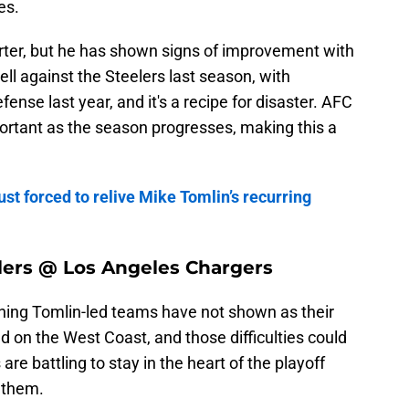
es.
arter, but he has shown signs of improvement with
ll against the Steelers last season, with
fense last year, and it's a recipe for disaster. AFC
rtant as the season progresses, making this a
ust forced to relive Mike Tomlin’s recurring
lers @ Los Angeles Chargers
hing Tomlin-led teams have not shown as their
d on the West Coast, and those difficulties could
re battling to stay in the heart of the playoff
 them.