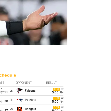
chedule
ATE
OPPONENT
RESULT
un
FOX
vs
Falcons
pt 13
5:00
PM
un
CBS
@
Patriots
ept 20
5:00
PM
un
CBS
vs
Bengals
ept 27