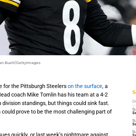
lan Buell/GettyImages
 for the Pittsburgh Steelers
on the surface
, a
S
. Head coach Mike Tomlin has his team at a 4-2
division standings, but things could sink fast.
D
S
could prove to be the most challenging part of
Se
S
S
S
ues quickly, or last week’s nightmare against
S