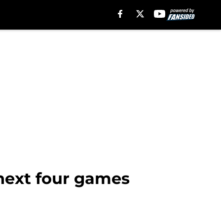
 next four games