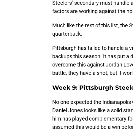
Steelers’ secondary must handle a
factors are working against the 
Much like the rest of this list, the 
quarterback.
Pittsburgh has failed to handle a v
backups this season. It has put a 
overcome this against Jordan Love
battle, they have a shot, but it won
Week 9: Pittsburgh Steele
No one expected the Indianapolis Co
Daniel Jones looks like a solid sta
him has played complementary foot
assumed this would be a win before