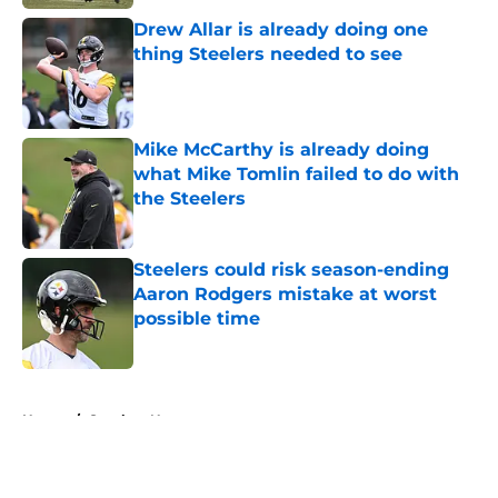
Drew Allar is already doing one
thing Steelers needed to see
Published by on Invalid Date
Mike McCarthy is already doing
what Mike Tomlin failed to do with
the Steelers
Published by on Invalid Date
Steelers could risk season-ending
Aaron Rodgers mistake at worst
possible time
Published by on Invalid Date
5 related articles loaded
Home
/
Steelers News