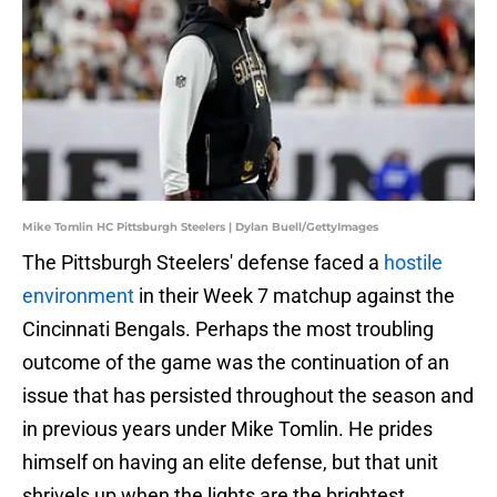
Mike Tomlin HC Pittsburgh Steelers | Dylan Buell/GettyImages
The Pittsburgh Steelers' defense faced a
hostile
environment
in their Week 7 matchup against the
Cincinnati Bengals. Perhaps the most troubling
outcome of the game was the continuation of an
issue that has persisted throughout the season and
in previous years under Mike Tomlin. He prides
himself on having an elite defense, but that unit
shrivels up when the lights are the brightest.