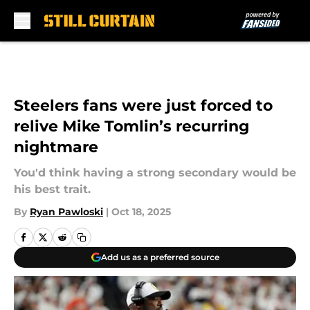
Skip to main content
Steelers fans were just forced to
relive Mike Tomlin’s recurring
nightmare
You'd think having a strong secondary would be
his best trait.
By
Ryan Pawloski
|
Oct 18, 2025
Add us as a preferred source