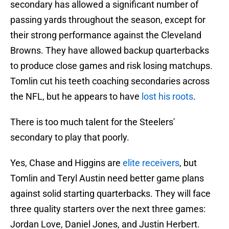
secondary has allowed a significant number of
passing yards throughout the season, except for
their strong performance against the Cleveland
Browns. They have allowed backup quarterbacks
to produce close games and risk losing matchups.
Tomlin cut his teeth coaching secondaries across
the NFL, but he appears to have
lost his roots
.
There is too much talent for the Steelers'
secondary to play that poorly.
Yes, Chase and Higgins are
elite receivers
, but
Tomlin and Teryl Austin need better game plans
against solid starting quarterbacks. They will face
three quality starters over the next three games:
Jordan Love, Daniel Jones, and Justin Herbert.