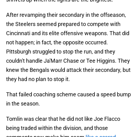
After revamping their secondary in the offseason,
the Steelers seemed prepared to compete with
Cincinnati and its elite offensive weapons. That did
not happen; in fact, the opposite occurred.
Pittsburgh struggled to stop the run, and they
couldn't handle Ja'Marr Chase or Tee Higgins. They
knew the Bengals would attack their secondary, but
they had no plan to stop it.
That failed coaching scheme caused a speed bump
in the season.
Tomlin was clear that he did not like Joe Flacco
being traded within the division, and those