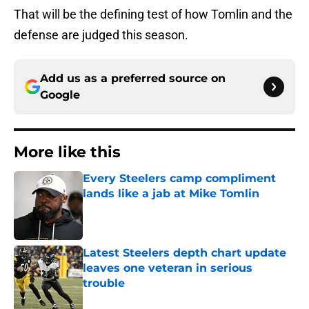
That will be the defining test of how Tomlin and the
defense are judged this season.
Add us as a preferred source on
Google
More like this
Every Steelers camp compliment
lands like a jab at Mike Tomlin
Published by on Invalid Date
Latest Steelers depth chart update
leaves one veteran in serious
trouble
Published by on Invalid Date