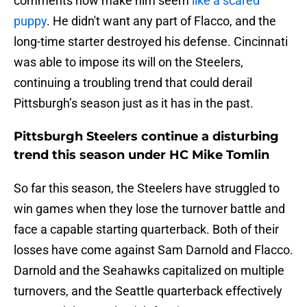
comments now make him seem
like a scared
puppy
. He didn't want any part of Flacco, and the
long-time starter destroyed his defense. Cincinnati
was able to impose its will on the Steelers,
continuing a troubling trend that could derail
Pittsburgh’s season just as it has in the past.
Pittsburgh Steelers continue a disturbing
trend this season under HC Mike Tomlin
So far this season, the Steelers have struggled to
win games when they lose the turnover battle and
face a capable starting quarterback. Both of their
losses have come against Sam Darnold and Flacco.
Darnold and the Seahawks capitalized on multiple
turnovers, and the Seattle quarterback effectively