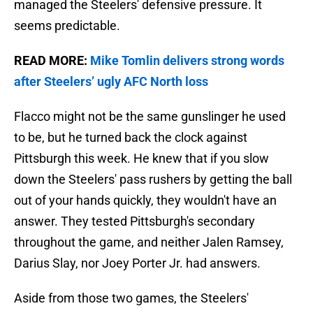
managed the Steelers' defensive pressure. It
seems predictable.
READ MORE:
Mike Tomlin delivers strong words
after Steelers’ ugly AFC North loss
Flacco might not be the same gunslinger he used
to be, but he turned back the clock against
Pittsburgh this week. He knew that if you slow
down the Steelers' pass rushers by getting the ball
out of your hands quickly, they wouldn't have an
answer. They tested Pittsburgh's secondary
throughout the game, and neither Jalen Ramsey,
Darius Slay, nor Joey Porter Jr. had answers.
Aside from those two games, the Steelers'