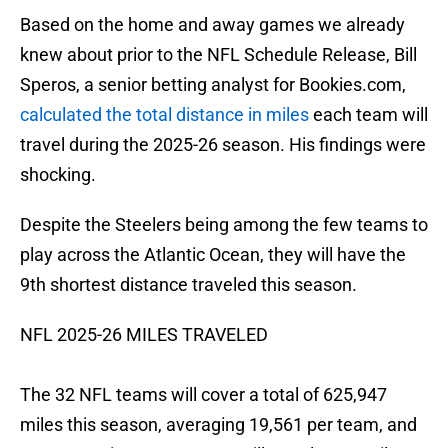
Based on the home and away games we already
knew about prior to the NFL Schedule Release, Bill
Speros, a senior betting analyst for Bookies.com,
calculated the total distance in miles
each team will
travel during the 2025-26 season. His findings were
shocking.
Despite the Steelers being among the few teams to
play across the Atlantic Ocean, they will have the
9th shortest distance traveled this season.
NFL 2025-26 MILES TRAVELED
The 32 NFL teams will cover a total of 625,947
miles this season, averaging 19,561 per team, and