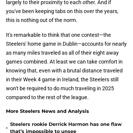
largely to their proximity to each other. And if
you've been keeping tabs on this over the years,
this is nothing out of the norm.
It's remarkable to think that one contest—the
Steelers' home game in Dublin—accounts for nearly
as many miles traveled as all of their eight away
games combined. At least we can take comfort in
knowing that, even with a brutal distance traveled
in their Week 4 game in Ireland, the Steelers still
won't be required to do much traveling in 2025
compared to the rest of the league.
More Steelers News and Analysis
Steelers rookie Derrick Harmon has one flaw
•
that’s impossible to unsee