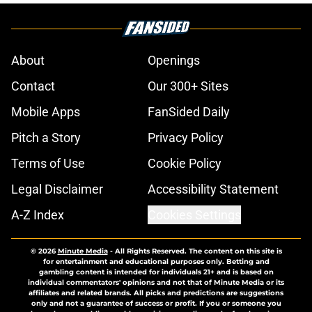
About
Openings
Contact
Our 300+ Sites
Mobile Apps
FanSided Daily
Pitch a Story
Privacy Policy
Terms of Use
Cookie Policy
Legal Disclaimer
Accessibility Statement
A-Z Index
Cookies Settings
© 2026
Minute Media
-
All Rights Reserved. The content on this site is
for entertainment and educational purposes only. Betting and
gambling content is intended for individuals 21+ and is based on
individual commentators' opinions and not that of Minute Media or its
affiliates and related brands. All picks and predictions are suggestions
only and not a guarantee of success or profit. If you or someone you