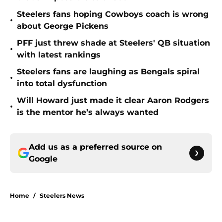
Steelers fans hoping Cowboys coach is wrong
•
about George Pickens
PFF just threw shade at Steelers' QB situation
•
with latest rankings
Steelers fans are laughing as Bengals spiral
•
into total dysfunction
Will Howard just made it clear Aaron Rodgers
•
is the mentor he’s always wanted
Add us as a preferred source on
Google
Home
/
Steelers News