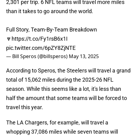
2,301 per trip. 6 NFL teams will travel more miles
than it takes to go around the world.
Full Story, Team-By-Team Breakdown
🔽
https://t.co/Fy1rsB6x1I
pic.twitter.com/6pZY8ZjNTE
— Bill Speros (@billsperos)
May 13, 2025
According to Speros, the Steelers will travel a grand
total of 15,062 miles during the 2025-26 NFL
season. While this seems like a lot, it's less than
half the amount that some teams will be forced to
travel this year.
The LA Chargers, for example, will travel a
whopping 37,086 miles while seven teams will