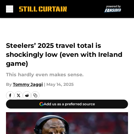
Skip to main content
Steelers’ 2025 travel total is
shockingly low (even with Ireland
game)
This hardly even makes sense.
By
Tommy Jaggi
|
May 14, 2025
Add us as a preferred source