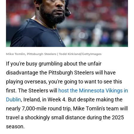
Mike Tomlin, Pittsburgh Steelers | Todd Kirkland/GettyImages
If you're busy grumbling about the unfair
disadvantage the Pittsburgh Steelers will have
playing overseas, you're going to want to see this
first. The Steelers will
host the Minnesota Vikings in
Dublin
, Ireland, in Week 4. But despite making the
nearly 7,000-mile round trip, Mike Tomlin's team will
travel a shockingly small distance during the 2025
season.