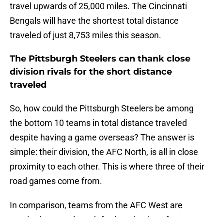
travel upwards of 25,000 miles. The Cincinnati
Bengals will have the shortest total distance
traveled of just 8,753 miles this season.
The Pittsburgh Steelers can thank close
division rivals for the short distance
traveled
So, how could the Pittsburgh Steelers be among
the bottom 10 teams in total distance traveled
despite having a game overseas? The answer is
simple: their division, the AFC North, is all in close
proximity to each other. This is where three of their
road games come from.
In comparison, teams from the AFC West are