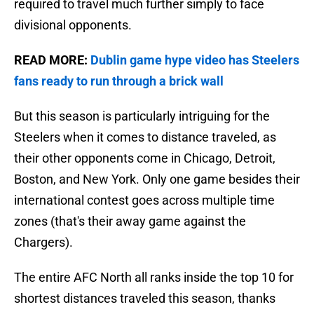
required to travel much further simply to face
divisional opponents.
READ MORE:
Dublin game hype video has Steelers
fans ready to run through a brick wall
But this season is particularly intriguing for the
Steelers when it comes to distance traveled, as
their other opponents come in Chicago, Detroit,
Boston, and New York. Only one game besides their
international contest goes across multiple time
zones (that's their away game against the
Chargers).
The entire AFC North all ranks inside the top 10 for
shortest distances traveled this season, thanks