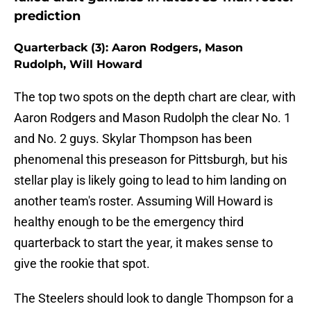
prediction
Quarterback (3): Aaron Rodgers, Mason
Rudolph, Will Howard
The top two spots on the depth chart are clear, with
Aaron Rodgers and Mason Rudolph the clear No. 1
and No. 2 guys. Skylar Thompson has been
phenomenal this preseason for Pittsburgh, but his
stellar play is likely going to lead to him landing on
another team's roster. Assuming Will Howard is
healthy enough to be the emergency third
quarterback to start the year, it makes sense to
give the rookie that spot.
The Steelers should look to dangle Thompson for a