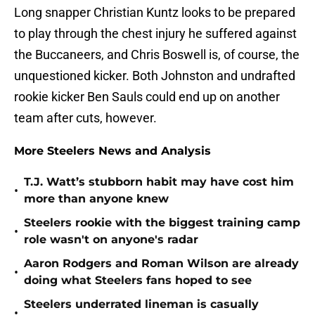
Long snapper Christian Kuntz looks to be prepared
to play through the chest injury he suffered against
the Buccaneers, and Chris Boswell is, of course, the
unquestioned kicker. Both Johnston and undrafted
rookie kicker Ben Sauls could end up on another
team after cuts, however.
More Steelers News and Analysis
T.J. Watt’s stubborn habit may have cost him
•
more than anyone knew
Steelers rookie with the biggest training camp
•
role wasn't on anyone's radar
Aaron Rodgers and Roman Wilson are already
•
doing what Steelers fans hoped to see
Steelers underrated lineman is casually
•