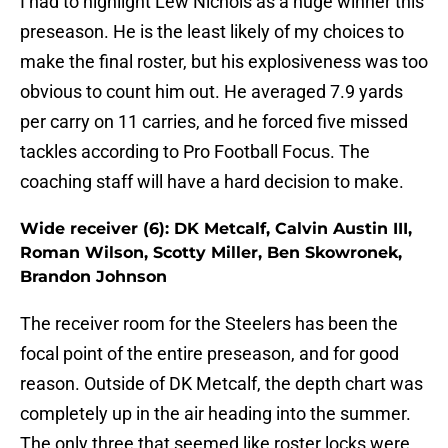
I had to highlight Lew Nichols as a huge winner this
preseason. He is the least likely of my choices to
make the final roster, but his explosiveness was too
obvious to count him out. He averaged 7.9 yards
per carry on 11 carries, and he forced five missed
tackles according to Pro Football Focus. The
coaching staff will have a hard decision to make.
Wide receiver (6): DK Metcalf, Calvin Austin III,
Roman Wilson, Scotty Miller, Ben Skowronek,
Brandon Johnson
The receiver room for the Steelers has been the
focal point of the entire preseason, and for good
reason. Outside of DK Metcalf, the depth chart was
completely up in the air heading into the summer.
The only three that seemed like roster locks were