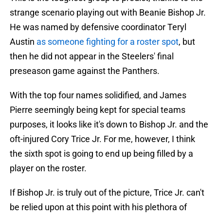
strange scenario playing out with Beanie Bishop Jr.
He was named by defensive coordinator Teryl
Austin
as someone fighting for a roster spot
, but
then he did not appear in the Steelers' final
preseason game against the Panthers.
With the top four names solidified, and James
Pierre seemingly being kept for special teams
purposes, it looks like it's down to Bishop Jr. and the
oft-injured Cory Trice Jr. For me, however, I think
the sixth spot is going to end up being filled by a
player on the roster.
If Bishop Jr. is truly out of the picture, Trice Jr. can't
be relied upon at this point with his plethora of