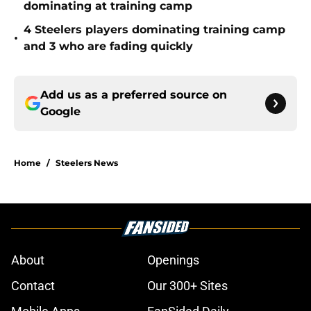
dominating at training camp
4 Steelers players dominating training camp
•
and 3 who are fading quickly
Add us as a preferred source on
Google
Home
/
Steelers News
About
Openings
Contact
Our 300+ Sites