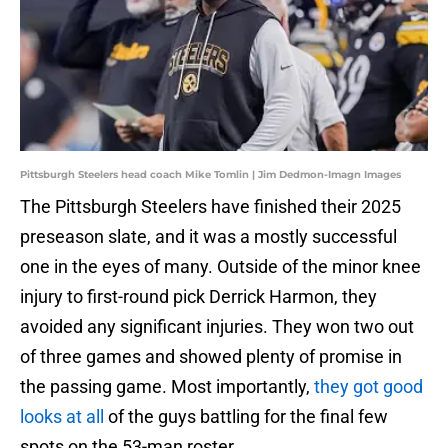
Pittsburgh Steelers head coach Mike Tomlin | Jim Dedmon-Imagn Images
The Pittsburgh Steelers have finished their 2025
preseason slate, and it was a mostly successful
one in the eyes of many. Outside of the minor knee
injury to first-round pick Derrick Harmon, they
avoided any significant injuries. They won two out
of three games and showed plenty of promise in
the passing game. Most importantly,
they got good
looks at all
of the guys battling for the final few
spots on the 53-man roster.