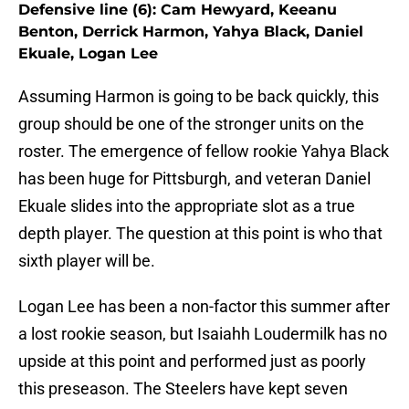
Defensive line (6): Cam Hewyard, Keeanu
Benton, Derrick Harmon, Yahya Black, Daniel
Ekuale, Logan Lee
Assuming Harmon is going to be back quickly, this
group should be one of the stronger units on the
roster. The emergence of fellow rookie Yahya Black
has been huge for Pittsburgh, and veteran Daniel
Ekuale slides into the appropriate slot as a true
depth player. The question at this point is who that
sixth player will be.
Logan Lee has been a non-factor this summer after
a lost rookie season, but Isaiahh Loudermilk has no
upside at this point and performed just as poorly
this preseason. The Steelers have kept seven