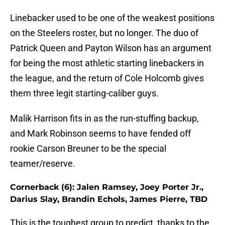
Linebacker used to be one of the weakest positions
on the Steelers roster, but no longer. The duo of
Patrick Queen and Payton Wilson has an argument
for being the most athletic starting linebackers in
the league, and the return of Cole Holcomb gives
them three legit starting-caliber guys.
Malik Harrison fits in as the run-stuffing backup,
and Mark Robinson seems to have fended off
rookie Carson Breuner to be the special
teamer/reserve.
Cornerback (6): Jalen Ramsey, Joey Porter Jr.,
Darius Slay, Brandin Echols, James Pierre, TBD
This is the toughest group to predict, thanks to the