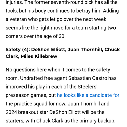
injuries. The former seventh-round pick has all the
tools, but his body continues to betray him. Adding
a veteran who gets let go over the next week
seems like the right move for a team starting two
corners over the age of 30.
Safety (4): DeShon Elliott, Juan Thornhill, Chuck
Clark, Miles Killebrew
No questions here when it comes to the safety
room. Undrafted free agent Sebastian Castro has
improved his play in each of the Steelers'
preseason games, but
he looks like a candidate for
the practice squad for now. Juan Thornhill and
2024 breakout star DeShon Elliott will be the
starters, with Chuck Clark as the primary backup.