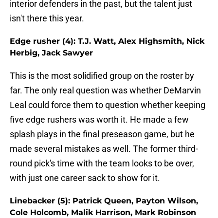
interior defenders in the past, but the talent just
isn't there this year.
Edge rusher (4): T.J. Watt, Alex Highsmith, Nick
Herbig, Jack Sawyer
This is the most solidified group on the roster by
far. The only real question was whether DeMarvin
Leal could force them to question whether keeping
five edge rushers was worth it. He made a few
splash plays in the final preseason game, but he
made several mistakes as well. The former third-
round pick's time with the team looks to be over,
with just one career sack to show for it.
Linebacker (5): Patrick Queen, Payton Wilson,
Cole Holcomb, Malik Harrison, Mark Robinson