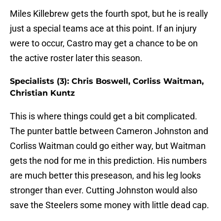
Miles Killebrew gets the fourth spot, but he is really
just a special teams ace at this point. If an injury
were to occur, Castro may get a chance to be on
the active roster later this season.
Specialists (3): Chris Boswell, Corliss Waitman,
Christian Kuntz
This is where things could get a bit complicated.
The punter battle between Cameron Johnston and
Corliss Waitman could go either way, but Waitman
gets the nod for me in this prediction. His numbers
are much better this preseason, and his leg looks
stronger than ever. Cutting Johnston would also
save the Steelers some money with little dead cap.