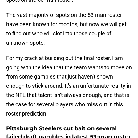
The vast majority of spots on the 53-man roster
have been known for months, but now we will get
to find out who will slot into those couple of
unknown spots.
For my crack at building out the final roster, I am
going with the idea that the team wants to move on
from some gambles that just haven't shown
enough to stick around. It's an unfortunate reality in
the NFL that talent isn't always enough, and that is
the case for several players who miss out in this
roster prediction.
Pittsburgh Steelers cut bait on several
failed draft gambles in latest 53-man roster