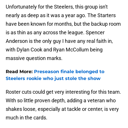
Unfortunately for the Steelers, this group isn't
nearly as deep as it was a year ago. The Starters
have been known for months, but the backup room
is as thin as any across the league. Spencer
Anderson is the only guy I have any real faith in,
with Dylan Cook and Ryan McCollum being
massive question marks.
Read More:
Preseason finale belonged to
Steelers rookie who just stole the show
Roster cuts could get very interesting for this team.
With so little proven depth, adding a veteran who
shakes loose, especially at tackle or center, is very
much in the cards.