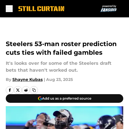
Skip to main content
Steelers 53-man roster prediction
cuts ties with failed gambles
It's looks over for some of the Steelers draft
bets that haven't worked out.
By
Shayne Kubas
|
Aug 23, 2025
Add us as a preferred source