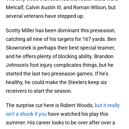
Metcalf, Calvin Austin III, and Roman Wilson, but
several veterans have stepped up.
Scotty Miller has been dominant this preseason,
catching all nine of his targets for 167 yards. Ben
Skowronek is perhaps their best special teamer,
and he offers plenty of blocking ability. Brandon
Johnson's foot injury complicates things, but he
started the last two preseason games. If he's
healthy, he could make the Steelers keep six
receivers to start the season.
The surprise cut here is Robert Woods,
but it really
isn't a shock if you
have watched his play this
summer. His career looks to be over after over a