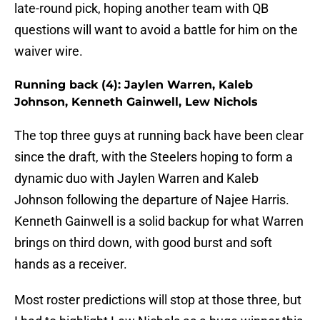
late-round pick, hoping another team with QB
questions will want to avoid a battle for him on the
waiver wire.
Running back (4): Jaylen Warren, Kaleb
Johnson, Kenneth Gainwell, Lew Nichols
The top three guys at running back have been clear
since the draft, with the Steelers hoping to form a
dynamic duo with Jaylen Warren and Kaleb
Johnson following the departure of Najee Harris.
Kenneth Gainwell is a solid backup for what Warren
brings on third down, with good burst and soft
hands as a receiver.
Most roster predictions will stop at those three, but