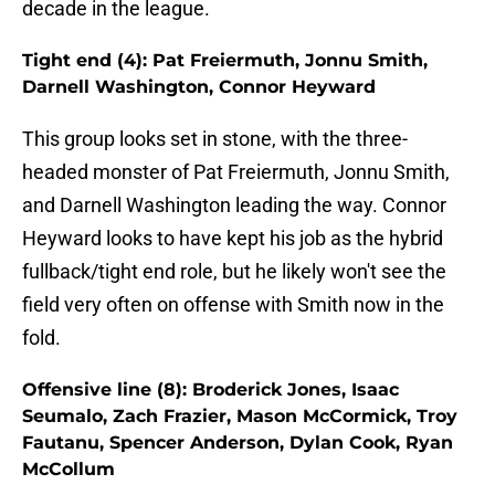
decade in the league.
Tight end (4): Pat Freiermuth, Jonnu Smith,
Darnell Washington, Connor Heyward
This group looks set in stone, with the three-
headed monster of Pat Freiermuth, Jonnu Smith,
and Darnell Washington leading the way. Connor
Heyward looks to have kept his job as the hybrid
fullback/tight end role, but he likely won't see the
field very often on offense with Smith now in the
fold.
Offensive line (8): Broderick Jones, Isaac
Seumalo, Zach Frazier, Mason McCormick, Troy
Fautanu, Spencer Anderson, Dylan Cook, Ryan
McCollum