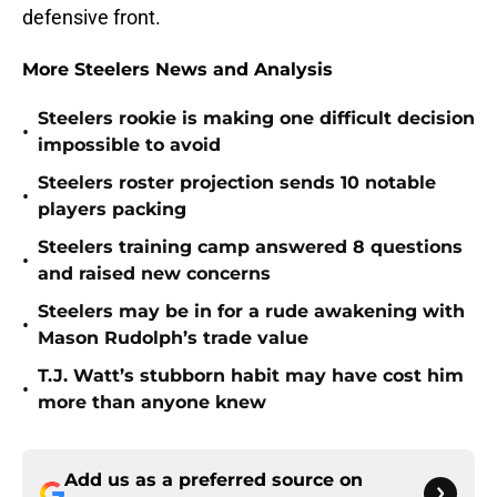
defensive front.
More Steelers News and Analysis
Steelers rookie is making one difficult decision
•
impossible to avoid
Steelers roster projection sends 10 notable
•
players packing
Steelers training camp answered 8 questions
•
and raised new concerns
Steelers may be in for a rude awakening with
•
Mason Rudolph’s trade value
T.J. Watt’s stubborn habit may have cost him
•
more than anyone knew
Add us as a preferred source on