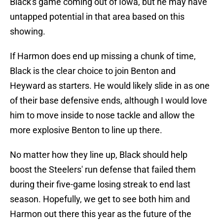
Black's game coming out of Iowa, but he may have
untapped potential in that area based on this
showing.
If Harmon does end up missing a chunk of time,
Black is the clear choice to join Benton and
Heyward as starters. He would likely slide in as one
of their base defensive ends, although I would love
him to move inside to nose tackle and allow the
more explosive Benton to line up there.
No matter how they line up, Black should help
boost the Steelers' run defense that failed them
during their five-game losing streak to end last
season. Hopefully, we get to see both him and
Harmon out there this year as the future of the