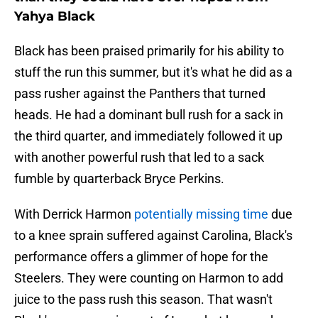
Yahya Black
Black has been praised primarily for his ability to
stuff the run this summer, but it's what he did as a
pass rusher against the Panthers that turned
heads. He had a dominant bull rush for a sack in
the third quarter, and immediately followed it up
with another powerful rush that led to a sack
fumble by quarterback Bryce Perkins.
With Derrick Harmon
potentially missing time
due
to a knee sprain suffered against Carolina, Black's
performance offers a glimmer of hope for the
Steelers. They were counting on Harmon to add
juice to the pass rush this season. That wasn't