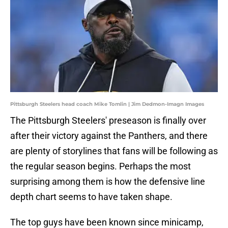
Pittsburgh Steelers head coach Mike Tomlin | Jim Dedmon-Imagn Images
The Pittsburgh Steelers' preseason is finally over
after their victory against the Panthers, and there
are plenty of storylines that fans will be following as
the regular season begins. Perhaps the most
surprising among them is how the defensive line
depth chart seems to have taken shape.
The top guys have been known since minicamp,