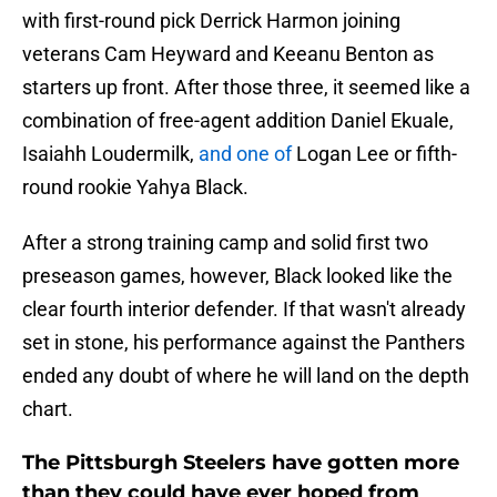
with first-round pick Derrick Harmon joining
veterans Cam Heyward and Keeanu Benton as
starters up front. After those three, it seemed like a
combination of free-agent addition Daniel Ekuale,
Isaiahh Loudermilk,
and one of
Logan Lee or fifth-
round rookie Yahya Black.
After a strong training camp and solid first two
preseason games, however, Black looked like the
clear fourth interior defender. If that wasn't already
set in stone, his performance against the Panthers
ended any doubt of where he will land on the depth
chart.
The Pittsburgh Steelers have gotten more
than they could have ever hoped from