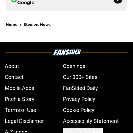
Google
Home
/
Steelers News
About
Openings
Contact
Our 300+ Sites
Mobile Apps
FanSided Daily
Pitch a Story
Privacy Policy
Terms of Use
Cookie Policy
Legal Disclaimer
Accessibility Statement
A-Z Index
Cookies Settings