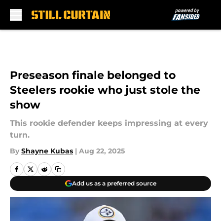
Skip to main content
Preseason finale belonged to
Steelers rookie who just stole the
show
This rookie defender keeps impressing at every
turn.
By
Shayne Kubas
|
Aug 22, 2025
Add us as a preferred source