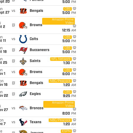
@
Patriots
ept 20
5:00
PM
un
CBS
vs
Bengals
ept 27
5:00
PM
Amazon Prime
Video
i
@
Browns
t 2
12:15
AM
un
CBS
vs
Colts
t 11
5:00
PM
un
CBS
@
Buccaneers
t 18
5:00
PM
un
NFL Network
@
Saints
t 25
1:30
PM
un
CBS
vs
Browns
v 1
6:00
PM
on
NBC/Peacock
@
Bengals
ov 16
1:20
AM
un
CBS
@
Eagles
ov 22
9:25
PM
Amazon Prime
Video
i
vs
Broncos
ov 27
8:00
PM
on
NBC/Peacock
vs
Texans
ec 7
1:20
AM
ue
ESPN