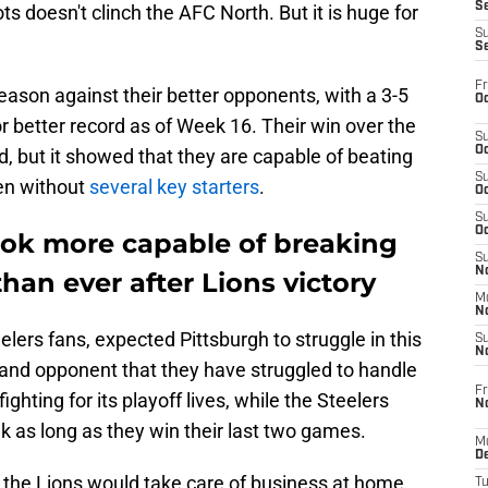
S
ts doesn't clinch the AFC North. But it is huge for
S
S
Fr
eason against their better opponents, with a 3-5
Oc
r better record as of Week 16. Their win over the
S
Oc
d, but it showed that they are capable of beating
S
ven without
several key starters
.
Oc
S
Oc
look more capable of breaking
S
No
than ever after Lions victory
M
N
lers fans, expected Pittsburgh to struggle in this
S
N
n and opponent that they have struggled to handle
Fr
ghting for its playoff lives, while the Steelers
N
ek as long as they win their last two games.
M
D
e the Lions would take care of business at home,
T