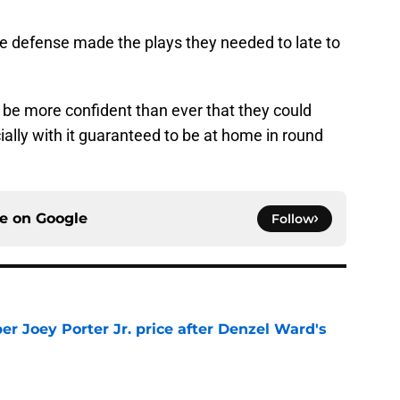
the defense made the plays they needed to late to
d be more confident than ever that they could
ially with it guaranteed to be at home in round
ce on
Google
Follow
per Joey Porter Jr. price after Denzel Ward's
e