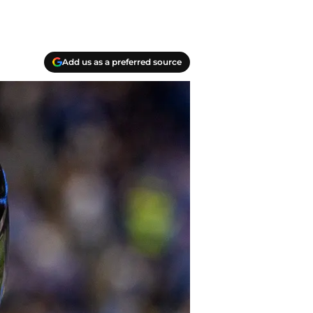
Add us as a preferred source