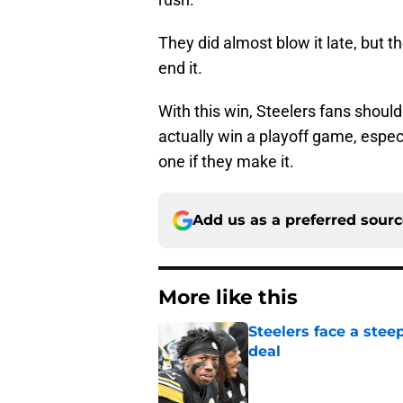
They did almost blow it late, but 
end it.
With this win, Steelers fans shoul
actually win a playoff game, espec
one if they make it.
Add us as a preferred sour
More like this
Steelers face a stee
deal
Published by on Invalid Dat