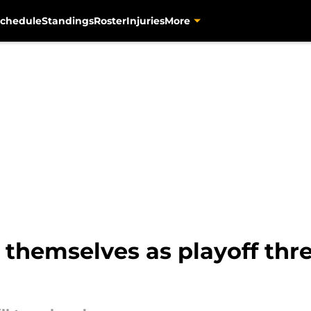
chedule
Standings
Roster
Injuries
More
themselves as playoff thr