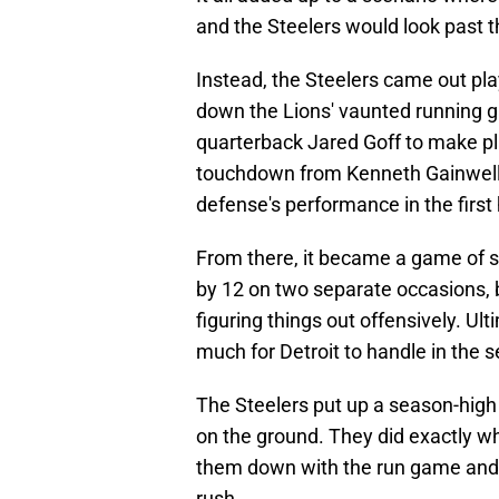
and the Steelers would look past 
Instead, the Steelers came out pla
down the Lions' vaunted running g
quarterback Jared Goff to make pl
touchdown from Kenneth Gainwell 
defense's performance in the first h
From there, it became a game of s
by 12 on two separate occasions, bu
figuring things out offensively. Ul
much for Detroit to handle in the s
The Steelers put up a season-high
on the ground. They did exactly wh
them down with the run game and 
rush.