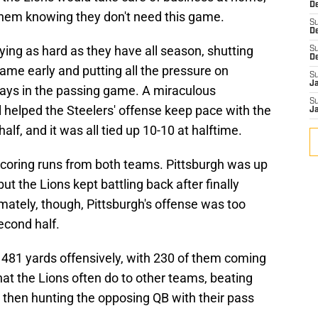
De
them knowing they don't need this game.
S
D
ying as hard as they have all season, shutting
S
D
ame early and putting all the pressure on
S
J
ays in the passing game. A miraculous
S
helped the Steelers' offense keep pace with the
J
alf, and it was all tied up 10-10 at halftime.
coring runs from both teams. Pittsburgh was up
t the Lions kept battling back after finally
timately, though, Pittsburgh's offense was too
econd half.
 481 yards offensively, with 230 of them coming
at the Lions often do to other teams, beating
then hunting the opposing QB with their pass