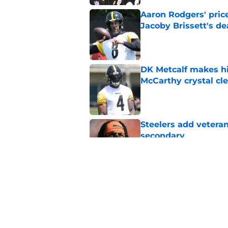
Aaron Rodgers' price
Jacoby Brissett's de
Published by on Invalid Dat
DK Metcalf makes hi
McCarthy crystal cle
Published by on Invalid Dat
Steelers add vetera
secondary
Published by on Invalid Dat
Steelers can't rule 
Published by on Invalid Dat