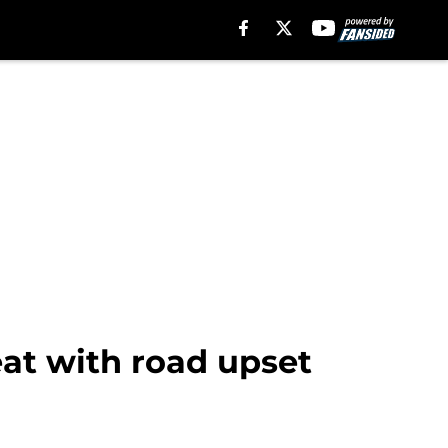
eat with road upset