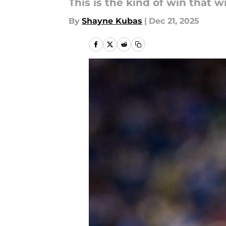
This is the kind of win that w
By
Shayne Kubas
|
Dec 21, 2025