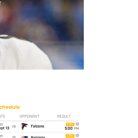
chedule
ATE
OPPONENT
RESULT
un
FOX
vs
Falcons
pt 13
5:00
PM
un
CBS