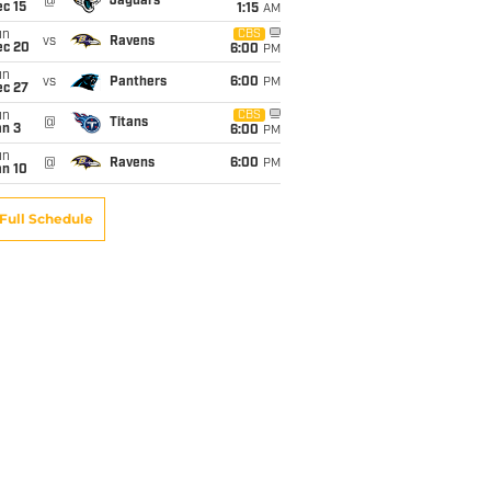
@
Jaguars
c 15
1:15
AM
un
CBS
vs
Ravens
ec 20
6:00
PM
un
vs
Panthers
6:00
PM
ec 27
un
CBS
@
Titans
an 3
6:00
PM
un
@
Ravens
6:00
PM
an 10
Full Schedule