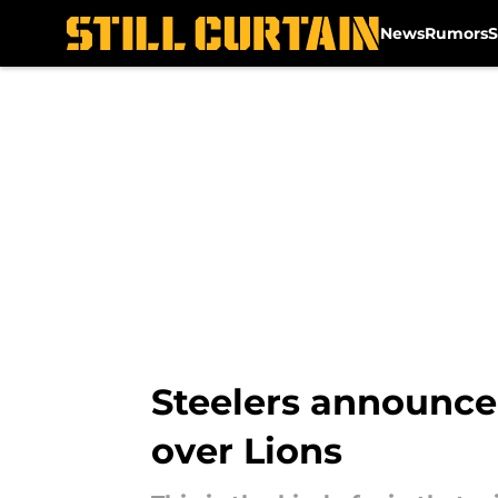
News
Rumors
S
Skip to main content
Steelers announce 
over Lions