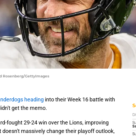
odd Rosenberg/GettyImages
underdogs heading
into their Week 16 battle with
S
 didn't get the memo.
D
d-fought 29-24 win over the Lions, improving
S
Se
It doesn't massively change their playoff outlook,
S