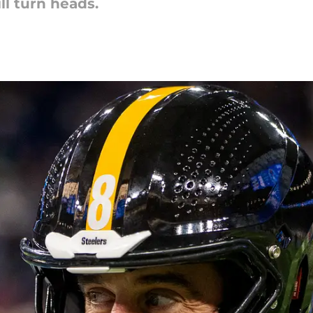
ill turn heads.