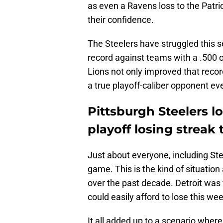
as even a Ravens loss to the Patrio
their confidence.
The Steelers have struggled this s
record against teams with a .500 o
Lions not only improved that recor
a true playoff-caliber opponent e
Pittsburgh Steelers 
playoff losing streak 
Just about everyone, including Stee
game. This is the kind of situatio
over the past decade. Detroit was fi
could easily afford to lose this we
It all added up to a scenario wher