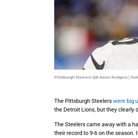
Pittsburgh Steelers QB Aaron Rodgers | T
The Pittsburgh Steelers
were big 
the Detroit Lions, but they clearly
The Steelers came away with a har
their record to 9-6 on the season. 