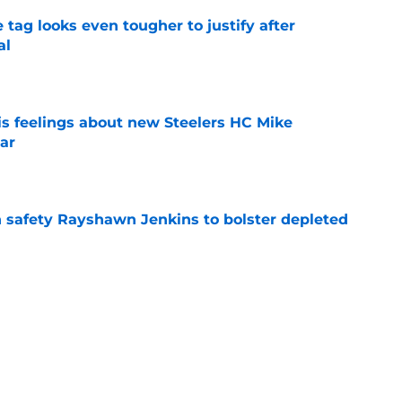
 tag looks even tougher to justify after
al
e
s feelings about new Steelers HC Mike
ar
e
n safety Rayshawn Jenkins to bolster depleted
e
out Baker Mayfield as their future QB
e