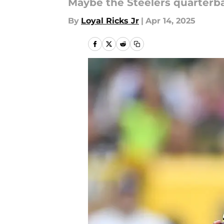
Maybe the Steelers quarterba
By
Loyal Ricks Jr
|
Apr 14, 2025