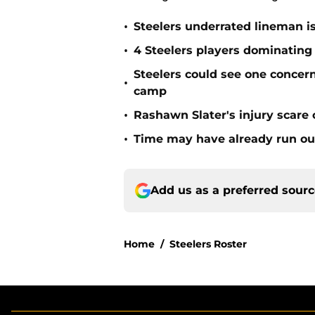
•
Steelers underrated lineman i
•
4 Steelers players dominating
Steelers could see one concern 
•
camp
•
Rashawn Slater's injury scare
•
Time may have already run out 
Add us as a preferred sour
Home
/
Steelers Roster