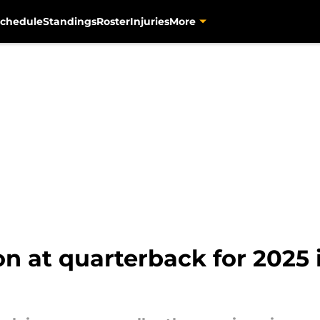
chedule
Standings
Roster
Injuries
More
on at quarterback for 2025 