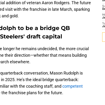
De
ial addition of veteran Aaron Rodgers. The future
S
ed visit with the franchise in late March, sparking
D
k and gold.
M
J
T
olph to be a bridge QB
Ja
teelers' draft capital
e longer he remains undecided, the more crucial
ine their direction—whether that means building
earch elsewhere.
 quarterback conversation, Mason Rudolph is
 in 2025. He’s the ideal bridge quarterback:
iliar with the coaching staff, and
competent
 the franchise plans for the future.