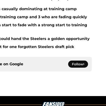
s casually dominating at training camp
 training camp and 3 who are fading quickly
start to fade with a strong start to training
 could hand the Steelers a golden opportunity
for one forgotten Steelers draft pick
ce on
Google
Follow