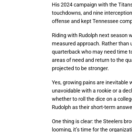
His 2024 campaign with the Titans
touchdowns, and nine intercepti
offense and kept Tennessee compet
Riding with Rudolph next season wo
measured approach. Rather than us
quarterback who may need time to 
areas of need and return to the qu
projected to be stronger.
Yes, growing pains are inevitable 
unavoidable with a rookie or a de
whether to roll the dice on a colle
Rudolph as their short-term answe
One thing is clear: the Steelers br
looming, it’s time for the organizati