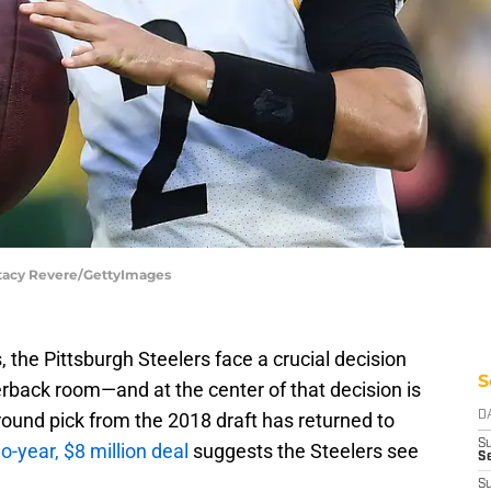
 Stacy Revere/GettyImages
the Pittsburgh Steelers face a crucial decision
S
terback room—and at the center of that decision is
ound pick from the 2018 draft has returned to
D
S
o-year, $8 million deal
suggests the Steelers see
S
S