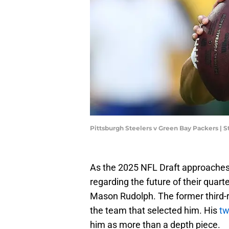
Pittsburgh Steelers v Green Bay Packers |
As the 2025 NFL Draft approaches, 
regarding the future of their quar
Mason Rudolph. The former third-r
the team that selected him. His
tw
him as more than a depth piece.