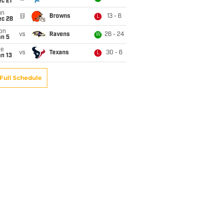
c 21
un
@
Browns
13 - 6
L
ec 28
on
vs
Ravens
26 - 24
W
an 5
ue
vs
Texans
30 - 6
L
n 13
Full Schedule