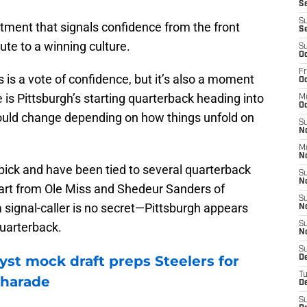
Se
S
tment that signals confidence from the front
S
bute to a winning culture.
S
Oc
Fr
 is a vote of confidence, but it’s also a moment
Oc
e is Pittsburgh’s starting quarterback heading into
M
Oc
ould change depending on how things unfold on
S
N
M
N
 pick and have been tied to several quarterback
S
N
art from Ole Miss and Shedeur Sanders of
S
a signal-caller is no secret—Pittsburgh appears
N
quarterback.
S
N
S
yst mock draft preps Steelers for
D
T
charade
De
S