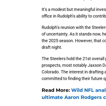
It’s a modest but meaningful inves
office in Rudolph’s ability to contri
Rudolph’s reunion with the Steelers
of uncertainty. As it stands now, h
the 2025 season. However, that c
draft night.
The Steelers hold the 21st overall
prospects, most notably Jaxson D
Colorado. The interest in drafting 
committed to finding their future 
Read More:
Wild NFL anal
ultimate Aaron Rodgers 