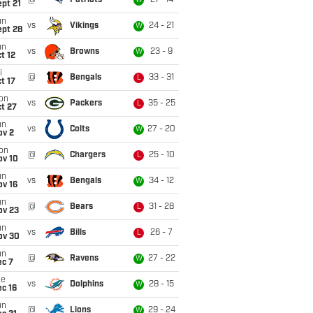
@
Patriots
21 - 14
W
pt 21
un
vs
Vikings
24 - 21
W
ept 28
un
vs
Browns
23 - 9
W
t 12
i
@
Bengals
33 - 31
L
t 17
on
vs
Packers
35 - 25
L
t 27
un
vs
Colts
27 - 20
W
ov 2
on
@
Chargers
25 - 10
L
ov 10
un
vs
Bengals
34 - 12
W
ov 16
un
@
Bears
31 - 28
L
ov 23
un
vs
Bills
26 - 7
L
ov 30
un
@
Ravens
27 - 22
W
ec 7
ue
vs
Dolphins
28 - 15
W
c 16
un
@
Lions
29 - 24
W