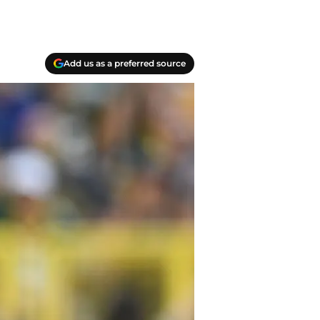
Add us as a preferred source