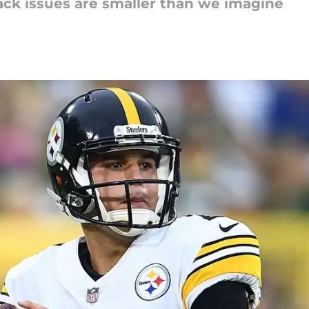
ck issues are smaller than we imagine