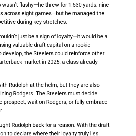
 wasn’t flashy—he threw for 1,530 yards, nine
ons across eight games—but he managed the
itive during key stretches.
uldn’t just be a sign of loyalty—it would be a
ing valuable draft capital on a rookie
develop, the Steelers could reinforce other
arterback market in 2026, a class already
with Rudolph at the helm, but they are also
clining Rodgers. The Steelers must decide
ge prospect, wait on Rodgers, or fully embrace
r.
ought Rudolph back for a reason. With the draft
on to declare where their loyalty truly lies.