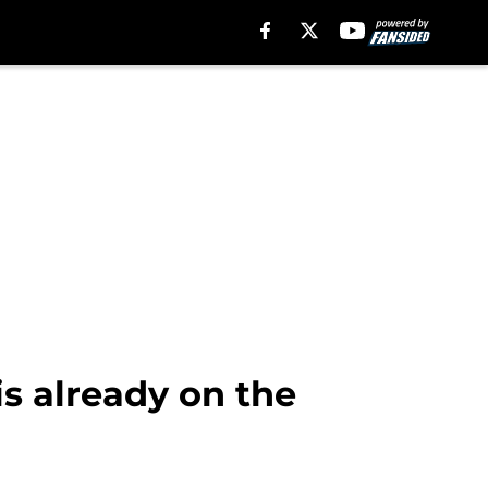
is already on the