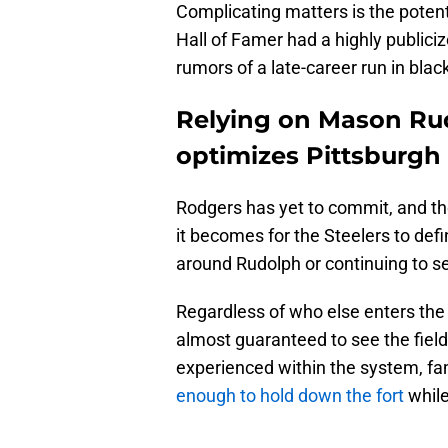
Complicating matters is the potent
Hall of Famer had a highly publiciz
rumors of a late-career run in blac
Relying on Mason Rud
optimizes Pittsburgh S
Rodgers has yet to commit, and th
it becomes for the Steelers to def
around Rudolph or continuing to s
Regardless of who else enters the
almost guaranteed to see the field
experienced within the system, fam
enough to hold down the fort
while