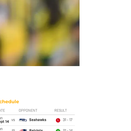
chedule
ATE
OPPONENT
RESULT
un
vs
Seahawks
31 - 17
L
ept 14
un