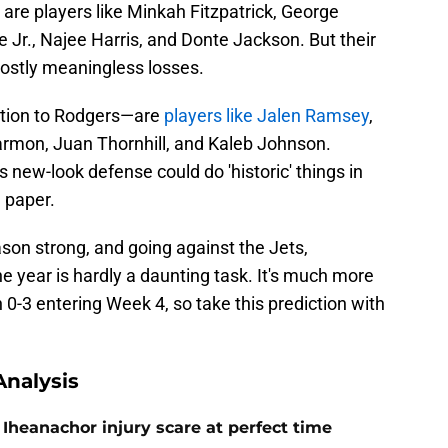
 are players like Minkah Fitzpatrick, George
 Jr., Najee Harris, and Donte Jackson. But their
mostly meaningless losses.
ition to Rodgers—are
players like Jalen Ramsey
,
Harmon, Juan Thornhill, and Kaleb Johnson.
s new-look defense could do 'historic' things in
n paper.
ason strong, and going against the Jets,
e year is hardly a daunting task. It's much more
n 0-3 entering Week 4, so take this prediction with
nalysis
Iheanachor injury scare at perfect time