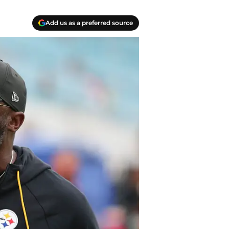
Add us as a preferred source