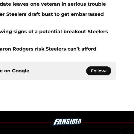
date leaves one veteran in serious trouble
er Steelers draft bust to get embarrassed
ing signs of a potential breakout Steelers
ron Rodgers risk Steelers can’t afford
ce on
Google
Follow