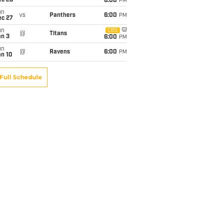
ec 20
6:00
PM
un
vs
Panthers
6:00
PM
ec 27
un
CBS
@
Titans
an 3
6:00
PM
un
@
Ravens
6:00
PM
an 10
Full Schedule