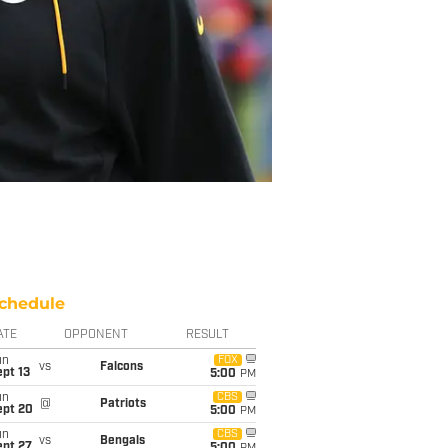
chedule
ATE
OPPONENT
RESULT
un
FOX
vs
Falcons
pt 13
5:00
PM
un
CBS
@
Patriots
ept 20
5:00
PM
un
CBS
vs
Bengals
ept 27