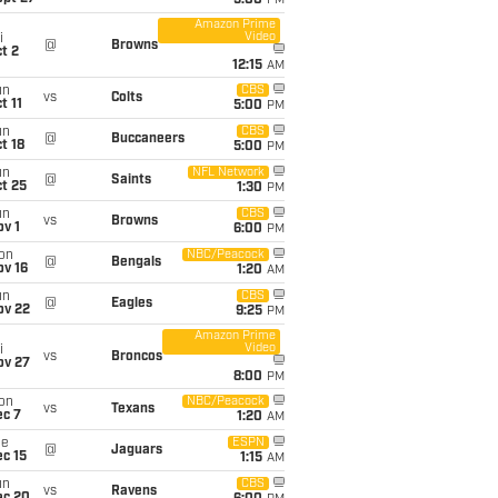
5:00
PM
Amazon Prime
Video
i
@
Browns
t 2
12:15
AM
un
CBS
vs
Colts
t 11
5:00
PM
un
CBS
@
Buccaneers
t 18
5:00
PM
un
NFL Network
@
Saints
t 25
1:30
PM
un
CBS
vs
Browns
v 1
6:00
PM
on
NBC/Peacock
@
Bengals
ov 16
1:20
AM
un
CBS
@
Eagles
ov 22
9:25
PM
Amazon Prime
Video
i
vs
Broncos
ov 27
8:00
PM
on
NBC/Peacock
vs
Texans
ec 7
1:20
AM
ue
ESPN
@
Jaguars
c 15
1:15
AM
un
CBS
vs
Ravens