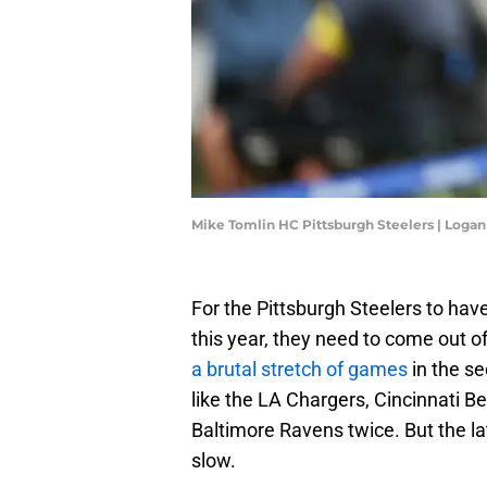
Mike Tomlin HC Pittsburgh Steelers | Log
For the Pittsburgh Steelers to hav
this year, they need to come out o
a brutal stretch of games
in the se
like the LA Chargers, Cincinnati Ben
Baltimore Ravens twice. But the lat
slow.