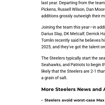
last year. Departing from the team
Pickens, Russell Wilson, Dan Moore
additions grossly outweigh their 
Joining the team this year—in add
Darius Slay, DK Metcalf, Derrick 
Tomlin recently said he believes hi
2025, and they've got the talent o
The Steelers typically start the se
Seahawks, and Patriots to begin th
likely that the Steelers are 2-1 tha
a grain of salt.
More Steelers News and A
•
Steelers avoid worst-case Max 