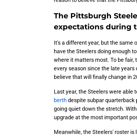
The Pittsburgh Steele
expectations during 
It's a different year, but the same
have the Steelers doing enough to 
where it matters most. To be fair, t
every season since the late years 
believe that will finally change in 
Last year, the Steelers were able 
berth
despite subpar quarterback p
going quiet down the stretch. Wit
upgrade at the most important posi
Meanwhile, the Steelers' roster is 