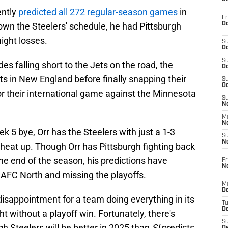
ntly
predicted all 272 regular-season games
in
Fr
Oc
wn the Steelers' schedule, he had Pittsburgh
ight losses.
S
Oc
S
es falling short to the Jets on the road, the
Oc
s in New England before finally snapping their
S
Oc
for their international game against the Minnesota
S
No
M
N
ek 5 bye, Orr has the Steelers with just a 1-3
S
N
o heat up. Though Orr has Pittsburgh fighting back
the end of the season, his predictions have
Fr
N
e AFC North and missing the playoffs.
M
D
disappointment for a team doing everything in its
T
De
t without a playoff win. Fortunately, there's
S
gh Steelers will be better in 2025 than
SI
predicts.