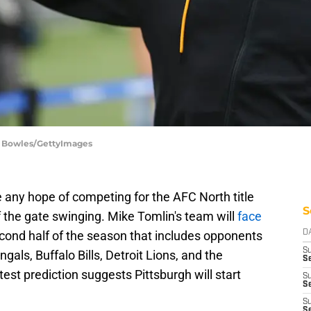
an Bowles/GettyImages
e any hope of competing for the AFC North title
S
f the gate swinging. Mike Tomlin's team will
face
cond half of the season that includes opponents
D
S
gals, Buffalo Bills, Detroit Lions, and the
Se
est prediction suggests Pittsburgh will start
S
S
S
S