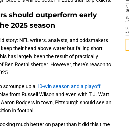
D
S
D
rs should outperform early
S
J
the 2025 season
S
J
 old story: NFL writers, analysts, and oddsmakers
keep their head above water but falling short
his has largely been the result of practically
of Ben Roethlisberger. However, there's reason to
2025.
to scrounge up a
10-win season and a playoff
lay from Russell Wilson and even with T.J. Watt
h Aaron Rodgers in town, Pittsburgh should see an
tion in football.
looking much better on paper than it did this time