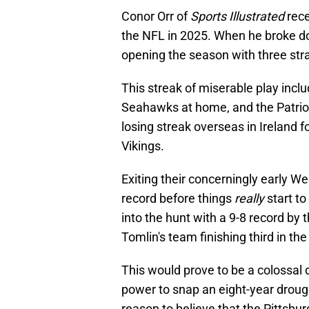
Conor Orr of
Sports Illustrated
rece
the NFL in 2025. When he broke do
opening the season with three stra
This streak of miserable play includ
Seahawks at home, and the Patriot
losing streak overseas in Ireland 
Vikings.
Exiting their concerningly early We
record before things
really
start t
into the hunt with a 9-8 record by 
Tomlin's team finishing third in th
This would prove to be a colossal 
power to snap an eight-year drough
reason to believe that the Pittsbur