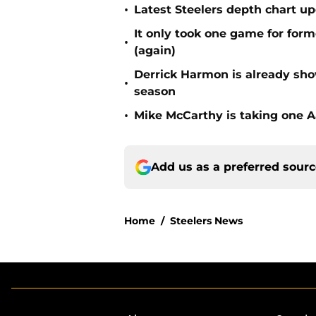
•
Latest Steelers depth chart up
It only took one game for form
•
(again)
Derrick Harmon is already show
•
season
•
Mike McCarthy is taking one Aa
Add us as a preferred sour
Home
/
Steelers News