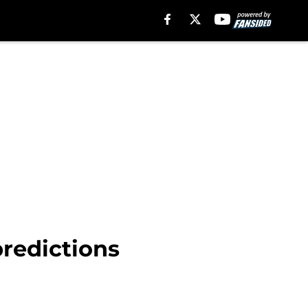
predictions