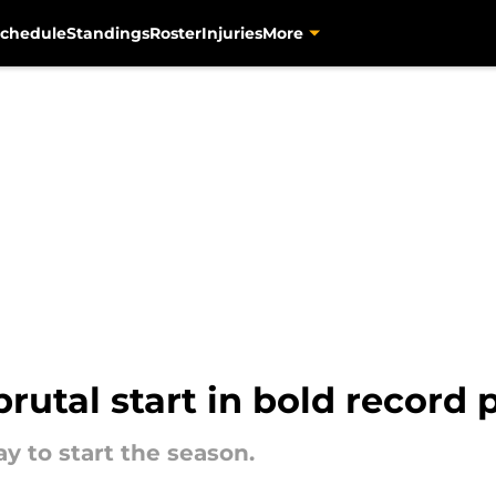
chedule
Standings
Roster
Injuries
More
brutal start in bold record 
y to start the season.