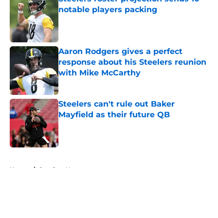
notable players packing
Published by on Invalid Date
Aaron Rodgers gives a perfect
response about his Steelers reunion
with Mike McCarthy
Published by on Invalid Date
Steelers can't rule out Baker
Mayfield as their future QB
Published by on Invalid Date
5 related articles loaded
Home
/
Steelers News