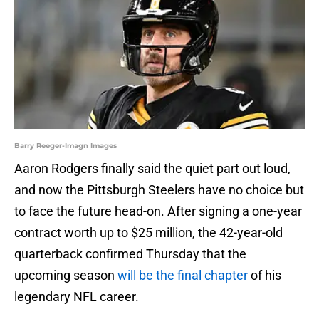
Barry Reeger-Imagn Images
Aaron Rodgers finally said the quiet part out loud,
and now the Pittsburgh Steelers have no choice but
to face the future head-on. After signing a one-year
contract worth up to $25 million, the 42-year-old
quarterback confirmed Thursday that the
upcoming season
will be the final chapter
of his
legendary NFL career.