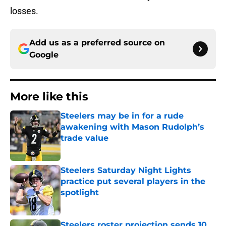
losses.
Add us as a preferred source on
Google
More like this
Steelers may be in for a rude
awakening with Mason Rudolph’s
trade value
Published by on Invalid Date
Steelers Saturday Night Lights
practice put several players in the
spotlight
Published by on Invalid Date
Steelers roster projection sends 10