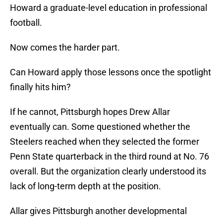
Howard a graduate-level education in professional
football.
Now comes the harder part.
Can Howard apply those lessons once the spotlight
finally hits him?
If he cannot, Pittsburgh hopes Drew Allar
eventually can. Some questioned whether the
Steelers reached when they selected the former
Penn State quarterback in the third round at No. 76
overall. But the organization clearly understood its
lack of long-term depth at the position.
Allar gives Pittsburgh another developmental