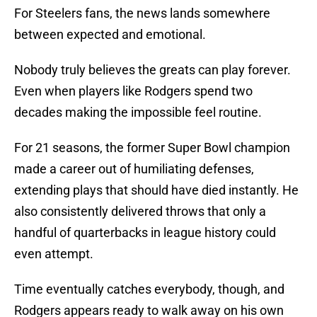
For Steelers fans, the news lands somewhere
between expected and emotional.
Nobody truly believes the greats can play forever.
Even when players like Rodgers spend two
decades making the impossible feel routine.
For 21 seasons, the former Super Bowl champion
made a career out of humiliating defenses,
extending plays that should have died instantly. He
also consistently delivered throws that only a
handful of quarterbacks in league history could
even attempt.
Time eventually catches everybody, though, and
Rodgers appears ready to walk away on his own