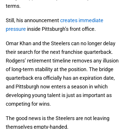
terms.
Still, his announcement
creates immediate
pressure
inside Pittsburgh’s front office.
Omar Khan and the Steelers can no longer delay
their search for the next franchise quarterback.
Rodgers’ retirement timeline removes any illusion
of long-term stability at the position. The bridge
quarterback era officially has an expiration date,
and Pittsburgh now enters a season in which
developing young talent is just as important as
competing for wins.
The good news is the Steelers are not leaving
themselves empty-handed.