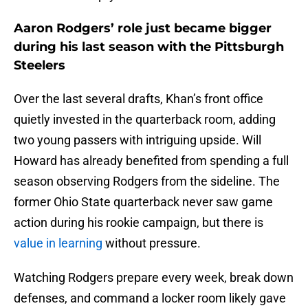
Aaron Rodgers’ role just became bigger
during his last season with the Pittsburgh
Steelers
Over the last several drafts, Khan’s front office
quietly invested in the quarterback room, adding
two young passers with intriguing upside. Will
Howard has already benefited from spending a full
season observing Rodgers from the sideline. The
former Ohio State quarterback never saw game
action during his rookie campaign, but there is
value in learning
without pressure.
Watching Rodgers prepare every week, break down
defenses, and command a locker room likely gave