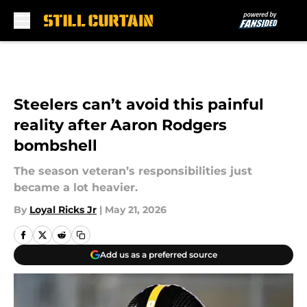
Skip to main content
Steelers can’t avoid this painful
reality after Aaron Rodgers
bombshell
The season veteran’s responsibilities just
became a lot heavier.
By
Loyal Ricks Jr
|
May 21, 2026
Add us as a preferred source