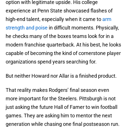
option with legitimate upside. His college
experience at Penn State showcased flashes of
high-end talent, especially when it came to
arm
strength and poise
in difficult moments. Physically,
he checks many of the boxes teams look for in a
modern franchise quarterback. At his best, he looks
capable of becoming the kind of cornerstone player
organizations spend years searching for.
But neither Howard nor Allar is a finished product.
That reality makes Rodgers’ final season even
more important for the Steelers. Pittsburgh is not
just asking the future Hall of Famer to win football
games. They are asking him to mentor the next
generation while chasing one final postseason run.