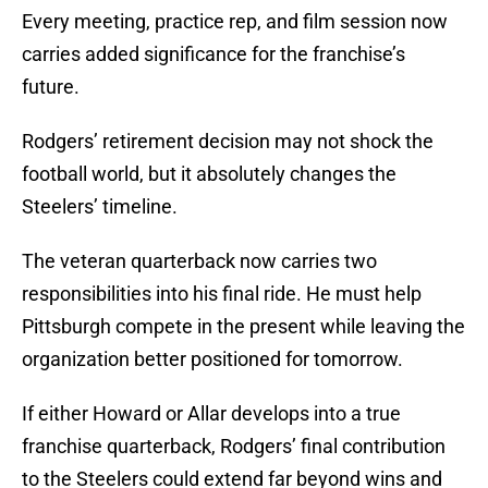
Every meeting, practice rep, and film session now
carries added significance for the franchise’s
future.
Rodgers’ retirement decision may not shock the
football world, but it absolutely changes the
Steelers’ timeline.
The veteran quarterback now carries two
responsibilities into his final ride. He must help
Pittsburgh compete in the present while leaving the
organization better positioned for tomorrow.
If either Howard or Allar develops into a true
franchise quarterback, Rodgers’ final contribution
to the Steelers could extend far beyond wins and