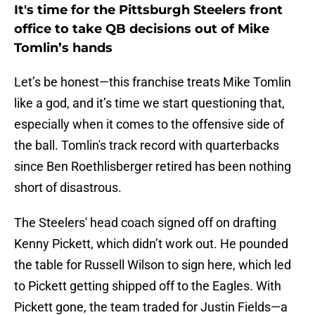
It's time for the Pittsburgh Steelers front
office to take QB decisions out of Mike
Tomlin’s hands
Let’s be honest—this franchise treats Mike Tomlin
like a god, and it’s time we start questioning that,
especially when it comes to the offensive side of
the ball. Tomlin's track record with quarterbacks
since Ben Roethlisberger retired has been nothing
short of disastrous.
The Steelers' head coach signed off on drafting
Kenny Pickett, which didn’t work out. He pounded
the table for Russell Wilson to sign here, which led
to Pickett getting shipped off to the Eagles. With
Pickett gone, the team traded for Justin Fields—a