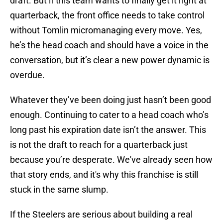
draft. But if this team wants to finally get it right at
quarterback, the front office needs to take control
without Tomlin micromanaging every move. Yes,
he’s the head coach and should have a voice in the
conversation, but it’s clear a new power dynamic is
overdue.
Whatever they’ve been doing just hasn’t been good
enough. Continuing to cater to a head coach who’s
long past his expiration date isn’t the answer. This
is not the draft to reach for a quarterback just
because you’re desperate. We've already seen how
that story ends, and it's why this franchise is still
stuck in the same slump.
If the Steelers are serious about building a real