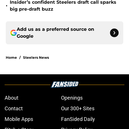
Insider’s confident Steelers draft call sparks
•
big pre-draft buzz
Add us as a preferred source on
Google
Home
/
Steelers News
About
Openings
Contact
Our 300+ Sites
Mobile Apps
FanSided Daily