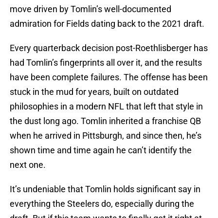
move driven by Tomlin’s well-documented
admiration for Fields dating back to the 2021 draft.
Every quarterback decision post-Roethlisberger has
had Tomlin’s fingerprints all over it, and the results
have been complete failures. The offense has been
stuck in the mud for years, built on outdated
philosophies in a modern NFL that left that style in
the dust long ago. Tomlin inherited a franchise QB
when he arrived in Pittsburgh, and since then, he’s
shown time and time again he can’t identify the
next one.
It’s undeniable that Tomlin holds significant say in
everything the Steelers do, especially during the