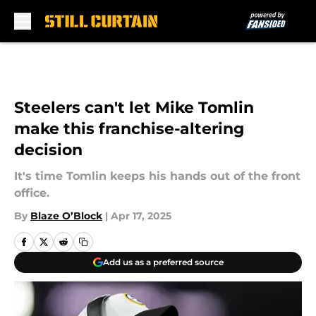
Skip to main content
Steelers can't let Mike Tomlin
make this franchise-altering
decision
It's time Tomlin keeps his hands out of the front
office.
By
Blaze O’Block
|
Apr 17, 2025
Add us as a preferred source