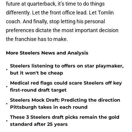
future at quarterback, it’s time to do things
differently. Let the front office lead. Let Tomlin
coach. And finally, stop letting his personal
preferences dictate the most important decision
the franchise has to make.
More Steelers News and Analysis
Steelers listening to offers on star playmaker,
•
but it won't be cheap
Medical red flags could scare Steelers off key
•
first-round draft target
Steelers Mock Draft: Predicting the direction
•
Pittsburgh takes in each round
These 3 Steelers draft picks remain the gold
•
standard after 25 years