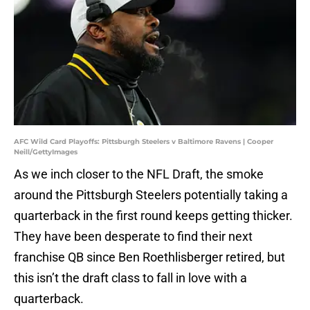
AFC Wild Card Playoffs: Pittsburgh Steelers v Baltimore Ravens | Cooper
Neill/GettyImages
As we inch closer to the NFL Draft, the smoke
around the Pittsburgh Steelers potentially taking a
quarterback in the first round keeps getting thicker.
They have been desperate to find their next
franchise QB since Ben Roethlisberger retired, but
this isn’t the draft class to fall in love with a
quarterback.