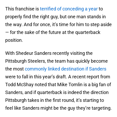
This franchise is
terrified of conceding a year
to
properly find the right guy, but one man stands in
the way. And for once, it’s time for him to step aside
— for the sake of the future at the quarterback
position.
With Shedeur Sanders recently visiting the
Pittsburgh Steelers, the team has quickly become
the most
commonly linked destination if Sanders
were to fall in this year’s draft. A recent report from
Todd McShay noted that Mike Tomlin is a big fan of
Sanders, and if quarterback is indeed the direction
Pittsburgh takes in the first round, it’s starting to
feel like Sanders might be the guy they’re targeting.