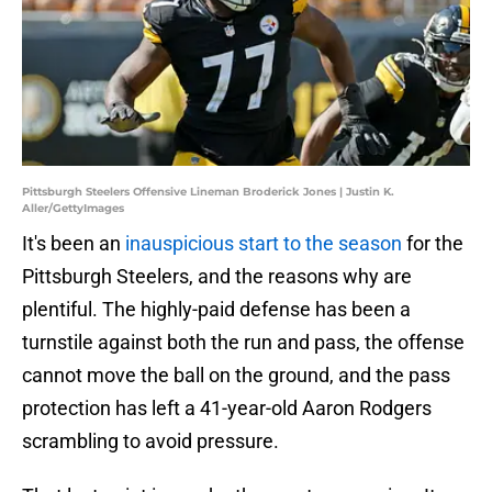
Pittsburgh Steelers Offensive Lineman Broderick Jones | Justin K.
Aller/GettyImages
It's been an
inauspicious start to the season
for the
Pittsburgh Steelers, and the reasons why are
plentiful. The highly-paid defense has been a
turnstile against both the run and pass, the offense
cannot move the ball on the ground, and the pass
protection has left a 41-year-old Aaron Rodgers
scrambling to avoid pressure.