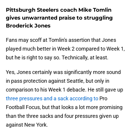
Pittsburgh Steelers coach Mike Tomlin
gives unwarranted praise to struggling
Broderick Jones
Fans may scoff at Tomlin's assertion that Jones
played much better in Week 2 compared to Week 1,
but he is right to say so. Technically, at least.
Yes, Jones certainly was significantly more sound
in pass protection against Seattle, but only in
comparison to his Week 1 debacle. He still gave up
three pressures and a sack according to
Pro
Football Focus, but that looks a lot more promising
than the three sacks and four pressures given up
against New York.