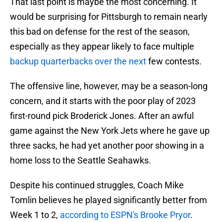
That last point is maybe the most concerning. It
would be surprising for Pittsburgh to remain nearly
this bad on defense for the rest of the season,
especially as they appear likely to face multiple
backup quarterbacks over the next
few contests.
The offensive line, however, may be a season-long
concern, and it starts with the poor play of 2023
first-round pick Broderick Jones. After an awful
game against the New York Jets where he gave up
three sacks, he had yet another poor showing in a
home loss to the Seattle Seahawks.
Despite his continued struggles, Coach Mike
Tomlin believes he played significantly better from
Week 1 to 2,
according to ESPN's Brooke Pryor
.