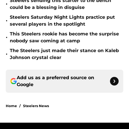
Steelers sending this starter to the bench
•
could be a blessing in disguise
Steelers Saturday Night Lights practice put
•
several players in the spotlight
This Steelers rookie has become the surprise
•
nobody saw coming at camp
The Steelers just made their stance on Kaleb
•
Johnson crystal clear
Add us as a preferred source on
Google
Home
/
Steelers News