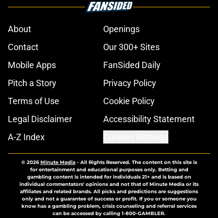
About
Openings
Contact
Our 300+ Sites
Mobile Apps
FanSided Daily
Pitch a Story
Privacy Policy
Terms of Use
Cookie Policy
Legal Disclaimer
Accessibility Statement
A-Z Index
Cookies Settings
© 2026
Minute Media
-
All Rights Reserved. The content on this site is
for entertainment and educational purposes only. Betting and
gambling content is intended for individuals 21+ and is based on
individual commentators' opinions and not that of Minute Media or its
affiliates and related brands. All picks and predictions are suggestions
only and not a guarantee of success or profit. If you or someone you
know has a gambling problem, crisis counseling and referral services
can be accessed by calling 1-800-GAMBLER.