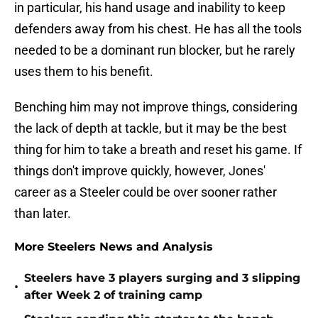
in particular, his hand usage and inability to keep
defenders away from his chest. He has all the tools
needed to be a dominant run blocker, but he rarely
uses them to his benefit.
Benching him may not improve things, considering
the lack of depth at tackle, but it may be the best
thing for him to take a breath and reset his game. If
things don't improve quickly, however, Jones'
career as a Steeler could be over sooner rather
than later.
More Steelers News and Analysis
Steelers have 3 players surging and 3 slipping
•
after Week 2 of training camp