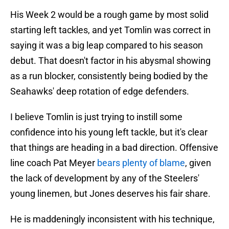
His Week 2 would be a rough game by most solid
starting left tackles, and yet Tomlin was correct in
saying it was a big leap compared to his season
debut. That doesn't factor in his abysmal showing
as a run blocker, consistently being bodied by the
Seahawks' deep rotation of edge defenders.
I believe Tomlin is just trying to instill some
confidence into his young left tackle, but it's clear
that things are heading in a bad direction. Offensive
line coach Pat Meyer
bears plenty of blame
, given
the lack of development by any of the Steelers'
young linemen, but Jones deserves his fair share.
He is maddeningly inconsistent with his technique,