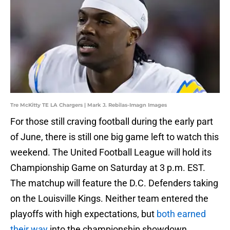
Tre McKitty TE LA Chargers | Mark J. Rebilas-Imagn Images
For those still craving football during the early part
of June, there is still one big game left to watch this
weekend. The United Football League will hold its
Championship Game on Saturday at 3 p.m. EST.
The matchup will feature the D.C. Defenders taking
on the Louisville Kings. Neither team entered the
playoffs with high expectations, but
both earned
their way
into the championship showdown.