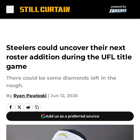
Skip to main content
Steelers could uncover their next
roster addition during the UFL title
game
There could be some diamonds left in the
rough.
By
Ryan Pawloski
|
Jun 12, 2026
Add us as a preferred source