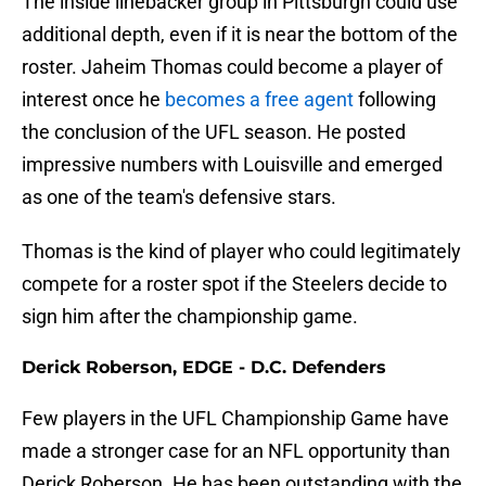
The inside linebacker group in Pittsburgh could use
additional depth, even if it is near the bottom of the
roster. Jaheim Thomas could become a player of
interest once he
becomes a free agent
following
the conclusion of the UFL season. He posted
impressive numbers with Louisville and emerged
as one of the team's defensive stars.
Thomas is the kind of player who could legitimately
compete for a roster spot if the Steelers decide to
sign him after the championship game.
Derick Roberson, EDGE - D.C. Defenders
Few players in the UFL Championship Game have
made a stronger case for an NFL opportunity than
Derick Roberson. He has been outstanding with the