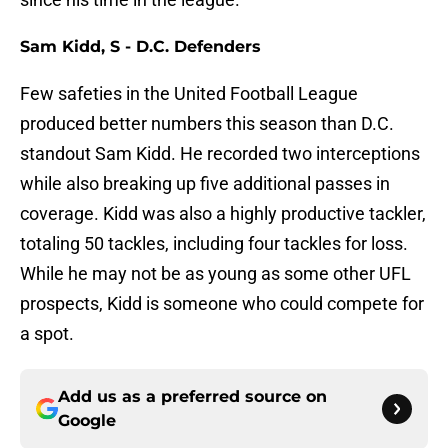
Sam Kidd, S - D.C. Defenders
Few safeties in the United Football League
produced better numbers this season than D.C.
standout Sam Kidd. He recorded two interceptions
while also breaking up five additional passes in
coverage. Kidd was also a highly productive tackler,
totaling 50 tackles, including four tackles for loss.
While he may not be as young as some other UFL
prospects, Kidd is someone who could compete for
a spot.
Add us as a preferred source on
Google