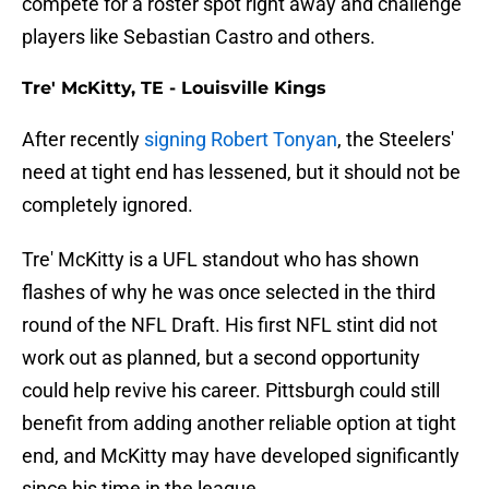
compete for a roster spot right away and challenge
players like Sebastian Castro and others.
Tre' McKitty, TE - Louisville Kings
After recently
signing Robert Tonyan
, the Steelers'
need at tight end has lessened, but it should not be
completely ignored.
Tre' McKitty is a UFL standout who has shown
flashes of why he was once selected in the third
round of the NFL Draft. His first NFL stint did not
work out as planned, but a second opportunity
could help revive his career. Pittsburgh could still
benefit from adding another reliable option at tight
end, and McKitty may have developed significantly
since his time in the league.