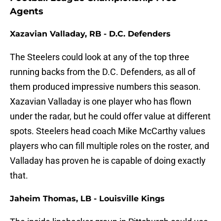
Agents
Xazavian Valladay, RB - D.C. Defenders
The Steelers could look at any of the top three
running backs from the D.C. Defenders, as all of
them produced impressive numbers this season.
Xazavian Valladay is one player who has flown
under the radar, but he could offer value at different
spots. Steelers head coach Mike McCarthy values
players who can fill multiple roles on the roster, and
Valladay has proven he is capable of doing exactly
that.
Jaheim Thomas, LB - Louisville Kings