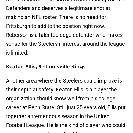
Defenders and deserves a legitimate shot at
making an NFL roster. There is no need for
Pittsburgh to add to the position right now.
Roberson is a talented edge defender who makes
sense for the Steelers if interest around the league
is limited.
Keaton Ellis, S - Louisville Kings
Another area where the Steelers could improve is
their depth at safety. Keaton Ellis is a player the
organization should know well from his college
career at Penn State. Still just 25 years old, Ellis put
together a tremendous season in the United
Football League. He is the kind of player who could