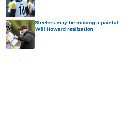
Published by on Invalid Date
Steelers may be making a painful
Will Howard realization
Published by on Invalid Date
5 related articles loaded
Home
/
Steelers News
About
Openings
Contact
Our 300+ Sites
Mobile Apps
FanSided Daily