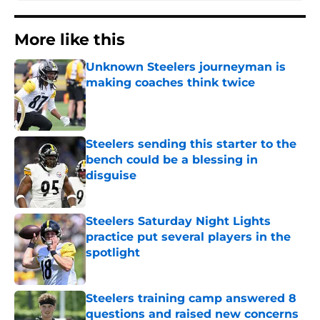
More like this
Unknown Steelers journeyman is
making coaches think twice
Published by on Invalid Date
Steelers sending this starter to the
bench could be a blessing in
disguise
Published by on Invalid Date
Steelers Saturday Night Lights
practice put several players in the
spotlight
Published by on Invalid Date
Steelers training camp answered 8
questions and raised new concerns