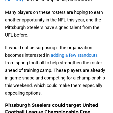
Many players on these rosters are hoping to earn
another opportunity in the NFL this year, and the
Pittsburgh Steelers have signed talent from the
UFL before.
It would not be surprising if the organization
becomes interested in
adding a few standouts
from spring football to help strengthen the roster
ahead of training camp. These players are already
in game shape and competing for a championship
this weekend, which could make them especially
appealing options.
Pittsburgh Steelers could target United
Football League Championship Free