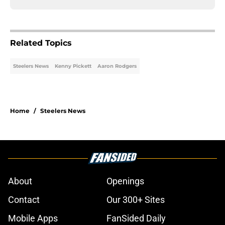
Related Topics
Steelers News
Kenny Pickett
Aaron Rodgers
Home
/
Steelers News
About
Openings
Contact
Our 300+ Sites
Mobile Apps
FanSided Daily