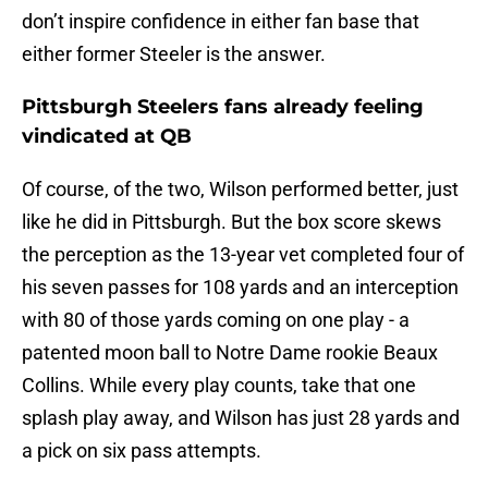
don’t inspire confidence in either fan base that
either former Steeler is the answer.
Pittsburgh Steelers fans already feeling
vindicated at QB
Of course, of the two, Wilson performed better, just
like he did in Pittsburgh. But the box score skews
the perception as the 13-year vet completed four of
his seven passes for 108 yards and an interception
with 80 of those yards coming on one play - a
patented moon ball to Notre Dame rookie Beaux
Collins. While every play counts, take that one
splash play away, and Wilson has just 28 yards and
a pick on six pass attempts.