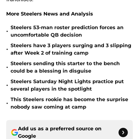
More Steelers News and Analysis
Steelers 53-man roster prediction forces an
•
uncomfortable QB decision
Steelers have 3 players surging and 3 slipping
•
after Week 2 of training camp
Steelers sending this starter to the bench
•
could be a blessing in disguise
Steelers Saturday Night Lights practice put
•
several players in the spotlight
This Steelers rookie has become the surprise
•
nobody saw coming at camp
Add us as a preferred source on
Google