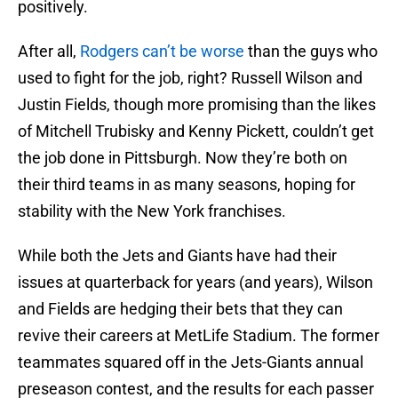
positively.
After all,
Rodgers can’t be worse
than the guys who
used to fight for the job, right? Russell Wilson and
Justin Fields, though more promising than the likes
of Mitchell Trubisky and Kenny Pickett, couldn’t get
the job done in Pittsburgh. Now they’re both on
their third teams in as many seasons, hoping for
stability with the New York franchises.
While both the Jets and Giants have had their
issues at quarterback for years (and years), Wilson
and Fields are hedging their bets that they can
revive their careers at MetLife Stadium. The former
teammates squared off in the Jets-Giants annual
preseason contest, and the results for each passer