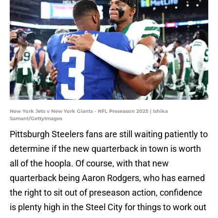
New York Jets v New York Giants - NFL Preseason 2025 | Ishika
Samant/GettyImages
Pittsburgh Steelers fans are still waiting patiently to
determine if the new quarterback in town is worth
all of the hoopla. Of course, with that new
quarterback being Aaron Rodgers, who has earned
the right to sit out of preseason action, confidence
is plenty high in the Steel City for things to work out