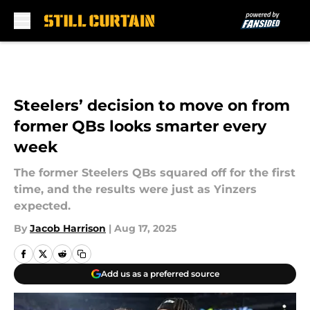
Skip to main content
Steelers’ decision to move on from
former QBs looks smarter every
week
The former Steelers QBs squared off for the first
time, and the results were just as Yinzers
expected.
By
Jacob Harrison
|
Aug 17, 2025
Add us as a preferred source