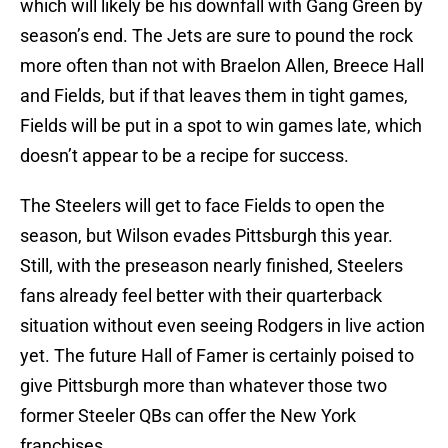
which will likely be his downfall with Gang Green by
season’s end. The Jets are sure to pound the rock
more often than not with Braelon Allen, Breece Hall
and Fields, but if that leaves them in tight games,
Fields will be put in a spot to win games late, which
doesn’t appear to be a recipe for success.
The Steelers will get to face Fields to open the
season, but Wilson evades Pittsburgh this year.
Still, with the preseason nearly finished, Steelers
fans already feel better with their quarterback
situation without even seeing Rodgers in live action
yet. The future Hall of Famer is certainly poised to
give Pittsburgh more than whatever those two
former Steeler QBs can offer the New York
franchises.