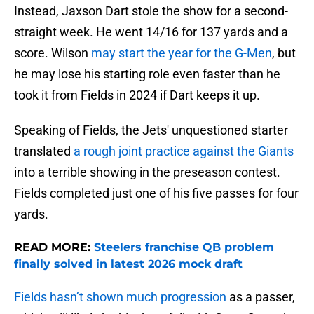
Instead, Jaxson Dart stole the show for a second-
straight week. He went 14/16 for 137 yards and a
score. Wilson
may start the year for the G-Men
, but
he may lose his starting role even faster than he
took it from Fields in 2024 if Dart keeps it up.
Speaking of Fields, the Jets' unquestioned starter
translated
a rough joint practice against the Giants
into a terrible showing in the preseason contest.
Fields completed just one of his five passes for four
yards.
READ MORE:
Steelers franchise QB problem
finally solved in latest 2026 mock draft
Fields hasn’t shown much progression
as a passer,