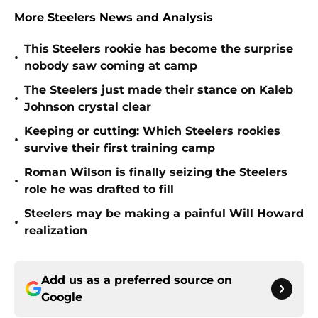
More Steelers News and Analysis
This Steelers rookie has become the surprise
•
nobody saw coming at camp
The Steelers just made their stance on Kaleb
•
Johnson crystal clear
Keeping or cutting: Which Steelers rookies
•
survive their first training camp
Roman Wilson is finally seizing the Steelers
•
role he was drafted to fill
Steelers may be making a painful Will Howard
•
realization
Add us as a preferred source on
Google