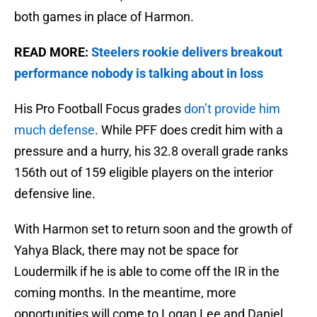
both games in place of Harmon.
READ MORE:
Steelers rookie delivers breakout
performance nobody is talking about in loss
His Pro Football Focus grades
don’t provide him
much defense
. While PFF does credit him with a
pressure and a hurry, his 32.8 overall grade ranks
156th out of 159 eligible players on the interior
defensive line.
With Harmon set to return soon and the growth of
Yahya Black, there may not be space for
Loudermilk if he is able to come off the IR in the
coming months. In the meantime, more
opportunities will come to Logan Lee and Daniel