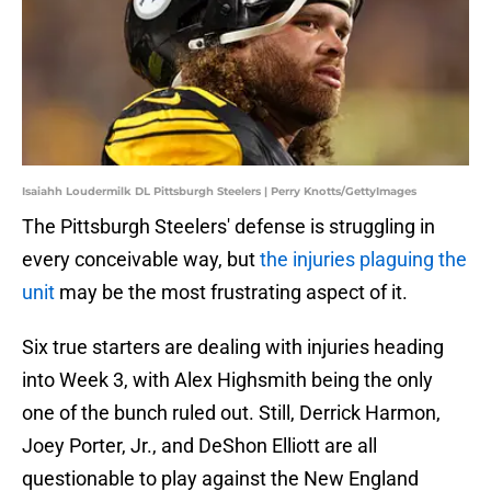
Isaiahh Loudermilk DL Pittsburgh Steelers | Perry Knotts/GettyImages
The Pittsburgh Steelers' defense is struggling in
every conceivable way, but
the injuries plaguing the
unit
may be the most frustrating aspect of it.
Six true starters are dealing with injuries heading
into Week 3, with Alex Highsmith being the only
one of the bunch ruled out. Still, Derrick Harmon,
Joey Porter, Jr., and DeShon Elliott are all
questionable to play against the New England