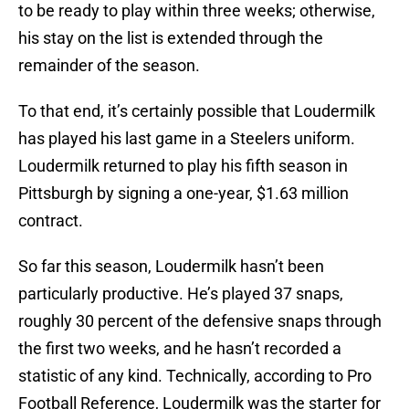
to be ready to play within three weeks; otherwise,
his stay on the list is extended through the
remainder of the season.
To that end, it’s certainly possible that Loudermilk
has played his last game in a Steelers uniform.
Loudermilk returned to play his fifth season in
Pittsburgh by signing a one-year, $1.63 million
contract.
So far this season, Loudermilk hasn’t been
particularly productive. He’s played 37 snaps,
roughly 30 percent of the defensive snaps through
the first two weeks, and he hasn’t recorded a
statistic of any kind. Technically, according to Pro
Football Reference, Loudermilk was the starter for