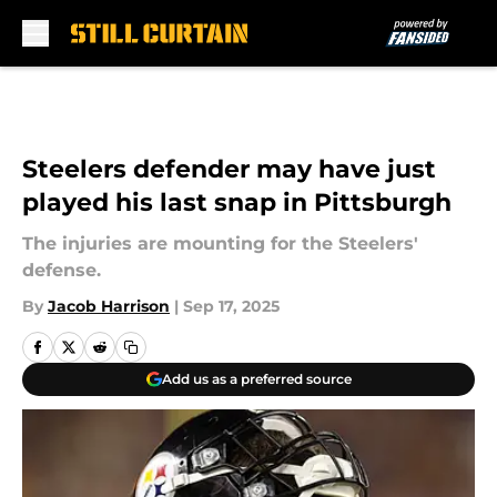
Skip to main content
Steelers defender may have just
played his last snap in Pittsburgh
The injuries are mounting for the Steelers'
defense.
By
Jacob Harrison
|
Sep 17, 2025
Add us as a preferred source