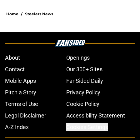
Home
/
Steelers News
About
Openings
Contact
Our 300+ Sites
Mobile Apps
FanSided Daily
Pitch a Story
Privacy Policy
Terms of Use
Cookie Policy
Legal Disclaimer
Accessibility Statement
A-Z Index
Cookies Settings