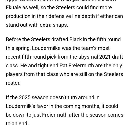
Ekuale as well, so the Steelers could find more
production in their defensive line depth if either can
stand out with extra snaps.
Before the Steelers drafted Black in the fifth round
this spring, Loudermilke was the team’s most
recent fifth-round pick from the abysmal 2021 draft
class. He and tight end Pat Freiermuth are the only
players from that class who are still on the Steelers
roster.
If the 2025 season doesn’t turn around in
Loudermilk’s favor in the coming months, it could
be down to just Freiermuth after the season comes
to an end.