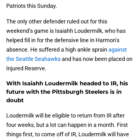
Patriots this Sunday.
The only other defender ruled out for this
weekend’s game is Isaiahh Loudermilk, who has
helped fill in for the defensive line in Harmon’s
absence. He suffered a high ankle sprain
against
the Seattle Seahawks
and has now been placed on
Injured Reserve.
With Isaiahh Loudermilk headed to IR, his
future with the Pittsburgh Steelers is in
doubt
Loudermilk will be eligible to return from IR after
four weeks, but a lot can happen in a month. First
things first, to come off of IR, Loudermilk will have