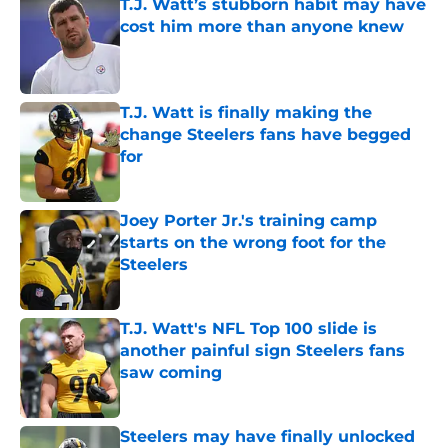
T.J. Watt’s stubborn habit may have
cost him more than anyone knew
Published by on Invalid Date
T.J. Watt is finally making the
change Steelers fans have begged
for
Published by on Invalid Date
Joey Porter Jr.'s training camp
starts on the wrong foot for the
Steelers
Published by on Invalid Date
T.J. Watt's NFL Top 100 slide is
another painful sign Steelers fans
saw coming
Published by on Invalid Date
Steelers may have finally unlocked