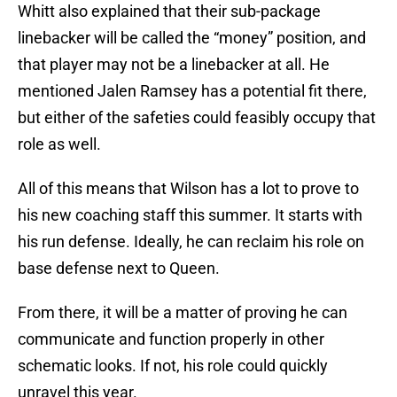
Whitt also explained that their sub-package
linebacker will be called the “money” position, and
that player may not be a linebacker at all. He
mentioned Jalen Ramsey has a potential fit there,
but either of the safeties could feasibly occupy that
role as well.
All of this means that Wilson has a lot to prove to
his new coaching staff this summer. It starts with
his run defense. Ideally, he can reclaim his role on
base defense next to Queen.
From there, it will be a matter of proving he can
communicate and function properly in other
schematic looks. If not, his role could quickly
unravel this year.