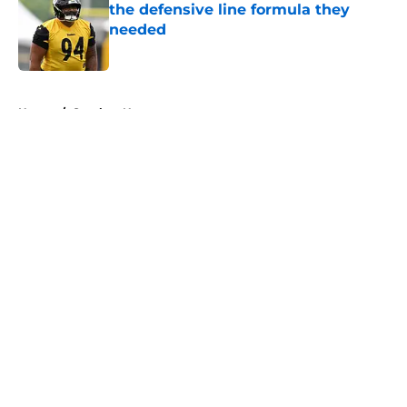
the defensive line formula they
needed
Published by on Invalid Date
5 related articles loaded
Home
/
Steelers News
About
Openings
Contact
Our 300+ Sites
Mobile Apps
FanSided Daily
Pitch a Story
Privacy Policy
Terms of Use
Cookie Policy