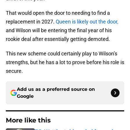
That would open the door to needing to find a
replacement in 2027.
Queen is likely out the door,
and Wilson will be entering the final year of his
rookie deal after essentially getting demoted.
This new scheme could certainly play to Wilson’s
strengths, but he has a lot to prove before his role is
secure.
Add us as a preferred source on
Google
More like this