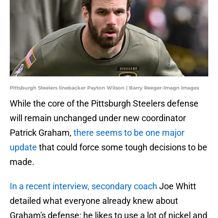
Pittsburgh Steelers linebacker Payton Wilson | Barry Reeger-Imagn Images
While the core of the Pittsburgh Steelers defense
will remain unchanged under new coordinator
Patrick Graham,
there seems to be one major
update
that could force some tough decisions to be
made.
In a recent interview, secondary coach
Joe Whitt
detailed what everyone already knew about
Graham's defense: he likes to use a lot of nickel and