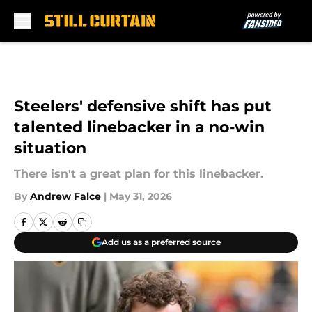
Skip to main content
Steelers' defensive shift has put
talented linebacker in a no-win
situation
There isn't a great plan for this linebacker.
By
Andrew Falce
|
May 31, 2026
Add us as a preferred source