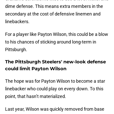
dime defense. This means extra members in the
secondary at the cost of defensive linemen and
linebackers.
For a player like Payton Wilson, this could be a blow
to his chances of sticking around long-term in
Pittsburgh.
The Pittsburgh Steelers' new-look defense
could limit Payton Wilson
The hope was for Payton Wilson to become a star
linebacker who could play on every down. To this
point, that hasn’t materialized.
Last year, Wilson was quickly removed from base