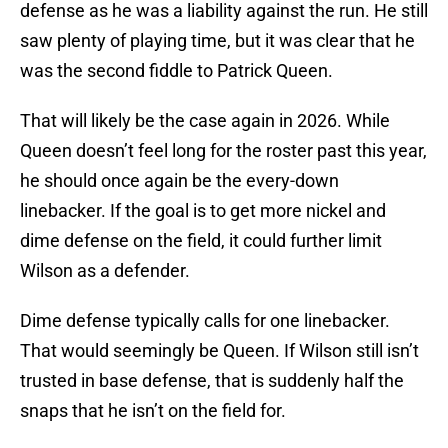
defense as he was a liability against the run. He still
saw plenty of playing time, but it was clear that he
was the second fiddle to Patrick Queen.
That will likely be the case again in 2026. While
Queen doesn’t feel long for the roster past this year,
he should once again be the every-down
linebacker. If the goal is to get more nickel and
dime defense on the field, it could further limit
Wilson as a defender.
Dime defense typically calls for one linebacker.
That would seemingly be Queen. If Wilson still isn’t
trusted in base defense, that is suddenly half the
snaps that he isn’t on the field for.