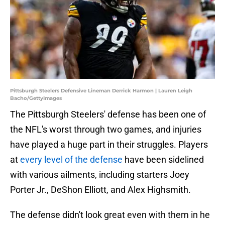
Pittsburgh Steelers Defensive Lineman Derrick Harmon | Lauren Leigh
Bacho/GettyImages
The Pittsburgh Steelers' defense has been one of
the NFL's worst through two games, and injuries
have played a huge part in their struggles. Players
at
every level of the defense
have been sidelined
with various ailments, including starters Joey
Porter Jr., DeShon Elliott, and Alex Highsmith.
The defense didn't look great even with them in he