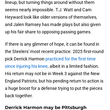
lineup, but turning things around without them
seems nearly impossible. T.J. Watt and Cam
Heyward look like older versions of themselves,
and Jalen Ramsey has made plays but also given
up his fair share to opposing passing games.
If there is any glimmer of hope, it can be found in
the Steelers' most recent practice. 2025 first-round
pick Derrick Harmon
practiced for the first time
since injuring his knee
, albeit in a limited fashion.
His return may not be in Week 3 against the New
England Patriots, but his pending return to action is
a huge boost for a defense trying to put the pieces
back together.
Derrick Harmon may be Pittsburgh