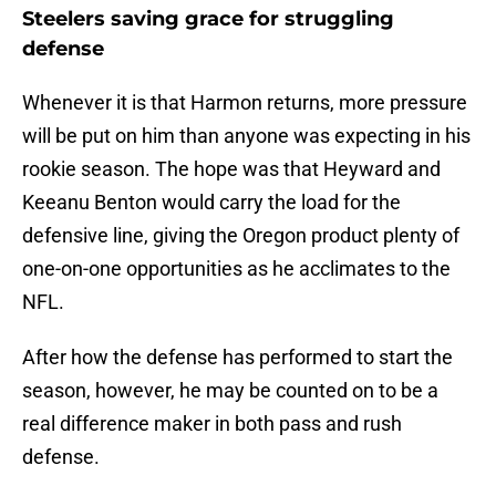
Steelers saving grace for struggling
defense
Whenever it is that Harmon returns, more pressure
will be put on him than anyone was expecting in his
rookie season. The hope was that Heyward and
Keeanu Benton would carry the load for the
defensive line, giving the Oregon product plenty of
one-on-one opportunities as he acclimates to the
NFL.
After how the defense has performed to start the
season, however, he may be counted on to be a
real difference maker in both pass and rush
defense.