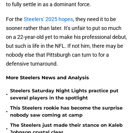
to fully settle in as a dominant force.
For the
Steelers' 2025 hopes
, they need it to be
sooner rather than later. It's unfair to put so much
on a 22-year-old yet to make his professional debut,
but such is life in the NFL. If not him, there may be
nobody else that Pittsburgh can turn to for a
defensive turnaround.
More Steelers News and Analysis
Steelers Saturday Night Lights practice put
•
several players in the spotlight
This Steelers rookie has become the surprise
•
nobody saw coming at camp
The Steelers just made their stance on Kaleb
•
Johnson crystal clear