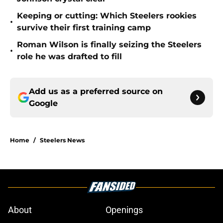
Keeping or cutting: Which Steelers rookies
•
survive their first training camp
Roman Wilson is finally seizing the Steelers
•
role he was drafted to fill
Add us as a preferred source on
Google
Home
/
Steelers News
About
Openings