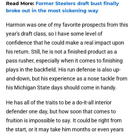
Read More:
Former Steelers draft bust finally
broke out in the most sickening way
Harmon was one of my favorite prospects from this
year's draft class, so I have some level of
confidence that he could make a real impact upon
his return. Still, he is not a finished product as a
pass rusher, especially when it comes to finishing
plays in the backfield. His run defense is also up-
and-down, but his experience as a nose tackle from
his Michigan State days should come in handy.
He has all of the traits to be a do-it-all interior
defender one day, but how soon that comes to
fruition is impossible to say. It could be right from
the start, or it may take him months or even years