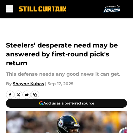
Skip to main content
Steelers’ desperate need may be
answered by first-round pick's
return
This defense needs any good news it can get.
By
Shayne Kubas
|
Sep 17, 2025
Add us as a preferred source