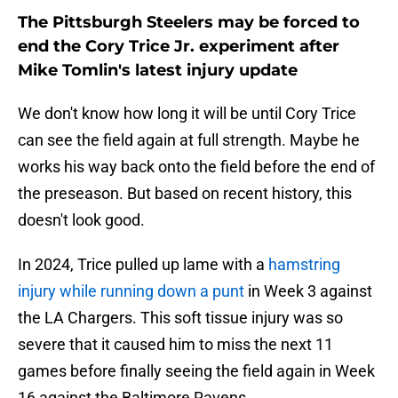
The Pittsburgh Steelers may be forced to
end the Cory Trice Jr. experiment after
Mike Tomlin's latest injury update
We don't know how long it will be until Cory Trice
can see the field again at full strength. Maybe he
works his way back onto the field before the end of
the preseason. But based on recent history, this
doesn't look good.
In 2024, Trice pulled up lame with a
hamstring
injury while running down a punt
in Week 3 against
the LA Chargers. This soft tissue injury was so
severe that it caused him to miss the next 11
games before finally seeing the field again in Week
16 against the Baltimore Ravens.