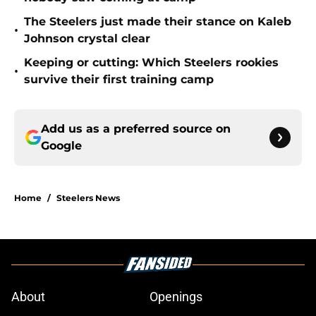
The Steelers just made their stance on Kaleb
•
Johnson crystal clear
Keeping or cutting: Which Steelers rookies
•
survive their first training camp
Add us as a preferred source on
Google
Home
/
Steelers News
About
Openings