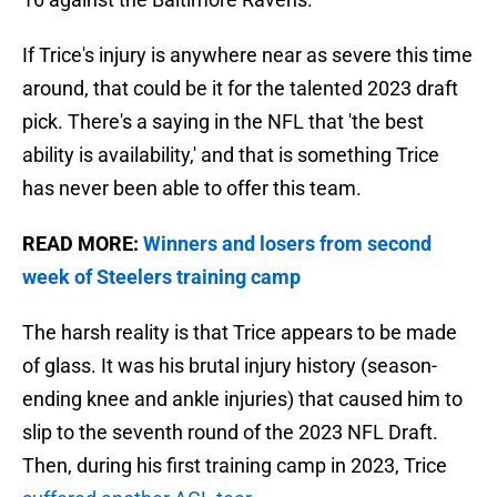
If Trice's injury is anywhere near as severe this time
around, that could be it for the talented 2023 draft
pick. There's a saying in the NFL that 'the best
ability is availability,' and that is something Trice
has never been able to offer this team.
READ MORE:
Winners and losers from second
week of Steelers training camp
The harsh reality is that Trice appears to be made
of glass. It was his brutal injury history (season-
ending knee and ankle injuries) that caused him to
slip to the seventh round of the 2023 NFL Draft.
Then, during his first training camp in 2023, Trice