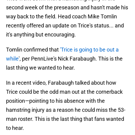
second week of the preseason and hasn't made his
way back to the field. Head coach Mike Tomlin
recently offered an update on Trice's status... and
it's anything but encouraging.
Tomlin confirmed that
'Trice is going to be out a
while
', per PennLive's Nick Farabaugh. This is the
last thing we wanted to hear.
In a recent video, Farabaugh talked about how
Trice could be the odd man out at the cornerback
position—pointing to his absence with the
hamstring injury as a reason he could miss the 53-
man roster. This is the last thing that fans wanted
to hear.