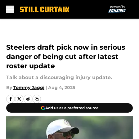
Skip to main content
Steelers draft pick now in serious
danger of being cut after latest
roster update
Talk about a discouraging injury update.
By
Tommy Jaggi
|
Aug 4, 2025
Add us as a preferred source