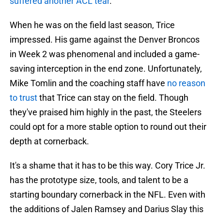
suffered another ACL tear
.
When he was on the field last season, Trice
impressed. His game against the Denver Broncos
in Week 2 was phenomenal and included a game-
saving interception in the end zone. Unfortunately,
Mike Tomlin and the coaching staff have
no reason
to trust
that Trice can stay on the field. Though
they've praised him highly in the past, the Steelers
could opt for a more stable option to round out their
depth at cornerback.
It's a shame that it has to be this way. Cory Trice Jr.
has the prototype size, tools, and talent to be a
starting boundary cornerback in the NFL. Even with
the additions of Jalen Ramsey and Darius Slay this