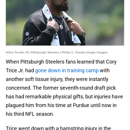
Mike Tomlin HC Pittsburgh Steelers | Philip G. Pavely-Imagn Images
When Pittsburgh Steelers fans learned that Cory
Trice Jr. had
gone down in training camp
with
another soft tissue injury, they were instantly
concerned. The former seventh-round draft pick
has had remarkable physical gifts, but injuries have
plagued him from his time at Purdue until now in
his third NFL season.
Trice went down with a hamstring injury in the