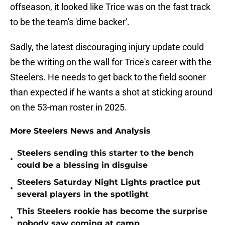
offseason, it looked like Trice was on the fast track
to be the team's 'dime backer'.
Sadly, the latest discouraging injury update could
be the writing on the wall for Trice's career with the
Steelers. He needs to get back to the field sooner
than expected if he wants a shot at sticking around
on the 53-man roster in 2025.
More Steelers News and Analysis
Steelers sending this starter to the bench
•
could be a blessing in disguise
Steelers Saturday Night Lights practice put
•
several players in the spotlight
This Steelers rookie has become the surprise
•
nobody saw coming at camp