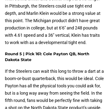
in Pittsburgh, the Steelers could use tight end
depth, and Marlin Klein would be a strong value at
this point. The Michigan product didn't have great
production in college, but at 6'6'' and 248 pounds
with 4.61 speed and a 36'' vertical, Klein has traits
to work with as a developmental tight end.
Round 5 | Pick 161: Cole Payton QB, North
Dakota State
If the Steelers can wait this long to throw a dart at a
boom-or-bust quarterback, this would be ideal. Cole
Payton has all the physical tools you could ask for,
but is a long way away from seeing the field. In the
fifth round, fans would be perfectly fine with taking
a shot on the North Dakota State product's upside.