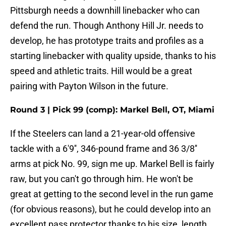
Pittsburgh needs a downhill linebacker who can
defend the run. Though Anthony Hill Jr. needs to
develop, he has prototype traits and profiles as a
starting linebacker with quality upside, thanks to his
speed and athletic traits. Hill would be a great
pairing with Payton Wilson in the future.
Round 3 | Pick 99 (comp): Markel Bell, OT, Miami
If the Steelers can land a 21-year-old offensive
tackle with a 6'9'', 346-pound frame and 36 3/8''
arms at pick No. 99, sign me up. Markel Bell is fairly
raw, but you can't go through him. He won't be
great at getting to the second level in the run game
(for obvious reasons), but he could develop into an
excellent pass protector thanks to his size, length,