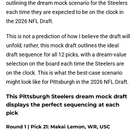
outlining the dream mock scenario for the Steelers
each time they are expected to be on the clock in
the 2026 NFL Draft.
This is not a prediction of how I believe the draft will
unfold; rather, this mock draft outlines the ideal
draft sequence for all 12 picks, with a dream-value
selection on the board each time the Steelers are
on the clock. This is what the best-case scenario
might look like for Pittsburgh in the 2026 NFL Draft.
This Pittsburgh Steelers dream mock draft
displays the perfect sequencing at each
pick
Round 1 | Pick 21: Makai Lemon, WR, USC