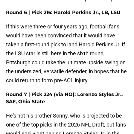
Round 6 | Pick 216: Harold Perkins Jr., LB, LSU
If this were three or four years ago, football fans
would have been convinced that it would have
taken a first-round pick to land Harold Perkins Jr. If
the LSU star is still here in the sixth round,
Pittsburgh could take the ultimate upside swing on
the undersized, versatile defender, in hopes that he
could return to form pre-ACL injury.
Round 7 | Pick 224 (via NO): Lorenzo Styles Jr.,
SAF, Ohio State
He's not his brother Sonny, who is projected to be
one of the top picks in the 2026 NFL Draft, but fans
would easily get behind Lorenzo Styles Jr. in the