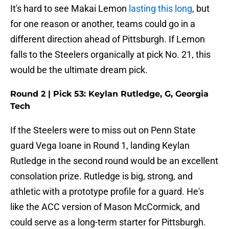
It's hard to see Makai Lemon
lasting this long
, but
for one reason or another, teams could go in a
different direction ahead of Pittsburgh. If Lemon
falls to the Steelers organically at pick No. 21, this
would be the ultimate dream pick.
Round 2 | Pick 53: Keylan Rutledge, G, Georgia
Tech
If the Steelers were to miss out on Penn State
guard Vega Ioane in Round 1, landing Keylan
Rutledge in the second round would be an excellent
consolation prize. Rutledge is big, strong, and
athletic with a prototype profile for a guard. He's
like the ACC version of Mason McCormick, and
could serve as a long-term starter for Pittsburgh.