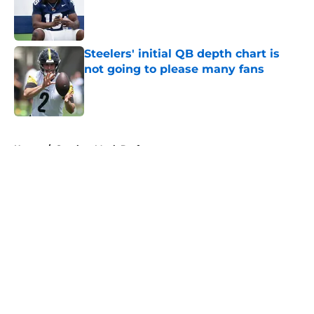
Published by on Invalid Date
Steelers' initial QB depth chart is
not going to please many fans
Published by on Invalid Date
5 related articles loaded
Home
/
Steelers Mock Draft
About
Openings
Contact
Our 300+ Sites
Mobile Apps
FanSided Daily