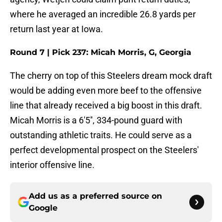
where he averaged an incredible 26.8 yards per
return last year at Iowa.
Round 7 | Pick 237: Micah Morris, G, Georgia
The cherry on top of this Steelers dream mock draft
would be adding even more beef to the offensive
line that already received a big boost in this draft.
Micah Morris is a 6'5'', 334-pound guard with
outstanding athletic traits. He could serve as a
perfect developmental prospect on the Steelers'
interior offensive line.
Add us as a preferred source on
Google