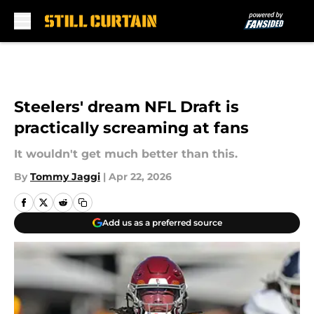
Skip to main content
Steelers' dream NFL Draft is
practically screaming at fans
It wouldn't get much better than this.
By
Tommy Jaggi
|
Apr 22, 2026
Add us as a preferred source