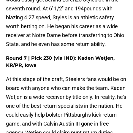
seventh round. At 6' 1/2'' and 194pounds with
blazing 4.27 speed, Styles is an athletic safety
worth betting on. He began his career as a wide
receiver at Notre Dame before transferring to Ohio
State, and he even has some return ability.
Round 7 | Pick 230 (via IND): Kaden Wetjen,
KR/PR, Iowa
At this stage of the draft, Steelers fans would be on
board with anyone who can make the team. Kaden
Wetjen is a wide receiver by title only. In reality, he's
one of the best return specialists in the nation. He
could easily help bolster Pittsburgh's kick return
game, and with Calvin Austin III gone in free
agency, Wetjen could claim punt return duties,