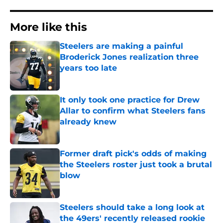
More like this
Steelers are making a painful
Broderick Jones realization three
years too late
Published by on Invalid Date
It only took one practice for Drew
Allar to confirm what Steelers fans
already knew
Published by on Invalid Date
Former draft pick's odds of making
the Steelers roster just took a brutal
blow
Published by on Invalid Date
Steelers should take a long look at
the 49ers' recently released rookie