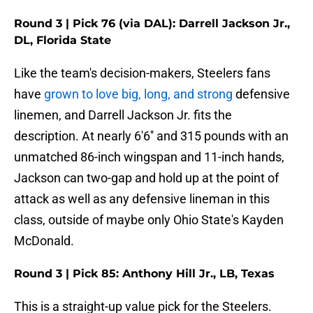
Round 3 | Pick 76 (via DAL): Darrell Jackson Jr.,
DL, Florida State
Like the team's decision-makers, Steelers fans
have
grown to love big, long, and strong
defensive
linemen, and Darrell Jackson Jr. fits the
description. At nearly 6'6'' and 315 pounds with an
unmatched 86-inch wingspan and 11-inch hands,
Jackson can two-gap and hold up at the point of
attack as well as any defensive lineman in this
class, outside of maybe only Ohio State's Kayden
McDonald.
Round 3 | Pick 85: Anthony Hill Jr., LB, Texas
This is a straight-up value pick for the Steelers.