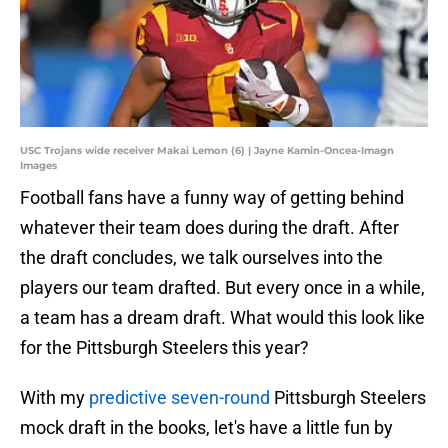
USC Trojans wide receiver Makai Lemon (6) | Jayne Kamin-Oncea-Imagn
Images
Football fans have a funny way of getting behind
whatever their team does during the draft. After
the draft concludes, we talk ourselves into the
players our team drafted. But every once in a while,
a team has a dream draft. What would this look like
for the Pittsburgh Steelers this year?
With my
predictive seven-round
Pittsburgh Steelers
mock draft in the books, let's have a little fun by