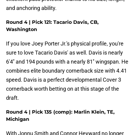
and anchoring ability.
Round 4 | Pick 121: Tacario Davis, CB,
Washington
If you love Joey Porter Jr.'s physical profile, you're
sure to love Tacario Davis' as well. Davis is nearly
6'4'' and 194 pounds with a nearly 81'' wingspan. He
combines elite boundary cornerback size with 4.41
speed. Davis is a perfect developmental Cover 3
cornerback worth betting on at this stage of the
draft.
Round 4 | Pick 135 (comp): Marlin Klein, TE,
Michigan
With Jonnu Smith and Connor Heyward no longer