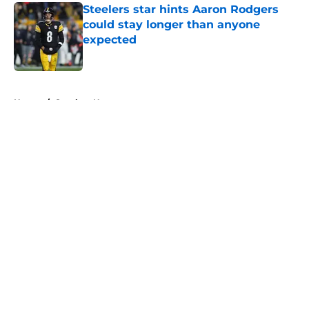
Steelers star hints Aaron Rodgers
could stay longer than anyone
expected
Published by on Invalid Date
5 related articles loaded
Home
/
Steelers News
About
Openings
Contact
Our 300+ Sites
Mobile Apps
FanSided Daily
Pitch a Story
Privacy Policy
Terms of Use
Cookie Policy