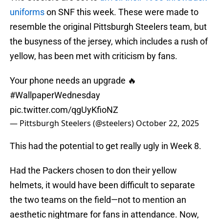
uniforms
on SNF this week. These were made to
resemble the original Pittsburgh Steelers team, but
the busyness of the jersey, which includes a rush of
yellow, has been met with criticism by fans.
Your phone needs an upgrade 🔥
#WallpaperWednesday
pic.twitter.com/qgUyKfioNZ
— Pittsburgh Steelers (@steelers)
October 22, 2025
This had the potential to get really ugly in Week 8.
Had the Packers chosen to don their yellow
helmets, it would have been difficult to separate
the two teams on the field—not to mention an
aesthetic nightmare for fans in attendance. Now,