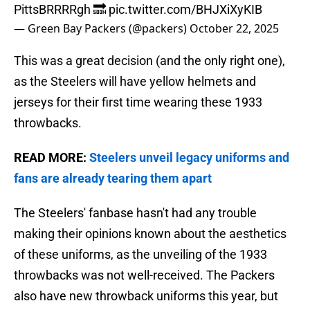
PittsBRRRRgh 🔜
pic.twitter.com/BHJXiXyKIB
— Green Bay Packers (@packers)
October 22, 2025
This was a great decision (and the only right one),
as the Steelers will have yellow helmets and
jerseys for their first time wearing these 1933
throwbacks.
READ MORE:
Steelers unveil legacy uniforms and
fans are already tearing them apart
The Steelers' fanbase hasn't had any trouble
making their opinions known about the aesthetics
of these uniforms, as the unveiling of the 1933
throwbacks was not well-received. The Packers
also have new throwback uniforms this year, but