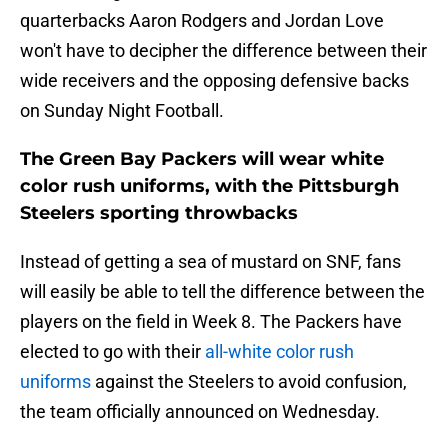
quarterbacks Aaron Rodgers and Jordan Love
won't have to decipher the difference between their
wide receivers and the opposing defensive backs
on Sunday Night Football.
The Green Bay Packers will wear white
color rush uniforms, with the Pittsburgh
Steelers sporting throwbacks
Instead of getting a sea of mustard on SNF, fans
will easily be able to tell the difference between the
players on the field in Week 8. The Packers have
elected to go with their
all-white color rush
uniforms
against the Steelers to avoid confusion,
the team officially announced on Wednesday.