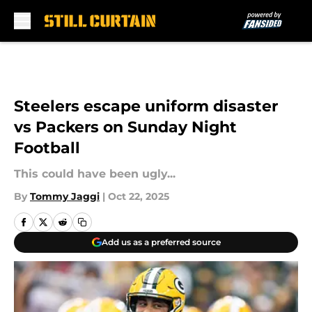
Skip to main content
Steelers escape uniform disaster
vs Packers on Sunday Night
Football
This could have been ugly...
By
Tommy Jaggi
|
Oct 22, 2025
Add us as a preferred source