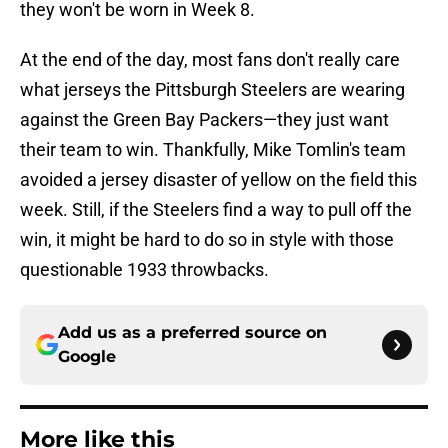
they won't be worn in Week 8.
At the end of the day, most fans don't really care
what jerseys the Pittsburgh Steelers are wearing
against the Green Bay Packers—they just want
their team to win. Thankfully, Mike Tomlin's team
avoided a jersey disaster of yellow on the field this
week. Still, if the Steelers find a way to pull off the
win, it might be hard to do so in style with those
questionable 1933 throwbacks.
Add us as a preferred source on
Google
More like this