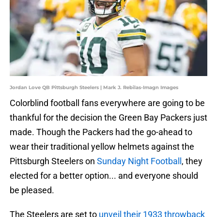
Jordan Love QB Pittsburgh Steelers | Mark J. Rebilas-Imagn Images
Colorblind football fans everywhere are going to be
thankful for the decision the Green Bay Packers just
made. Though the Packers had the go-ahead to
wear their traditional yellow helmets against the
Pittsburgh Steelers on
Sunday Night Football
, they
elected for a better option... and everyone should
be pleased.
The Steelers are set to
unveil their 1933 throwback