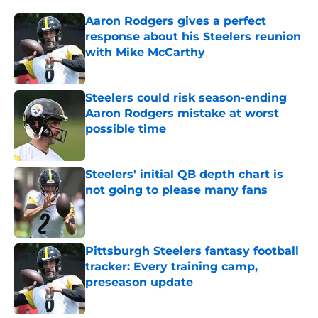
Aaron Rodgers gives a perfect
response about his Steelers reunion
with Mike McCarthy
Published by on Invalid Date
Steelers could risk season-ending
Aaron Rodgers mistake at worst
possible time
Published by on Invalid Date
Steelers' initial QB depth chart is
not going to please many fans
Published by on Invalid Date
Pittsburgh Steelers fantasy football
tracker: Every training camp,
preseason update
Published by on Invalid Date