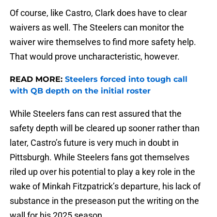
Of course, like Castro, Clark does have to clear
waivers as well. The Steelers can monitor the
waiver wire themselves to find more safety help.
That would prove uncharacteristic, however.
READ MORE:
Steelers forced into tough call
with QB depth on the initial roster
While Steelers fans can rest assured that the
safety depth will be cleared up sooner rather than
later, Castro’s future is very much in doubt in
Pittsburgh. While Steelers fans got themselves
riled up over his potential to play a key role in the
wake of Minkah Fitzpatrick’s departure, his lack of
substance in the preseason put the writing on the
wall for his 2025 season.