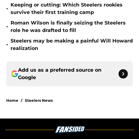
Keeping or cutting: Which Steelers rookies
•
survive their first training camp
Roman Wilson is finally seizing the Steelers
•
role he was drafted to fill
Steelers may be making a painful Will Howard
•
realization
Add us as a preferred source on
Google
Home
/
Steelers News