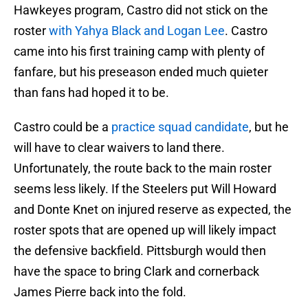
Hawkeyes program, Castro did not stick on the
roster
with Yahya Black and Logan Lee
. Castro
came into his first training camp with plenty of
fanfare, but his preseason ended much quieter
than fans had hoped it to be.
Castro could be a
practice squad candidate
, but he
will have to clear waivers to land there.
Unfortunately, the route back to the main roster
seems less likely. If the Steelers put Will Howard
and Donte Knet on injured reserve as expected, the
roster spots that are opened up will likely impact
the defensive backfield. Pittsburgh would then
have the space to bring Clark and cornerback
James Pierre back into the fold.