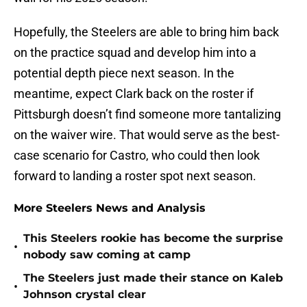
Hopefully, the Steelers are able to bring him back
on the practice squad and develop him into a
potential depth piece next season. In the
meantime, expect Clark back on the roster if
Pittsburgh doesn’t find someone more tantalizing
on the waiver wire. That would serve as the best-
case scenario for Castro, who could then look
forward to landing a roster spot next season.
More Steelers News and Analysis
This Steelers rookie has become the surprise
•
nobody saw coming at camp
The Steelers just made their stance on Kaleb
•
Johnson crystal clear