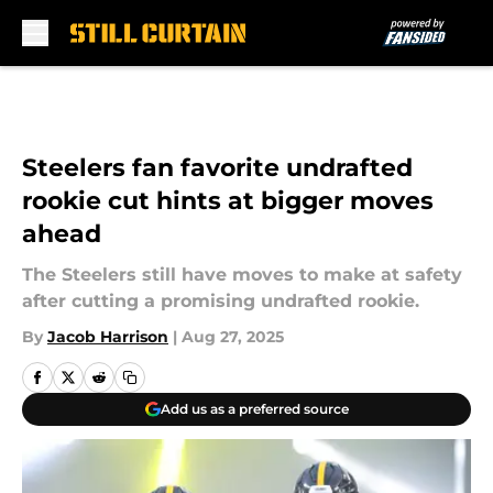
Skip to main content
Steelers fan favorite undrafted
rookie cut hints at bigger moves
ahead
The Steelers still have moves to make at safety
after cutting a promising undrafted rookie.
By
Jacob Harrison
|
Aug 27, 2025
Add us as a preferred source