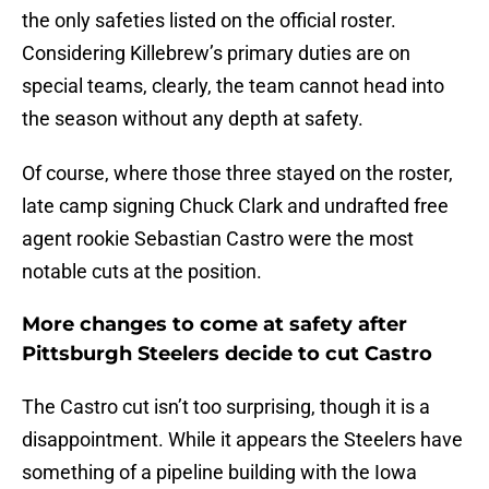
the only safeties listed on the official roster.
Considering Killebrew’s primary duties are on
special teams, clearly, the team cannot head into
the season without any depth at safety.
Of course, where those three stayed on the roster,
late camp signing Chuck Clark and undrafted free
agent rookie Sebastian Castro were the most
notable cuts at the position.
More changes to come at safety after
Pittsburgh Steelers decide to cut Castro
The Castro cut isn’t too surprising, though it is a
disappointment. While it appears the Steelers have
something of a pipeline building with the Iowa