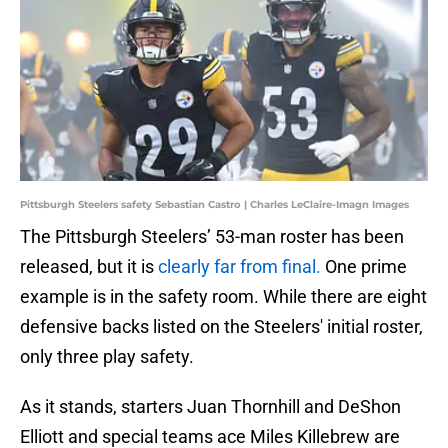
Pittsburgh Steelers safety Sebastian Castro | Charles LeClaire-Imagn Images
The Pittsburgh Steelers’ 53-man roster has been
released, but it is
clearly far from final.
One prime
example is in the safety room. While there are eight
defensive backs listed on the Steelers' initial roster,
only three play safety.
As it stands, starters Juan Thornhill and DeShon
Elliott and special teams ace Miles Killebrew are