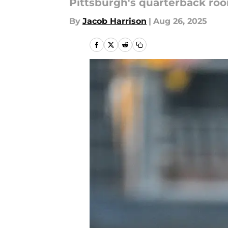
Pittsburgh's quarterback room
By
Jacob Harrison
|
Aug 26, 2025