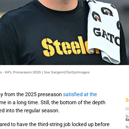
s - NFL Preseason 2025 | Joe Sargent/GettyImages
ay from the 2025 preseason
satisfied at the
S
time in a long time. Still, the bottom of the depth
d into the regular season.
D
S
Se
red to have the third-string job locked up before
S