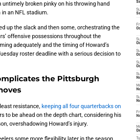
S
 untimely broken pinky on his throwing hand
S
m in an NFL stadium.
S
Fr
ked up the slack and then some, orchestrating the
Oc
ers’ offensive possessions throughout the
S
Oc
ming adequately and the timing of Howard’s
S
Tuesday roster deadline with a serious decision to
Oc
S
Oc
S
omplicates the Pittsburgh
No
M
 moves
N
S
N
least resistance,
keeping all four quarterbacks on
Fr
 to be ahead on the depth chart, considering his
N
son, overshadowing Howard’s injury.
M
D
elers some more flexibility later in the season.
T