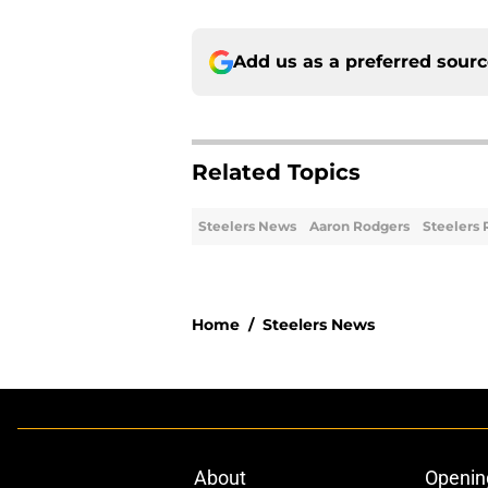
Add us as a preferred sour
Related Topics
Steelers News
Aaron Rodgers
Steelers 
Home
/
Steelers News
About
Openin