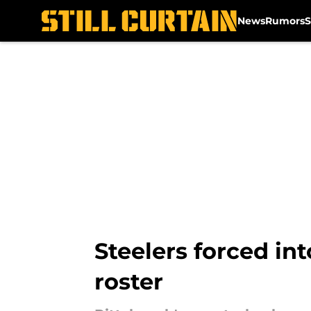
News
Rumors
S
Skip to main content
Steelers forced int
roster