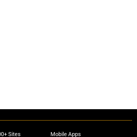
00+ Sites
Mobile Apps