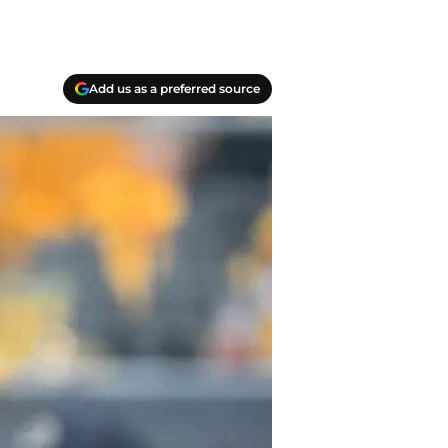
Add us as a preferred source