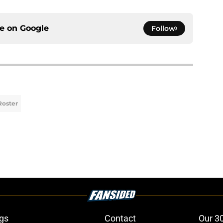
ce on
Google
Follow
Roster
gs
Contact
Our 3