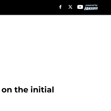
on the initial