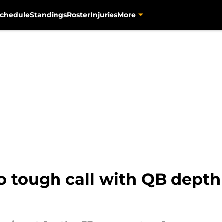
chedule
Standings
Roster
Injuries
More
o tough call with QB depth 