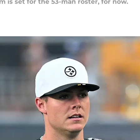
 is set for the 53-man roster, for now.