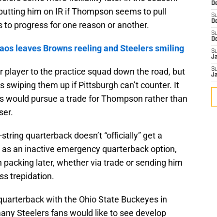
De
utting him on IR if Thompson seems to pull
S
D
ls to progress for one reason or another.
S
D
os leaves Browns reeling and Steelers smiling
S
J
r player to the practice squad down the road, but
S
J
s swiping them up if Pittsburgh can’t counter. It
rs would pursue a trade for Thompson rather than
ser.
string quarterback doesn’t “officially” get a
 as an inactive emergency quarterback option,
packing later, whether via trade or sending him
ss trepidation.
uarterback with the Ohio State Buckeyes in
any Steelers fans would like to see develop