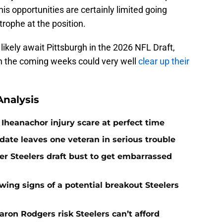
is opportunities are certainly limited going
trophe at the position.
likely await Pittsburgh in the 2026 NFL Draft,
n the coming weeks could very well
clear up their
nalysis
Iheanachor injury scare at perfect time
date leaves one veteran in serious trouble
er Steelers draft bust to get embarrassed
ing signs of a potential breakout Steelers
ron Rodgers risk Steelers can’t afford