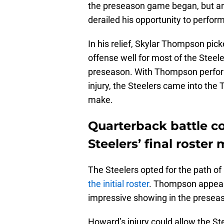
the preseason game began, but an
derailed his opportunity to perfor
In his relief, Skylar Thompson pic
offense well for most of the Steel
preseason. With Thompson perfor
injury, the Steelers came into the 
make.
Quarterback battle c
Steelers’ final roster
The Steelers opted for the path of 
the initial roster
. Thompson appears
impressive showing in the presea
Howard’s injury could allow the Ste