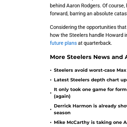
behind Aaron Rodgers. Of course, h
forward, barring an absolute catas
Considering the opportunities that 
how the Steelers handle Howard i
future plans
at quarterback.
More Steelers News and A
•
Steelers avoid worst-case Max 
•
Latest Steelers depth chart up
It only took one game for form
•
(again)
Derrick Harmon is already show
•
season
•
Mike McCarthy is taking one Aa