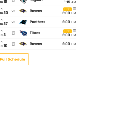
@
Jaguars
c 15
1:15
AM
un
CBS
vs
Ravens
ec 20
6:00
PM
un
vs
Panthers
6:00
PM
ec 27
un
CBS
@
Titans
an 3
6:00
PM
un
@
Ravens
6:00
PM
an 10
Full Schedule