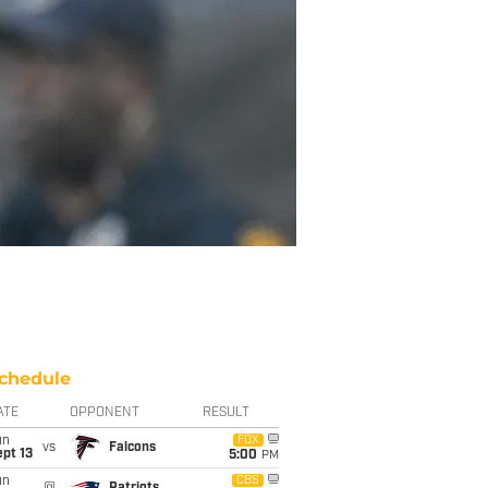
chedule
ATE
OPPONENT
RESULT
un
FOX
vs
Falcons
pt 13
5:00
PM
un
CBS