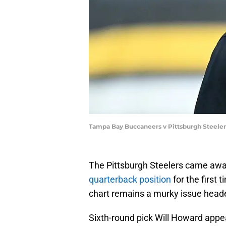
Tampa Bay Buccaneers v Pittsburgh Steeler
The Pittsburgh Steelers came aw
quarterback position
for the first 
chart remains a murky issue heade
Sixth-round pick Will Howard appea