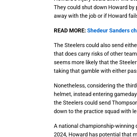
They could shut down Howard by p
away with the job or if Howard fai
READ MORE:
Shedeur Sanders cha
The Steelers could also send eithe
that does carry risks of other team
seems more likely that the Steele
taking that gamble with either pas
Nonetheless, considering the third-
helmet, instead entering gameday
the Steelers could send Thompson 
down to the practice squad with le
A national championship-winning q
2024, Howard has potential that m