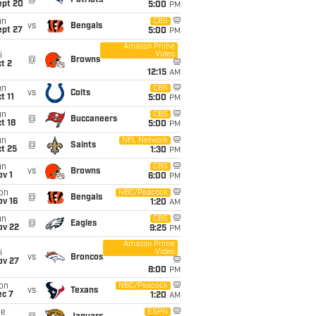
@
Patriots
ept 20
5:00
PM
un
CBS
vs
Bengals
ept 27
5:00
PM
Amazon Prime
Video
i
@
Browns
t 2
12:15
AM
un
CBS
vs
Colts
t 11
5:00
PM
un
CBS
@
Buccaneers
t 18
5:00
PM
un
NFL Network
@
Saints
t 25
1:30
PM
un
CBS
vs
Browns
v 1
6:00
PM
on
NBC/Peacock
@
Bengals
ov 16
1:20
AM
un
CBS
@
Eagles
ov 22
9:25
PM
Amazon Prime
Video
i
vs
Broncos
ov 27
8:00
PM
on
NBC/Peacock
vs
Texans
ec 7
1:20
AM
ue
ESPN