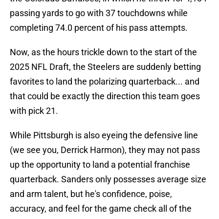
passing yards to go with 37 touchdowns while
completing 74.0 percent of his pass attempts.
Now, as the hours trickle down to the start of the
2025 NFL Draft, the Steelers are suddenly betting
favorites to land the polarizing quarterback... and
that could be exactly the direction this team goes
with pick 21.
While Pittsburgh is also eyeing the defensive line
(we see you, Derrick Harmon), they may not pass
up the opportunity to land a potential franchise
quarterback. Sanders only possesses average size
and arm talent, but he's confidence, poise,
accuracy, and feel for the game check all of the