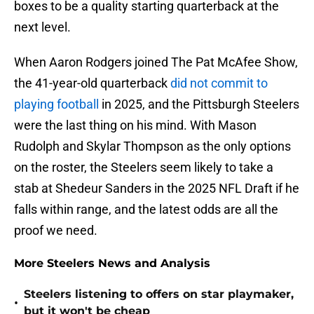
boxes to be a quality starting quarterback at the
next level.
When Aaron Rodgers joined The Pat McAfee Show,
the 41-year-old quarterback
did not commit to
playing football
in 2025, and the Pittsburgh Steelers
were the last thing on his mind. With Mason
Rudolph and Skylar Thompson as the only options
on the roster, the Steelers seem likely to take a
stab at Shedeur Sanders in the 2025 NFL Draft if he
falls within range, and the latest odds are all the
proof we need.
More Steelers News and Analysis
Steelers listening to offers on star playmaker,
•
but it won't be cheap