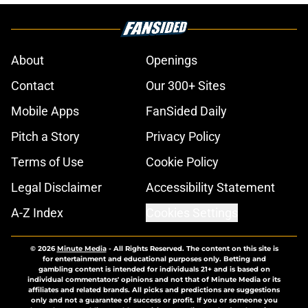
About
Openings
Contact
Our 300+ Sites
Mobile Apps
FanSided Daily
Pitch a Story
Privacy Policy
Terms of Use
Cookie Policy
Legal Disclaimer
Accessibility Statement
A-Z Index
Cookies Settings
© 2026
Minute Media
-
All Rights Reserved. The content on this site is
for entertainment and educational purposes only. Betting and
gambling content is intended for individuals 21+ and is based on
individual commentators' opinions and not that of Minute Media or its
affiliates and related brands. All picks and predictions are suggestions
only and not a guarantee of success or profit. If you or someone you