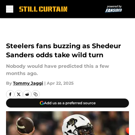
Skip to main content
Steelers fans buzzing as Shedeur
Sanders odds take wild turn
Nobody would have predicted this a few
months ago.
By
Tommy Jaggi
|
Apr 22, 2025
Add us as a preferred source