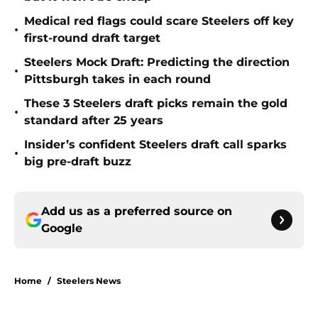
Medical red flags could scare Steelers off key
•
first-round draft target
Steelers Mock Draft: Predicting the direction
•
Pittsburgh takes in each round
These 3 Steelers draft picks remain the gold
•
standard after 25 years
Insider’s confident Steelers draft call sparks
•
big pre-draft buzz
Add us as a preferred source on
Google
Home
/
Steelers News