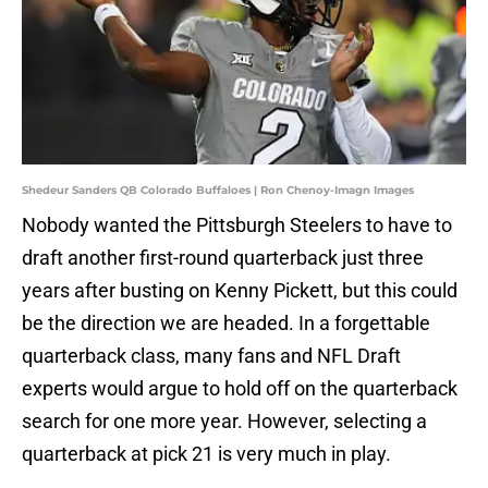
Shedeur Sanders QB Colorado Buffaloes | Ron Chenoy-Imagn Images
Nobody wanted the Pittsburgh Steelers to have to
draft another first-round quarterback just three
years after busting on Kenny Pickett, but this could
be the direction we are headed. In a forgettable
quarterback class, many fans and NFL Draft
experts would argue to hold off on the quarterback
search for one more year. However, selecting a
quarterback at pick 21 is very much in play.