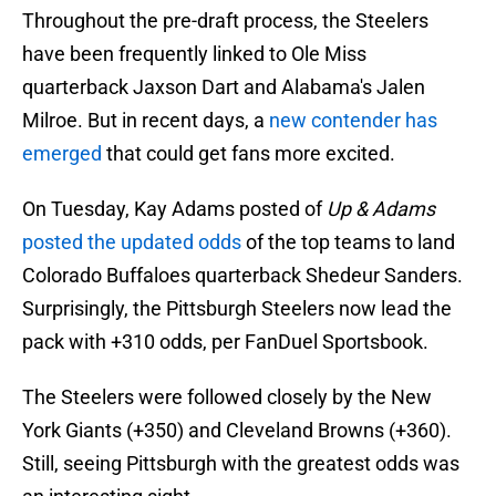
Throughout the pre-draft process, the Steelers
have been frequently linked to Ole Miss
quarterback Jaxson Dart and Alabama's Jalen
Milroe. But in recent days, a
new contender has
emerged
that could get fans more excited.
On Tuesday, Kay Adams posted of
Up & Adams
posted the updated odds
of the top teams to land
Colorado Buffaloes quarterback Shedeur Sanders.
Surprisingly, the Pittsburgh Steelers now lead the
pack with +310 odds, per FanDuel Sportsbook.
The Steelers were followed closely by the New
York Giants (+350) and Cleveland Browns (+360).
Still, seeing Pittsburgh with the greatest odds was