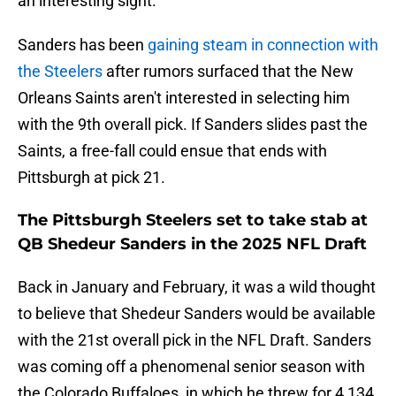
an interesting sight.
Sanders has been
gaining steam in connection with
the Steelers
after rumors surfaced that the New
Orleans Saints aren't interested in selecting him
with the 9th overall pick. If Sanders slides past the
Saints, a free-fall could ensue that ends with
Pittsburgh at pick 21.
The Pittsburgh Steelers set to take stab at
QB Shedeur Sanders in the 2025 NFL Draft
Back in January and February, it was a wild thought
to believe that Shedeur Sanders would be available
with the 21st overall pick in the NFL Draft. Sanders
was coming off a phenomenal senior season with
the Colorado Buffaloes, in which he threw for 4,134