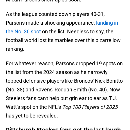
As the league counted down players 40-31,
Parsons made a shocking appearance,
landing in
the No. 36 spot
on the list. Needless to say, the
football world lost its marbles over this bizarre low
ranking.
For whatever reason, Parsons dropped 19 spots on
the list from the 2024 season as he narrowly
topped defensive players like Broncos' Nick Bonitto
(No. 38) and Ravens' Roquan Smith (No. 40). Now
Steelers fans can't help but grin ear to ear as T.J.
Watt's spot on the NFL's
Top 100 Players of 2025
has yet to be revealed.
Pittsburgh Steelers fans get the last laugh