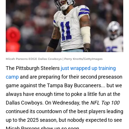
Micah Parsons EDGE Dallas Cowboys | Perry Knotts/GettyImages
The Pittsburgh Steelers
just wrapped up training
camp
and are preparing for their second preseason
game against the Tampa Bay Buccaneers... but we
always have enough time to poke a little fun at the
Dallas Cowboys. On Wednesday, the
NFL Top 100
continued its countdown of the best players leading
up to the 2025 season, but nobody expected to see
Micah Parsons show up so soon.