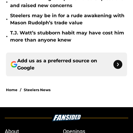
•
and raised new concerns
Steelers may be in for a rude awakening with
•
Mason Rudolph’s trade value
T.J. Watt’s stubborn habit may have cost him
•
more than anyone knew
Add us as a preferred source on
Google
Home
/
Steelers News
About
Openings