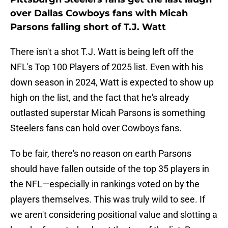
over Dallas Cowboys fans with Micah
Parsons falling short of T.J. Watt
There isn't a shot T.J. Watt is being left off the
NFL's Top 100 Players of 2025 list. Even with his
down season in 2024, Watt is expected to show up
high on the list, and the fact that he's already
outlasted superstar Micah Parsons is something
Steelers fans can hold over Cowboys fans.
To be fair, there's no reason on earth Parsons
should have fallen outside of the top 35 players in
the NFL—especially in rankings voted on by the
players themselves. This was truly wild to see. If
we aren't considering positional value and slotting a