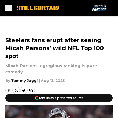
Skip to main content
Steelers fans erupt after seeing
Micah Parsons’ wild NFL Top 100
spot
Micah Parsons' egregious ranking is pure
comedy.
By
Tommy Jaggi
|
Aug 13, 2025
Add us as a preferred source