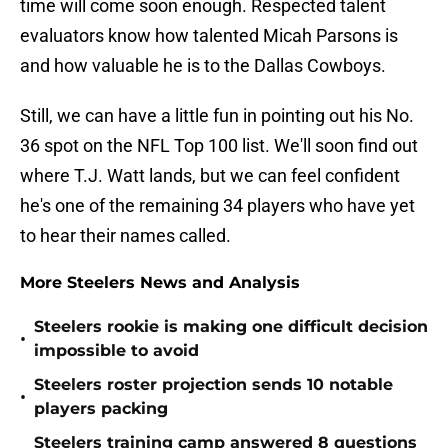
time will come soon enough. Respected talent
evaluators know how talented Micah Parsons is
and how valuable he is to the Dallas Cowboys.
Still, we can have a little fun in pointing out his No.
36 spot on the NFL Top 100 list. We'll soon find out
where T.J. Watt lands, but we can feel confident
he's one of the remaining 34 players who have yet
to hear their names called.
More Steelers News and Analysis
Steelers rookie is making one difficult decision
•
impossible to avoid
Steelers roster projection sends 10 notable
•
players packing
Steelers training camp answered 8 questions