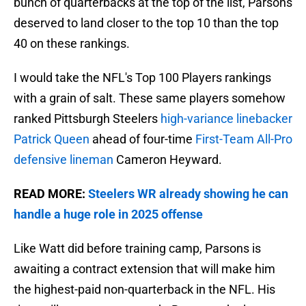
bunch of quarterbacks at the top of the list, Parsons
deserved to land closer to the top 10 than the top
40 on these rankings.
I would take the NFL's Top 100 Players rankings
with a grain of salt. These same players somehow
ranked Pittsburgh Steelers
high-variance linebacker
Patrick Queen
ahead of four-time
First-Team All-Pro
defensive lineman
Cameron Heyward.
READ MORE:
Steelers WR already showing he can
handle a huge role in 2025 offense
Like Watt did before training camp, Parsons is
awaiting a contract extension that will make him
the highest-paid non-quarterback in the NFL. His