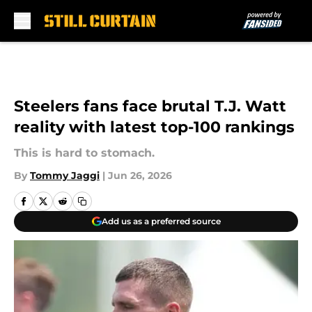
Skip to main content
Steelers fans face brutal T.J. Watt
reality with latest top-100 rankings
This is hard to stomach.
By
Tommy Jaggi
|
Jun 26, 2026
Add us as a preferred source