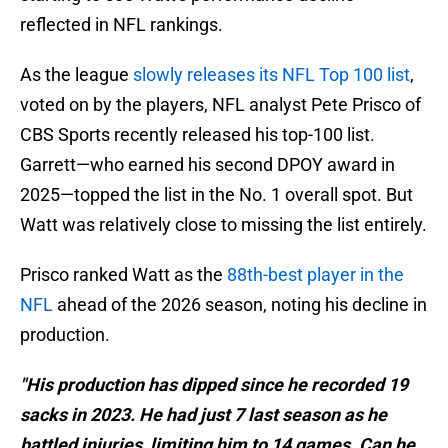
reflected in NFL rankings.
As the league
slowly releases its NFL Top 100 list
,
voted on by the players, NFL analyst Pete Prisco of
CBS Sports recently released his top-100 list.
Garrett—who earned his second DPOY award in
2025—topped the list in the No. 1 overall spot. But
Watt was relatively close to missing the list entirely.
Prisco ranked Watt as the
88th-best player in the
NFL
ahead of the 2026 season, noting his decline in
production.
"His production has dipped since he recorded 19
sacks in 2023. He had just 7 last season as he
battled injuries, limiting him to 14 games. Can he