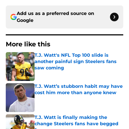
Add us as a preferred source on
Google
More like this
T.J. Watt's NFL Top 100 slide is
another painful sign Steelers fans
saw coming
Published by on Invalid Date
T.J. Watt’s stubborn habit may have
cost him more than anyone knew
Published by on Invalid Date
T.J. Watt is finally making the
change Steelers fans have begged