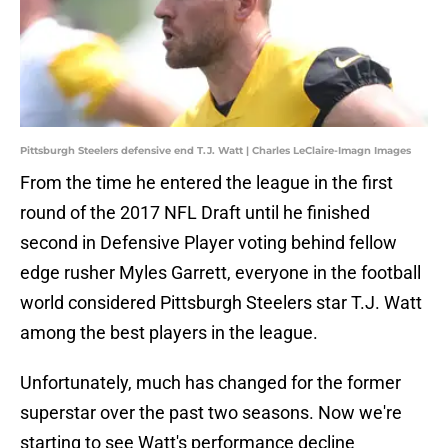
Pittsburgh Steelers defensive end T.J. Watt | Charles LeClaire-Imagn Images
From the time he entered the league in the first
round of the 2017 NFL Draft until he finished
second in Defensive Player voting behind fellow
edge rusher Myles Garrett, everyone in the football
world considered Pittsburgh Steelers star T.J. Watt
among the best players in the league.
Unfortunately, much has changed for the former
superstar over the past two seasons. Now we're
starting to see Watt's performance decline