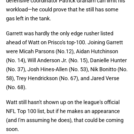
defensive coordinator Patrick Graham can limit his
workload—he could prove that he still has some
gas left in the tank.
Garrett was hardly the only edge rusher listed
ahead of Watt on Prisco's top-100. Joining Garrett
were Micah Parsons (No.12), Aidan Hutchinson
(No. 14), Will Anderson Jr. (No. 15), Danielle Hunter
(No. 37), Josh Hines-Allen (No. 53), Nik Bonitto (No.
58), Trey Hendrickson (No. 67), and Jared Verse
(No. 68).
Watt still hasn't shown up on the league's official
NFL Top 100 list, but if he makes an appearance
(and I'm assuming he does), that could be coming
soon.