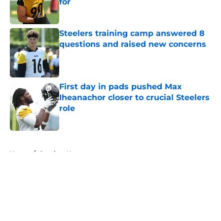
for
Published by on Invalid Date
Steelers training camp answered 8
questions and raised new concerns
Published by on Invalid Date
First day in pads pushed Max
Iheanachor closer to crucial Steelers
role
Published by on Invalid Date
5 related articles loaded
Home
/
Steelers News