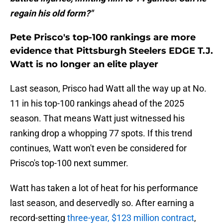
regain his old form?"
Pete Prisco's top-100 rankings are more
evidence that Pittsburgh Steelers EDGE T.J.
Watt is no longer an elite player
Last season, Prisco had Watt all the way up at No.
11 in his top-100 rankings ahead of the 2025
season. That means Watt just witnessed his
ranking drop a whopping 77 spots. If this trend
continues, Watt won't even be considered for
Prisco's top-100 next summer.
Watt has taken a lot of heat for his performance
last season, and deservedly so. After earning a
record-setting
three-year, $123 million contract
,