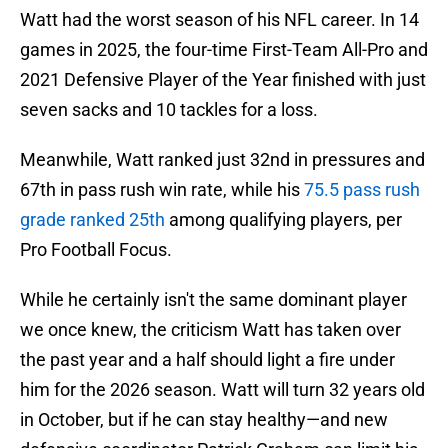
Watt had the worst season of his NFL career. In 14
games in 2025, the four-time First-Team All-Pro and
2021 Defensive Player of the Year finished with just
seven sacks and 10 tackles for a loss.
Meanwhile, Watt ranked just 32nd in pressures and
67th in pass rush win rate, while his
75.5 pass rush
grade ranked 25th
among qualifying players, per
Pro Football Focus.
While he certainly isn't the same dominant player
we once knew, the criticism Watt has taken over
the past year and a half should light a fire under
him for the 2026 season. Watt will turn 32 years old
in October, but if he can stay healthy—and new