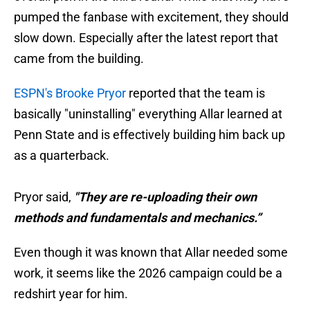
pumped the fanbase with excitement, they should
slow down. Especially after the latest report that
came from the building.
ESPN's Brooke Pryor
reported that the team is
basically "uninstalling" everything Allar learned at
Penn State and is effectively building him back up
as a quarterback.
Pryor said,
"They are re-uploading their own
methods and fundamentals and mechanics.”
Even though it was known that Allar needed some
work, it seems like the 2026 campaign could be a
redshirt year for him.