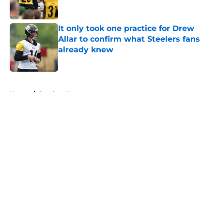
It only took one practice for Drew
Allar to confirm what Steelers fans
already knew
Published by on Invalid Date
5 related articles loaded
Home
/
Steelers News
About
Openings
Contact
Our 300+ Sites
Mobile Apps
FanSided Daily
Pitch a Story
Privacy Policy