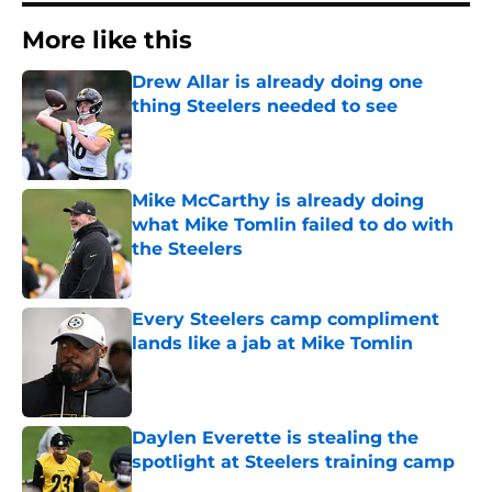
More like this
Drew Allar is already doing one
thing Steelers needed to see
Published by on Invalid Date
Mike McCarthy is already doing
what Mike Tomlin failed to do with
the Steelers
Published by on Invalid Date
Every Steelers camp compliment
lands like a jab at Mike Tomlin
Published by on Invalid Date
Daylen Everette is stealing the
spotlight at Steelers training camp
Published by on Invalid Date