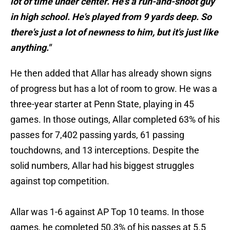
lot of time under center. He's a run-and-shoot guy
in high school. He's played from 9 yards deep. So
there's just a lot of newness to him, but it's just like
anything."
He then added that Allar has already shown signs
of progress but has a lot of room to grow. He was a
three-year starter at Penn State, playing in 45
games. In those outings, Allar completed 63% of his
passes for 7,402 passing yards, 61 passing
touchdowns, and 13 interceptions. Despite the
solid numbers, Allar had his biggest struggles
against top competition.
Allar was 1-6 against AP Top 10 teams. In those
games, he completed 50.3% of his passes at 5.5