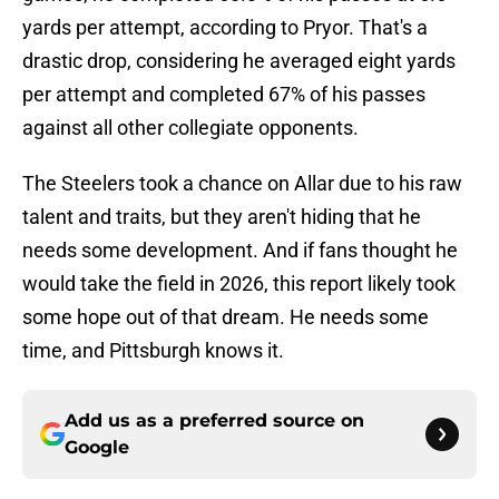
yards per attempt, according to Pryor. That's a
drastic drop, considering he averaged eight yards
per attempt and completed 67% of his passes
against all other collegiate opponents.
The Steelers took a chance on Allar due to his raw
talent and traits, but they aren't hiding that he
needs some development. And if fans thought he
would take the field in 2026, this report likely took
some hope out of that dream. He needs some
time, and Pittsburgh knows it.
Add us as a preferred source on
Google