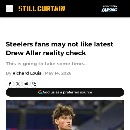
Skip to main content
Steelers fans may not like latest
Drew Allar reality check
This is going to take some time...
By
Richard Louis
|
May 14, 2026
Add us as a preferred source