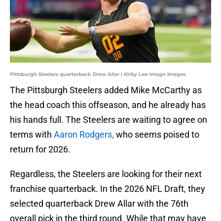
Pittsburgh Steelers quarterback Drew Allar | Kirby Lee-Imagn Images
The Pittsburgh Steelers added Mike McCarthy as
the head coach this offseason, and he already has
his hands full. The Steelers are waiting to agree on
terms with
Aaron Rodgers,
who seems poised to
return for 2026.
Regardless, the Steelers are looking for their next
franchise quarterback. In the 2026 NFL Draft, they
selected quarterback Drew Allar with the 76th
overall pick in the third round. While that may have