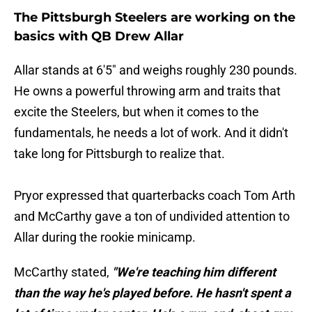
The Pittsburgh Steelers are working on the
basics with QB Drew Allar
Allar stands at 6'5" and weighs roughly 230 pounds.
He owns a powerful throwing arm and traits that
excite the Steelers, but when it comes to the
fundamentals, he needs a lot of work. And it didn't
take long for Pittsburgh to realize that.
Pryor expressed that quarterbacks coach Tom Arth
and McCarthy gave a ton of undivided attention to
Allar during the rookie minicamp.
McCarthy stated,
"We're teaching him different
than the way he's played before. He hasn't spent a