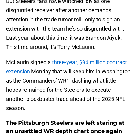
But Steelers fans have watched idly as one
disgruntled receiver after another demands
attention in the trade rumor mill, only to sign an
extension with the team he’s so disgruntled with.
Last year, about this time, it was Brandon Aiyuk.
This time around, it’s Terry McLaurin.
McLaurin signed a
three-year, $96 million contract
extension
Monday that will keep him in Washington
as the Commanders’ WR1, dashing what little
hopes remained for the Steelers to execute
another blockbuster trade ahead of the 2025 NFL
season.
The Pittsburgh Steelers are left staring at
an unsettled WR depth chart once again