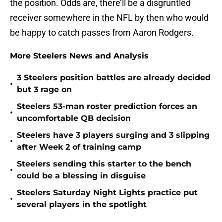
the position. Odds are, there’ll be a disgruntled
receiver somewhere in the NFL by then who would
be happy to catch passes from Aaron Rodgers.
More Steelers News and Analysis
3 Steelers position battles are already decided
•
but 3 rage on
Steelers 53-man roster prediction forces an
•
uncomfortable QB decision
Steelers have 3 players surging and 3 slipping
•
after Week 2 of training camp
Steelers sending this starter to the bench
•
could be a blessing in disguise
Steelers Saturday Night Lights practice put
•
several players in the spotlight