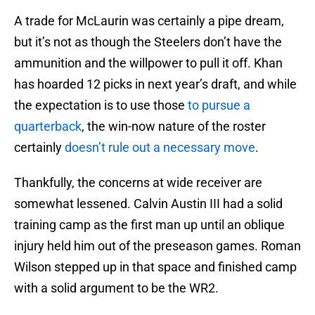
A trade for McLaurin was certainly a pipe dream,
but it’s not as though the Steelers don’t have the
ammunition and the willpower to pull it off. Khan
has hoarded 12 picks in next year’s draft, and while
the expectation is to use those
to pursue a
quarterback
, the win-now nature of the roster
certainly
doesn’t rule out a necessary move
.
Thankfully, the concerns at wide receiver are
somewhat lessened. Calvin Austin III had a solid
training camp as the first man up until an oblique
injury held him out of the preseason games. Roman
Wilson stepped up in that space and finished camp
with a solid argument to be the WR2.