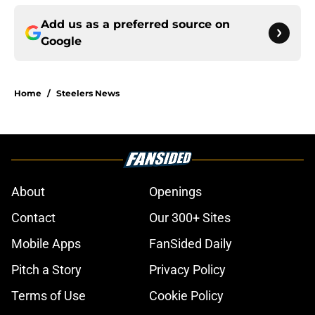
Add us as a preferred source on
Google
Home
/
Steelers News
About
Openings
Contact
Our 300+ Sites
Mobile Apps
FanSided Daily
Pitch a Story
Privacy Policy
Terms of Use
Cookie Policy