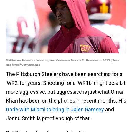
Baltimore Ravens v Washington Commanders - NFL Preseason 2025 | Jess
Rapfogel/GettyImages
The Pittsburgh Steelers have been searching for a
'WR2' for years. Shooting for a 'WR1b' might be a bit
more aggressive, but aggressive is just what Omar
Khan has been on the phones in recent months. His
trade with Miami to bring in Jalen Ramsey
and
Jonnu Smith is proof enough of that.