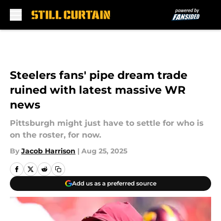
Skip to main content
Steelers fans' pipe dream trade
ruined with latest massive WR
news
Pittsburgh might just have to settle for who is
on the roster, for now.
By
Jacob Harrison
|
Aug 25, 2025
Add us as a preferred source