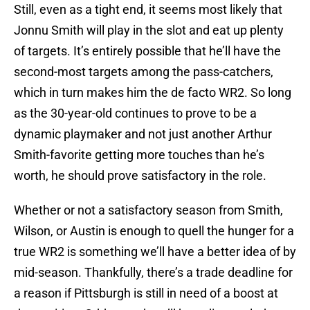
Still, even as a tight end, it seems most likely that
Jonnu Smith will play in the slot and eat up plenty
of targets. It’s entirely possible that he’ll have the
second-most targets among the pass-catchers,
which in turn makes him the de facto WR2. So long
as the 30-year-old continues to prove to be a
dynamic playmaker and not just another Arthur
Smith-favorite getting more touches than he’s
worth, he should prove satisfactory in the role.
Whether or not a satisfactory season from Smith,
Wilson, or Austin is enough to quell the hunger for a
true WR2 is something we’ll have a better idea of by
mid-season. Thankfully, there’s a trade deadline for
a reason if Pittsburgh is still in need of a boost at