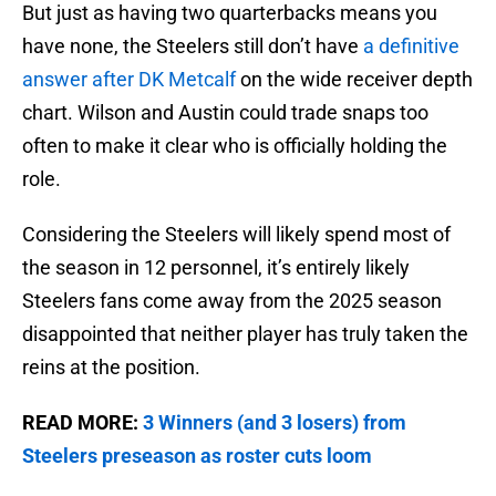
But just as having two quarterbacks means you
have none, the Steelers still don’t have
a definitive
answer after DK Metcalf
on the wide receiver depth
chart. Wilson and Austin could trade snaps too
often to make it clear who is officially holding the
role.
Considering the Steelers will likely spend most of
the season in 12 personnel, it’s entirely likely
Steelers fans come away from the 2025 season
disappointed that neither player has truly taken the
reins at the position.
READ MORE:
3 Winners (and 3 losers) from
Steelers preseason as roster cuts loom