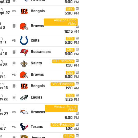
@
Patriots
ept 20
5:00
PM
un
CBS
vs
Bengals
ept 27
5:00
PM
Amazon Prime
Video
i
@
Browns
t 2
12:15
AM
un
CBS
vs
Colts
t 11
5:00
PM
un
CBS
@
Buccaneers
t 18
5:00
PM
un
NFL Network
@
Saints
t 25
1:30
PM
un
CBS
vs
Browns
v 1
6:00
PM
on
NBC/Peacock
@
Bengals
ov 16
1:20
AM
un
CBS
@
Eagles
ov 22
9:25
PM
Amazon Prime
Video
i
vs
Broncos
ov 27
8:00
PM
on
NBC/Peacock
vs
Texans
ec 7
1:20
AM
ue
ESPN