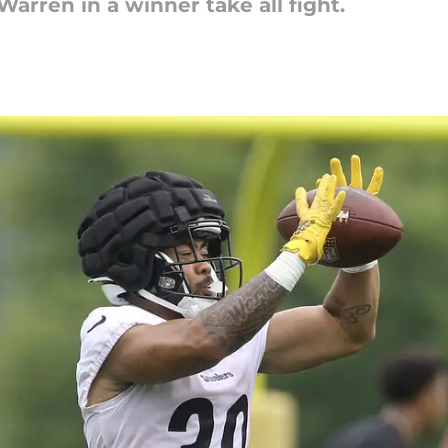
Warren in a winner take all fight.