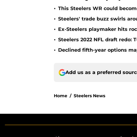
•
This Steelers WR could becom
•
Steelers' trade buzz swirls a
•
Ex-Steelers playmaker hits roc
•
Steelers 2022 NFL draft redo: 
•
Declined fifth-year options ma
Add us as a preferred sour
Home
/
Steelers News