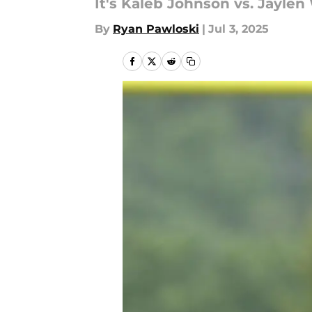
It's Kaleb Johnson vs. Jaylen 
By
Ryan Pawloski
|
Jul 3, 2025