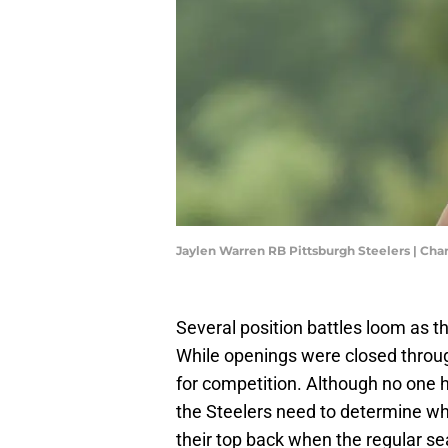
Jaylen Warren RB Pittsburgh Steelers | Cha
Several position battles loom as t
While openings were closed throug
for competition. Although no one h
the Steelers need to determine wh
their top back when the regular s