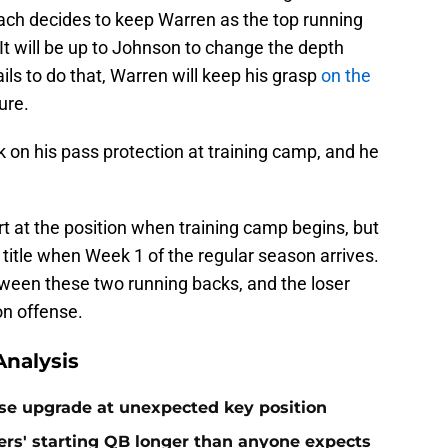
coach decides to keep Warren as the top running
 It will be up to Johnson to change the depth
ails to do that, Warren will keep his grasp
on the
ure.
 on his pass protection at training camp, and he
rt at the position when training camp begins, but
 title when Week 1 of the regular season arrives.
tween these two running backs, and the loser
 on offense.
nalysis
rise upgrade at unexpected key position
rs' starting QB longer than anyone expects