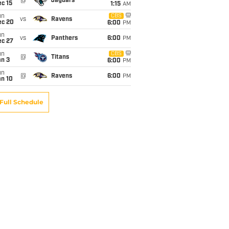
@
Jaguars
c 15
1:15
AM
un
CBS
vs
Ravens
ec 20
6:00
PM
un
vs
Panthers
6:00
PM
ec 27
un
CBS
@
Titans
an 3
6:00
PM
un
@
Ravens
6:00
PM
an 10
Full Schedule