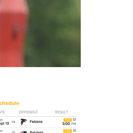
chedule
ATE
OPPONENT
RESULT
un
FOX
vs
Falcons
pt 13
5:00
PM
un
CBS