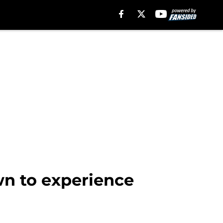
wn to experience