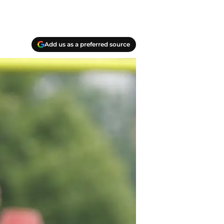
Add us as a preferred source