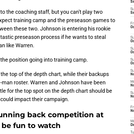
S
S
 to the coaching staff, but you can't play two
S
Expect training camp and the preseason games to
Fr
Oc
tween these two. Johnson is entering his rookie
astic preseason process if he wants to steal
S
Oc
an like Warren.
S
Oc
the position going into training camp.
S
Oc
S
the top of the depth chart, while their backups
No
-man roster. Warren and Johnson have been
M
N
ttle for the top spot on the depth chart should be
S
N
 could impact their campaign.
Fr
N
running back competition at
M
 be fun to watch
D
T