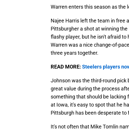
Warren enters this season as the 
Najee Harris left the team in free
Pittsburgher a shot at winning the 
flashy player, but he isn't afraid t
Warren was a nice change-of-pace p
three years together.
READ MORE:
Steelers players now
Johnson was the third-round pick b
great value during the process aft
something that should be lacking f
at Iowa, it's easy to spot that he 
Pittsburgh has been desperate to f
It's not often that Mike Tomlin nam