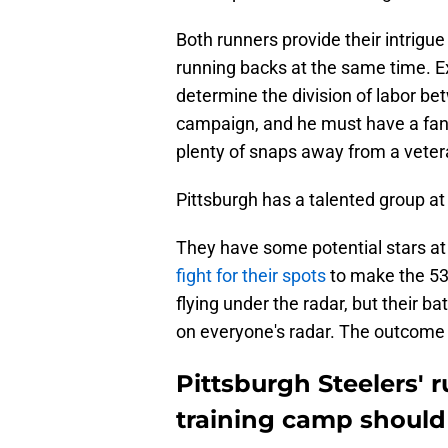
Both runners provide their intrigue
running backs at the same time. 
determine the division of labor be
campaign, and he must have a fant
plenty of snaps away from a veter
Pittsburgh has a talented group at 
They have some potential stars at 
fight for their spots
to make the 53
flying under the radar, but their ba
on everyone's radar. The outcome
Pittsburgh Steelers' 
training camp should