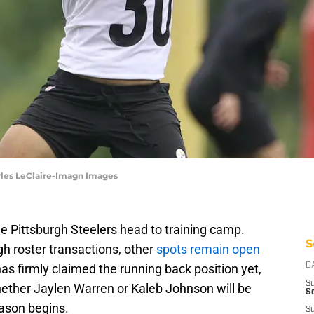
rles LeClaire-Imagn Images
he Pittsburgh Steelers head to training camp.
S
h roster transactions, other
spots remain open
as firmly claimed the running back position yet,
D
S
ether Jaylen Warren or Kaleb Johnson will be
Se
eason begins.
S