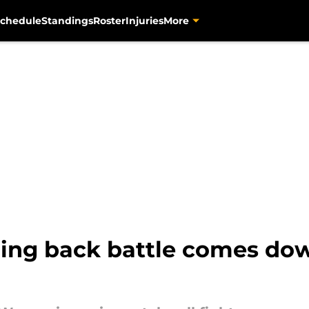
chedule
Standings
Roster
Injuries
More
nning back battle comes do