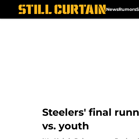
News
Rumors
S
Skip to main content
Steelers' final ru
vs. youth