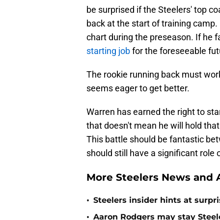
be surprised if the Steelers' top 
back at the start of training camp.
chart during the preseason. If he f
starting job
for the foreseeable fut
The rookie running back must work
seems eager to get better.
Warren has earned the right to sta
that doesn't mean he will hold that
This battle should be fantastic be
should still have a significant role
More Steelers News and A
•
Steelers insider hints at surp
•
Aaron Rodgers may stay Steele