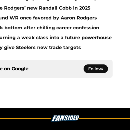
e Rodgers’ new Randall Cobb in 2025
round WR once favored by Aaron Rodgers
k bottom after chilling career confession
Turning a weak class into a future powerhouse
y give Steelers new trade targets
ce on
Google
Follow