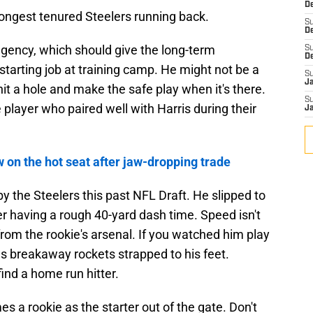
De
longest tenured Steelers running back.
S
D
 agency, which should give the long-term
S
D
starting job at training camp. He might not be a
S
J
o hit a hole and make the safe play when it's there.
S
layer who paired well with Harris during their
J
 on the hot seat after jaw-dropping trade
y the Steelers this past NFL Draft. He slipped to
er having a rough 40-yard dash time. Speed isn't
rom the rookie's arsenal. If you watched him play
has breakaway rockets strapped to his feet.
ind a home run hitter.
es a rookie as the starter out of the gate. Don't