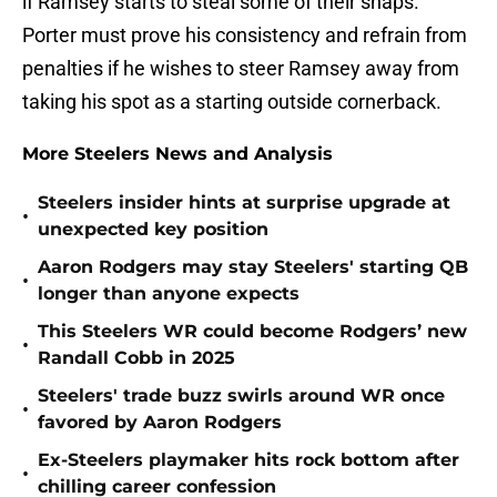
if Ramsey starts to steal some of their snaps.
Porter must prove his consistency and refrain from
penalties if he wishes to steer Ramsey away from
taking his spot as a starting outside cornerback.
More Steelers News and Analysis
Steelers insider hints at surprise upgrade at
•
unexpected key position
Aaron Rodgers may stay Steelers' starting QB
•
longer than anyone expects
This Steelers WR could become Rodgers’ new
•
Randall Cobb in 2025
Steelers' trade buzz swirls around WR once
•
favored by Aaron Rodgers
Ex-Steelers playmaker hits rock bottom after
•
chilling career confession