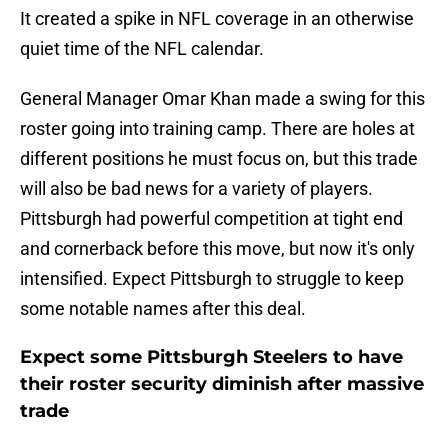
It created a spike in NFL coverage in an otherwise
quiet time of the NFL calendar.
General Manager Omar Khan made a swing for this
roster going into training camp. There are holes at
different positions he must focus on, but this trade
will also be bad news for a variety of players.
Pittsburgh had powerful competition at tight end
and cornerback before this move, but now it's only
intensified. Expect Pittsburgh to struggle to keep
some notable names after this deal.
Expect some Pittsburgh Steelers to have
their roster security diminish after massive
trade