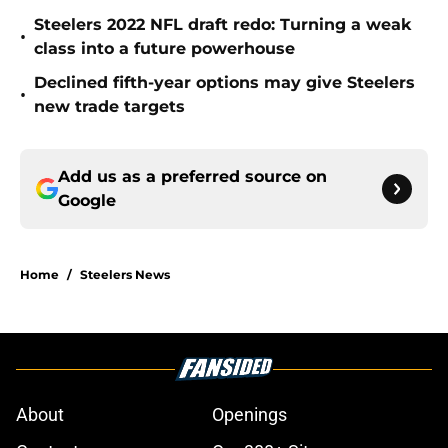
Steelers 2022 NFL draft redo: Turning a weak
•
class into a future powerhouse
Declined fifth-year options may give Steelers
•
new trade targets
Add us as a preferred source on
Google
Home
/
Steelers News
About
Openings