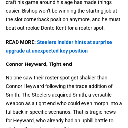
craft his game around his age has made things
easier. Bishop won't be winning the starting job at
the slot cornerback position anymore, and he must
beat out rookie Donte Kent for a roster spot.
READ MORE:
Steelers insider hints at surprise
upgrade at unexpected key position
Connor Heyward, Tight end
No one saw their roster spot get shakier than
Connor Heyward following the trade addition of
Smith. The Steelers acquired Smith, a versatile
weapon as a tight end who could even morph into a
fullback in specific scenarios. That is tragic news
for Heyward, who already had an uphill battle to