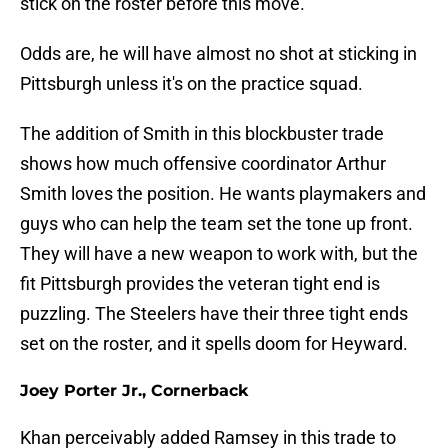
stick on the roster before this move.
Odds are, he will have almost no shot at sticking in
Pittsburgh unless it's on the practice squad.
The addition of Smith in this blockbuster trade
shows how much offensive coordinator Arthur
Smith loves the position. He wants playmakers and
guys who can help the team set the tone up front.
They will have a new weapon to work with, but the
fit Pittsburgh provides the veteran tight end is
puzzling. The Steelers have their three tight ends
set on the roster, and it spells doom for Heyward.
Joey Porter Jr., Cornerback
Khan perceivably added Ramsey in this trade to