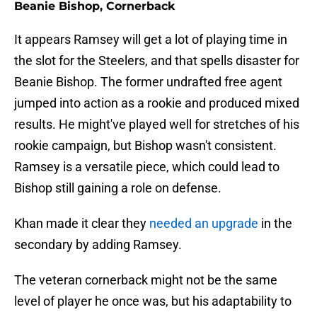
Beanie Bishop, Cornerback
It appears Ramsey will get a lot of playing time in
the slot for the Steelers, and that spells disaster for
Beanie Bishop. The former undrafted free agent
jumped into action as a rookie and produced mixed
results. He might've played well for stretches of his
rookie campaign, but Bishop wasn't consistent.
Ramsey is a versatile piece, which could lead to
Bishop still gaining a role on defense.
Khan made it clear they
needed an upgrade
in the
secondary by adding Ramsey.
The veteran cornerback might not be the same
level of player he once was, but his adaptability to