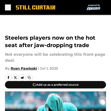
Skip to main content
Steelers players now on the hot
seat after jaw-dropping trade
Not everyone will be celebrating this front-page
deal.
By
Ryan Pawloski
|
Jul 1, 2025
Add us as a preferred source