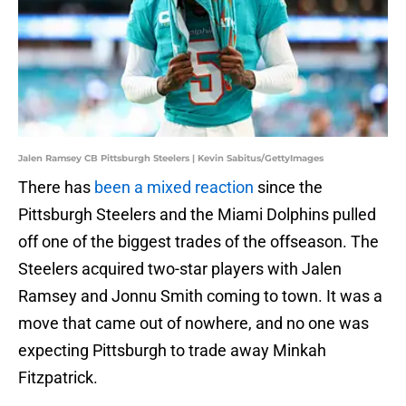
Jalen Ramsey CB Pittsburgh Steelers | Kevin Sabitus/GettyImages
There has
been a mixed reaction
since the
Pittsburgh Steelers and the Miami Dolphins pulled
off one of the biggest trades of the offseason. The
Steelers acquired two-star players with Jalen
Ramsey and Jonnu Smith coming to town. It was a
move that came out of nowhere, and no one was
expecting Pittsburgh to trade away Minkah
Fitzpatrick.