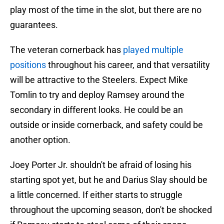
play most of the time in the slot, but there are no
guarantees.
The veteran cornerback has
played multiple
positions
throughout his career, and that versatility
will be attractive to the Steelers. Expect Mike
Tomlin to try and deploy Ramsey around the
secondary in different looks. He could be an
outside or inside cornerback, and safety could be
another option.
Joey Porter Jr. shouldn't be afraid of losing his
starting spot yet, but he and Darius Slay should be
a little concerned. If either starts to struggle
throughout the upcoming season, don't be shocked