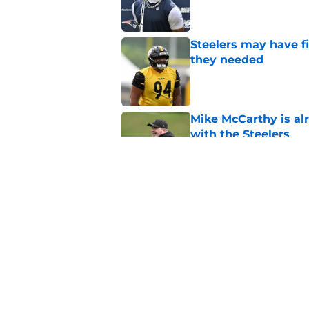
Steelers may have fi
they needed
Published by on Invalid Dat
Mike McCarthy is al
with the Steelers
Published by on Invalid Dat
Latest Steelers dept
trouble
Published by on Invalid Dat
5 related articles loaded
Home
/
Steelers News