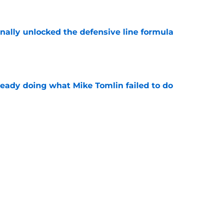
nally unlocked the defensive line formula
e
ready doing what Mike Tomlin failed to do
e
h chart update leaves one veteran in serious
e