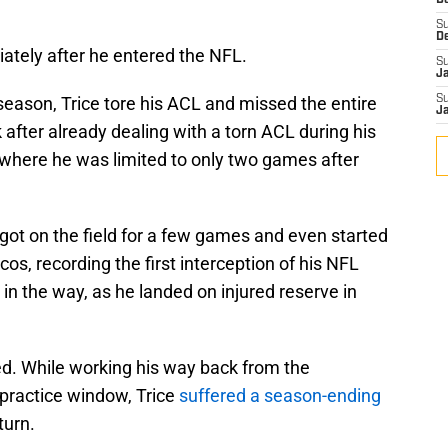
D
S
D
ately after he entered the NFL.
S
J
 season, Trice tore his ACL and missed the entire
S
J
 after already dealing with a torn ACL during his
 where he was limited to only two games after
 got on the field for a few games and even started
os, recording the first interception of his NFL
t in the way, as he landed on injured reserve in
ed. While working his way back from the
 practice window, Trice
suffered a season-ending
turn.