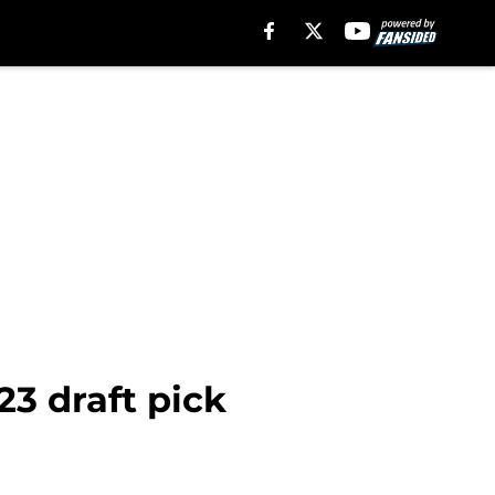
23 draft pick