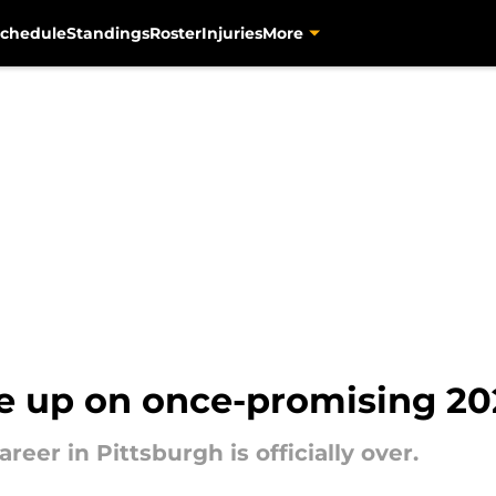
chedule
Standings
Roster
Injuries
More
ive up on once-promising 20
reer in Pittsburgh is officially over.