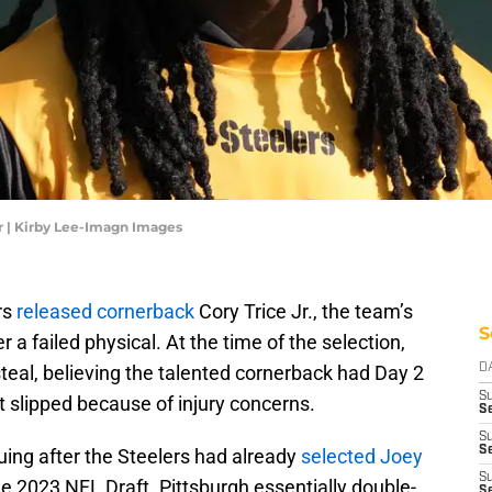
Jr | Kirby Lee-Imagn Images
rs
released cornerback
Cory Trice Jr., the team’s
S
 a failed physical. At the time of the selection,
teal, believing the talented cornerback had Day 2
D
S
t slipped because of injury concerns.
Se
S
S
ing after the Steelers had already
selected Joey
S
e 2023 NFL Draft. Pittsburgh essentially double-
S