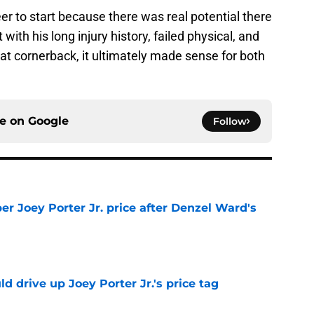
eer to start because there was real potential there
ith his long injury history, failed physical, and
at cornerback, it ultimately made sense for both
ce on
Google
Follow
per Joey Porter Jr. price after Denzel Ward's
e
d drive up Joey Porter Jr.'s price tag
e