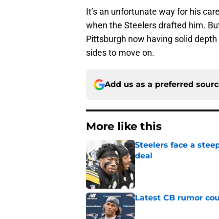
It’s an unfortunate way for his car
when the Steelers drafted him. But w
Pittsburgh now having solid depth 
sides to move on.
Add us as a preferred sour
More like this
Steelers face a stee
deal
Published by on Invalid Dat
Latest CB rumor coul
Published by on Invalid Dat