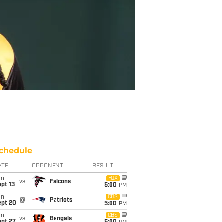
chedule
ATE
OPPONENT
RESULT
un
FOX
vs
Falcons
pt 13
5:00
PM
un
CBS
@
Patriots
ept 20
5:00
PM
un
CBS
vs
Bengals
ept 27