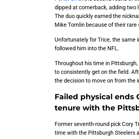
dipped at cornerback, adding two 
The duo quickly earned the nickna
Mike Tomlin because of their rare s
Unfortunately for Trice, the same i
followed him into the NFL.
Throughout his time in Pittsburgh,
to consistently get on the field. Af
the decision to move on from the 
Failed physical ends C
tenure with the Pitts
Former seventh-round pick Cory Tri
time with the Pittsburgh Steelers a