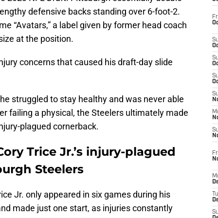
lengthy defensive backs standing over 6-foot-2.
Fr
Oc
me “Avatars,” a label given by former head coach
ize at the position.
S
Oc
S
njury concerns that caused his draft-day slide
Oc
S
Oc
S
 he struggled to stay healthy and was never able
No
ter failing a physical, the Steelers ultimately made
M
N
injury-plagued cornerback.
S
N
ory Trice Jr.’s injury-plagued
Fr
N
burgh Steelers
M
D
ce Jr. only appeared in six games during his
T
De
nd made just one start, as injuries constantly
S