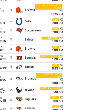
5:00
PM
Amazon Prime
Video
i
@
Browns
t 2
12:15
AM
un
CBS
vs
Colts
t 11
5:00
PM
un
CBS
@
Buccaneers
t 18
5:00
PM
un
NFL Network
@
Saints
t 25
1:30
PM
un
CBS
vs
Browns
v 1
6:00
PM
on
NBC/Peacock
@
Bengals
ov 16
1:20
AM
un
CBS
@
Eagles
ov 22
9:25
PM
Amazon Prime
Video
i
vs
Broncos
ov 27
8:00
PM
on
NBC/Peacock
vs
Texans
ec 7
1:20
AM
ue
ESPN
@
Jaguars
c 15
1:15
AM
un
CBS
vs
Ravens