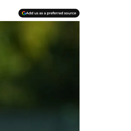
Add us as a preferred source