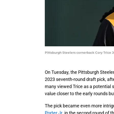
Pittsburgh Steelers cornerback Cory Trice 
On Tuesday, the Pittsburgh Steele
2023 seventh-round draft pick, after
many viewed Trice as a potential s
value closer to the early rounds bu
The pick became even more intrigu
Porter Jr.
in the second round of th