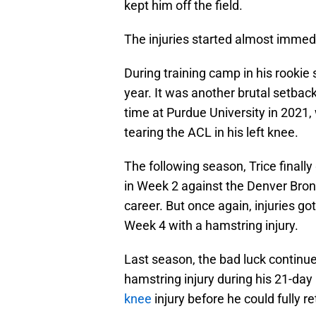
kept him off the field.
The injuries started almost immedi
During training camp in his rookie
year. It was another brutal setback
time at Purdue University in 2021,
tearing the ACL in his left knee.
The following season, Trice finally
in Week 2 against the Denver Bronc
career. But once again, injuries go
Week 4 with a hamstring injury.
Last season, the bad luck continu
hamstring injury during his 21-day
knee
injury before he could fully re