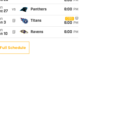
ec 20
6:00
PM
un
vs
Panthers
6:00
PM
ec 27
un
CBS
@
Titans
an 3
6:00
PM
un
@
Ravens
6:00
PM
an 10
Full Schedule