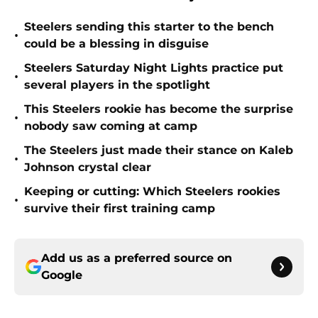
Steelers sending this starter to the bench
•
could be a blessing in disguise
Steelers Saturday Night Lights practice put
•
several players in the spotlight
This Steelers rookie has become the surprise
•
nobody saw coming at camp
The Steelers just made their stance on Kaleb
•
Johnson crystal clear
Keeping or cutting: Which Steelers rookies
•
survive their first training camp
Add us as a preferred source on
Google