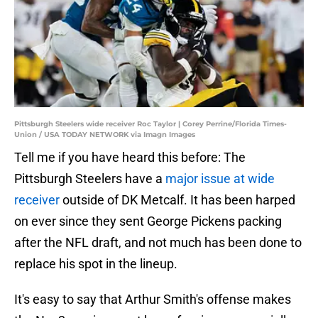
Pittsburgh Steelers wide receiver Roc Taylor | Corey Perrine/Florida Times-
Union / USA TODAY NETWORK via Imagn Images
Tell me if you have heard this before: The
Pittsburgh Steelers have a
major issue at wide
receiver
outside of DK Metcalf. It has been harped
on ever since they sent George Pickens packing
after the NFL draft, and not much has been done to
replace his spot in the lineup.
It's easy to say that Arthur Smith's offense makes