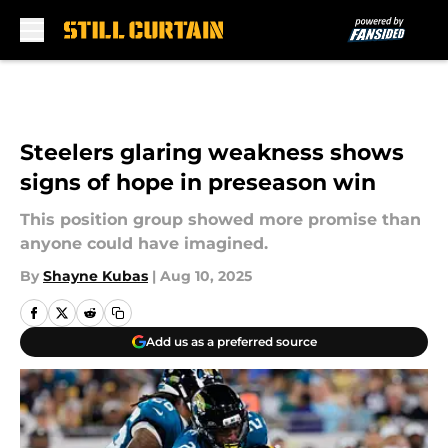
Skip to main content
Steelers glaring weakness shows
signs of hope in preseason win
This position group showed more promise than
anyone could have imagined.
By
Shayne Kubas
|
Aug 10, 2025
Add us as a preferred source