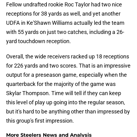
Fellow undrafted rookie Roc Taylor had two nice
receptions for 38 yards as well, and yet another
UDFA in Ke'Shawn Williams actually led the team
with 55 yards on just two catches, including a 26-
yard touchdown reception.
Overall, the wide receivers racked up 18 receptions
for 226 yards and two scores. That is an impressive
output for a preseason game, especially when the
quarterback for the majority of the game was
Skylar Thompson. Time will tell if they can keep
this level of play up going into the regular season,
but it's hard to be anything other than impressed by
this group's first impression.
More Steelers News and Analysis