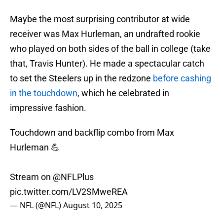
Maybe the most surprising contributor at wide
receiver was Max Hurleman, an undrafted rookie
who played on both sides of the ball in college (take
that, Travis Hunter). He made a spectacular catch
to set the Steelers up in the redzone
before cashing
in the touchdown
, which he celebrated in
impressive fashion.
Touchdown and backflip combo from Max
Hurleman 💪
Stream on
@NFLPlus
pic.twitter.com/LV2SMweREA
— NFL (@NFL)
August 10, 2025