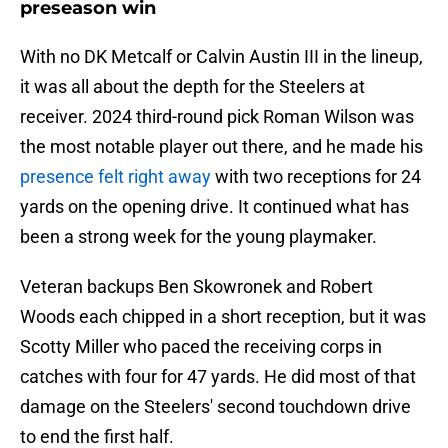
preseason win
With no DK Metcalf or Calvin Austin III in the lineup,
it was all about the depth for the Steelers at
receiver. 2024 third-round pick Roman Wilson was
the most notable player out there, and he made his
presence felt right away
with two receptions for 24
yards on the opening drive. It continued what has
been a strong week for the young playmaker.
Veteran backups Ben Skowronek and Robert
Woods each chipped in a short reception, but it was
Scotty Miller who paced the receiving corps in
catches with four for 47 yards. He did most of that
damage on the Steelers' second touchdown drive
to end the first half.