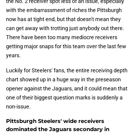
the No. 2 receiver spot less of an issue, especially
with the embarrassment of riches the Pittsburgh
now has at tight end, but that doesn't mean they
can get away with trotting just anybody out there.
There have been too many mediocre receivers
getting major snaps for this team over the last few
years.
Luckily for Steelers' fans, the entire receiving depth
chart showed up in a huge way in the preseason
opener against the Jaguars, and it could mean that
one of their biggest question marks is suddenly a
non-issue.
Pittsburgh Steelers' wide receivers
dominated the Jaguars secondary in