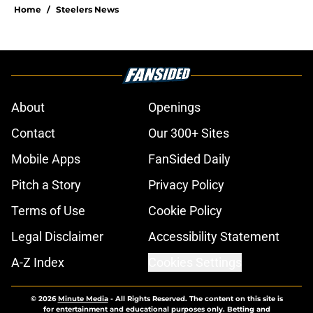
Home
/
Steelers News
About
Openings
Contact
Our 300+ Sites
Mobile Apps
FanSided Daily
Pitch a Story
Privacy Policy
Terms of Use
Cookie Policy
Legal Disclaimer
Accessibility Statement
A-Z Index
Cookies Settings
© 2026
Minute Media
-
All Rights Reserved. The content on this site is
for entertainment and educational purposes only. Betting and