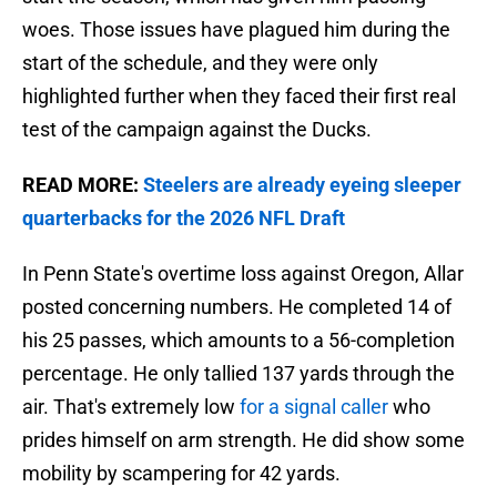
woes. Those issues have plagued him during the
start of the schedule, and they were only
highlighted further when they faced their first real
test of the campaign against the Ducks.
READ MORE:
Steelers are already eyeing sleeper
quarterbacks for the 2026 NFL Draft
In Penn State's overtime loss against Oregon, Allar
posted concerning numbers. He completed 14 of
his 25 passes, which amounts to a 56-completion
percentage. He only tallied 137 yards through the
air. That's extremely low
for a signal caller
who
prides himself on arm strength. He did show some
mobility by scampering for 42 yards.