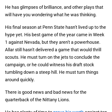
He has glimpses of brilliance, and other plays that
will have you wondering what he was thinking.
His final season at Penn State hasn't lived up to the
hype yet. His best game of the year came in Week
1 against Nevada, but they aren't a powerhouse.
Allar still hasn't delivered a game that would thrill
scouts. He must turn on the jets to conclude the
campaign, or he could witness his draft stock
tumbling down a steep hill. He must turn things
around quickly.
There is good news and bad news for the
quarterback of the Nittany Lions.