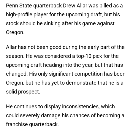
Penn State quarterback Drew Allar was billed as a
high-profile player for the upcoming draft, but his
stock should be sinking after his game against
Oregon.
Allar has not been good during the early part of the
season. He was considered a top-10 pick for the
upcoming draft heading into the year, but that has
changed. His only significant competition has been
Oregon, but he has yet to demonstrate that he is a
solid prospect.
He continues to display inconsistencies, which
could severely damage his chances of becoming a
franchise quarterback.