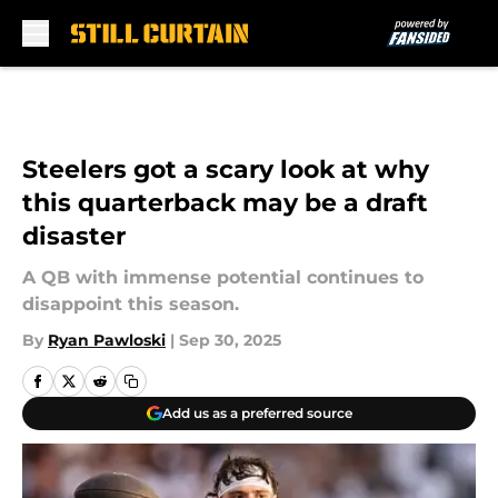
Skip to main content
Steelers got a scary look at why
this quarterback may be a draft
disaster
A QB with immense potential continues to
disappoint this season.
By
Ryan Pawloski
|
Sep 30, 2025
Add us as a preferred source