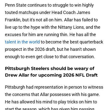
Penn State continues to struggle to win highly
touted matchups under Head Coach James
Franklin, but it's not all on him. Allar has failed to
live up to the hype with the Nittany Lions, and the
excuses for him are running thin. He has all the
talent in the world
to become the best quarterback
prospect in the 2026 draft, but he hasn't shown
enough to even get close to that conversation.
Pittsburgh Steelers should be weary of
Drew Allar for upcoming 2026 NFL Draft
Pittsburgh had representation in person to witness
the concerns that Allar possesses with his game.
He has allowed his mind to play tricks on him to
start the season, which has given him passing