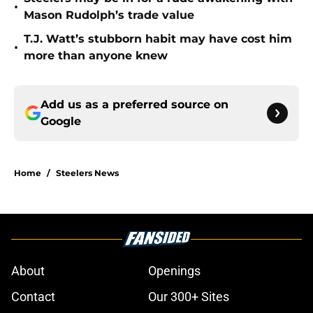
•
Mason Rudolph’s trade value
T.J. Watt’s stubborn habit may have cost him
•
more than anyone knew
Add us as a preferred source on
Google
Home
/
Steelers News
About
Openings
Contact
Our 300+ Sites