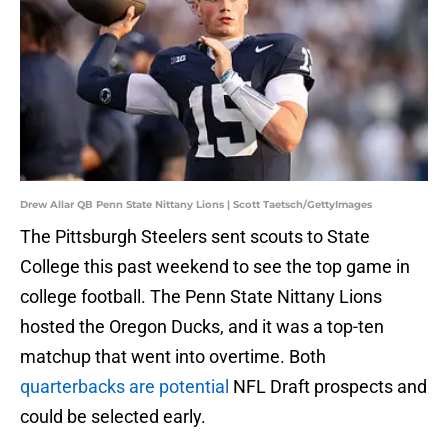
Drew Allar QB Penn State Nittany Lions | Scott Taetsch/GettyImages
The Pittsburgh Steelers sent scouts to State
College this past weekend to see the top game in
college football. The Penn State Nittany Lions
hosted the Oregon Ducks, and it was a top-ten
matchup that went into overtime. Both
quarterbacks are potential
NFL Draft prospects and
could be selected early.