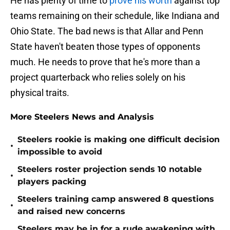
He has plenty of time to
prove his worth
against top
teams remaining on their schedule, like Indiana and
Ohio State. The bad news is that Allar and Penn
State haven't beaten those types of opponents
much. He needs to prove that he's more than a
project quarterback who relies solely on his
physical traits.
More Steelers News and Analysis
Steelers rookie is making one difficult decision
•
impossible to avoid
Steelers roster projection sends 10 notable
•
players packing
Steelers training camp answered 8 questions
•
and raised new concerns
Steelers may be in for a rude awakening with