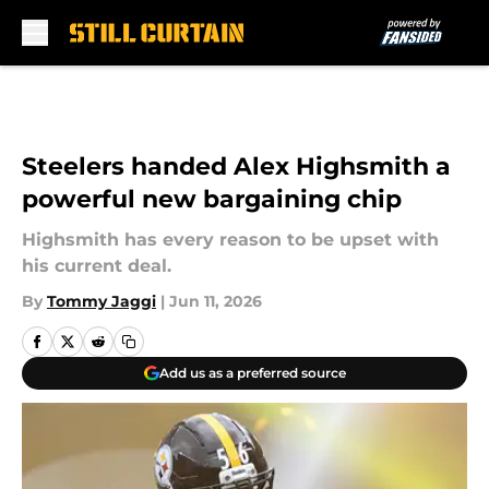
Skip to main content
Steelers handed Alex Highsmith a
powerful new bargaining chip
Highsmith has every reason to be upset with
his current deal.
By
Tommy Jaggi
|
Jun 11, 2026
Add us as a preferred source