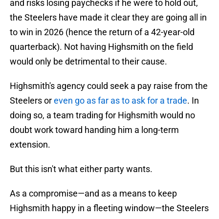
and risks losing paychecks if he were to hold out,
the Steelers have made it clear they are going all in
to win in 2026 (hence the return of a 42-year-old
quarterback). Not having Highsmith on the field
would only be detrimental to their cause.
Highsmith's agency could seek a pay raise from the
Steelers or
even go as far as to ask for a trade
. In
doing so, a team trading for Highsmith would no
doubt work toward handing him a long-term
extension.
But this isn't what either party wants.
As a compromise—and as a means to keep
Highsmith happy in a fleeting window—the Steelers