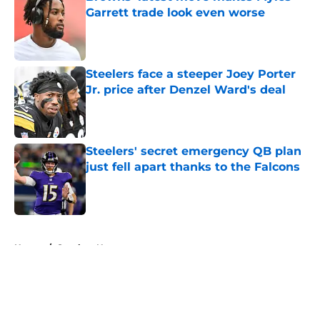
Garrett trade look even worse
Published by on Invalid Date
Steelers face a steeper Joey Porter
Jr. price after Denzel Ward's deal
Published by on Invalid Date
Steelers' secret emergency QB plan
just fell apart thanks to the Falcons
Published by on Invalid Date
5 related articles loaded
Home
/
Steelers News