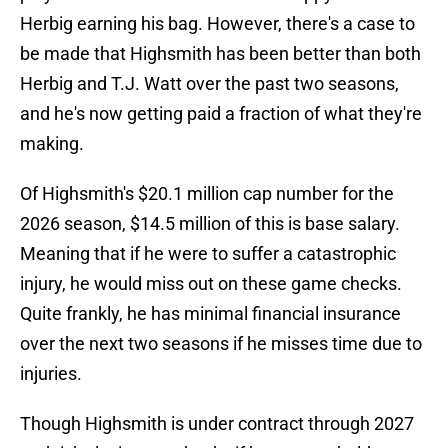
Herbig earning his bag. However, there's a case to
be made that Highsmith has been better than both
Herbig and T.J. Watt over the past two seasons,
and he's now getting paid a fraction of what they're
making.
Of Highsmith's $20.1 million cap number for the
2026 season, $14.5 million of this is base salary.
Meaning that if he were to suffer a catastrophic
injury, he would miss out on these game checks.
Quite frankly, he has minimal financial insurance
over the next two seasons if he misses time due to
injuries.
Though Highsmith is under contract through 2027