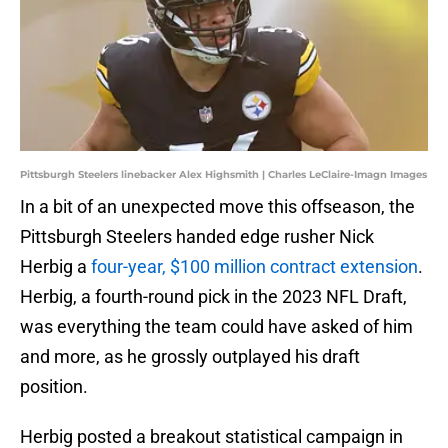
Pittsburgh Steelers linebacker Alex Highsmith | Charles LeClaire-Imagn Images
In a bit of an unexpected move this offseason, the
Pittsburgh Steelers handed edge rusher Nick
Herbig a
four-year, $100 million contract extension
.
Herbig, a fourth-round pick in the 2023 NFL Draft,
was everything the team could have asked of him
and more, as he grossly outplayed his draft
position.
Herbig posted a breakout statistical campaign in