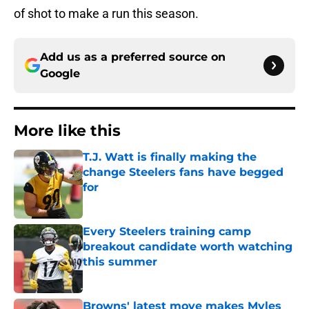
of shot to make a run this season.
Add us as a preferred source on
Google
More like this
T.J. Watt is finally making the
change Steelers fans have begged
for
Published by on Invalid Date
Every Steelers training camp
breakout candidate worth watching
this summer
Published by on Invalid Date
Browns' latest move makes Myles