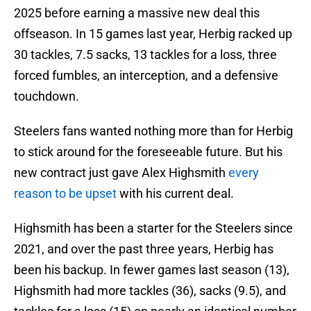
2025 before earning a massive new deal this
offseason. In 15 games last year, Herbig racked up
30 tackles, 7.5 sacks, 13 tackles for a loss, three
forced fumbles, an interception, and a defensive
touchdown.
Steelers fans wanted nothing more than for Herbig
to stick around for the foreseeable future. But his
new contract just gave Alex Highsmith
every
reason to be upset
with his current deal.
Highsmith has been a starter for the Steelers since
2021, and over the past three years, Herbig has
been his backup. In fewer games last season (13),
Highsmith had more tackles (36), sacks (9.5), and