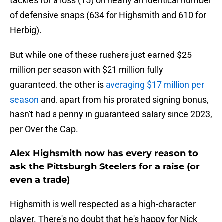
tackles for a loss (15) on nearly an identical number
of defensive snaps (634 for Highsmith and 610 for
Herbig).
But while one of these rushers just earned $25
million per season with $21 million fully
guaranteed, the other is
averaging $17 million per
season
and, apart from his prorated signing bonus,
hasn't had a penny in guaranteed salary since 2023,
per Over the Cap.
Alex Highsmith now has every reason to
ask the Pittsburgh Steelers for a raise (or
even a trade)
Highsmith is well respected as a high-character
player. There's no doubt that he's happy for Nick