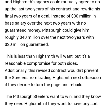
and Highsmith's agency could mutually agree to rip
up the last two years of his contract and rewrite his
final two years of a deal. Instead of $30 million in
base salary over the next two years with no
guaranteed money, Pittsburgh could give him
roughly $40 million over the next two years with
$20 million guaranteed.
This is less than Highsmith will want, but it's a
reasonable compromise for both sides.
Additionally, this revised contract wouldn't prevent
the Steelers from trading Highsmith next offseason
if they decide to turn the page and rebuild.
The Pittsburgh Steelers want to win, and they know
they need Highsmith if they want to have any sort