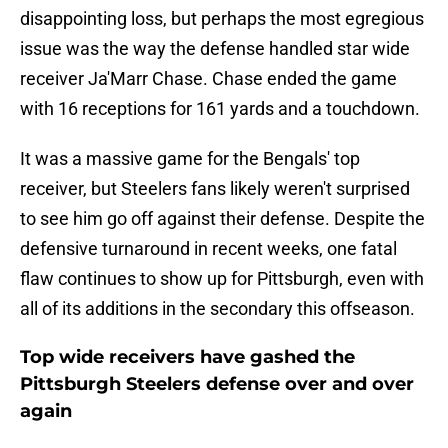
disappointing loss, but perhaps the most egregious
issue was the way the defense handled star wide
receiver Ja'Marr Chase. Chase ended the game
with 16 receptions for 161 yards and a touchdown.
It was a massive game for the Bengals' top
receiver, but Steelers fans likely weren't surprised
to see him go off against their defense. Despite the
defensive turnaround in recent weeks, one fatal
flaw continues to show up for Pittsburgh, even with
all of its additions in the secondary this offseason.
Top wide receivers have gashed the
Pittsburgh Steelers defense over and over
again