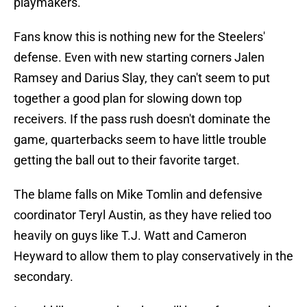
playmakers.
Fans know this is nothing new for the Steelers'
defense. Even with new starting corners Jalen
Ramsey and Darius Slay, they can't seem to put
together a good plan for slowing down top
receivers. If the pass rush doesn't dominate the
game, quarterbacks seem to have little trouble
getting the ball out to their favorite target.
The blame falls on Mike Tomlin and defensive
coordinator Teryl Austin, as they have relied too
heavily on guys like T.J. Watt and Cameron
Heyward to allow them to play conservatively in the
secondary.