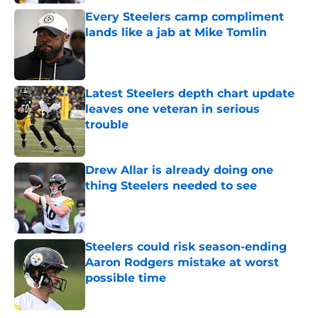
Every Steelers camp compliment
lands like a jab at Mike Tomlin
Published by on Invalid Date
Latest Steelers depth chart update
leaves one veteran in serious
trouble
Published by on Invalid Date
Drew Allar is already doing one
thing Steelers needed to see
Published by on Invalid Date
Steelers could risk season-ending
Aaron Rodgers mistake at worst
possible time
Published by on Invalid Date