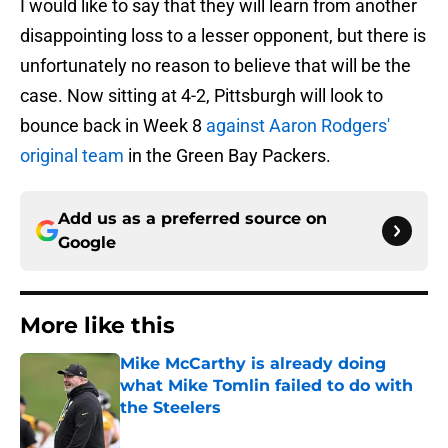
I would like to say that they will learn from another
disappointing loss to a lesser opponent, but there is
unfortunately no reason to believe that will be the
case. Now sitting at 4-2, Pittsburgh will look to
bounce back in Week 8
against Aaron Rodgers'
original team
in the Green Bay Packers.
Add us as a preferred source on
Google
More like this
Mike McCarthy is already doing
what Mike Tomlin failed to do with
the Steelers
Published by on Invalid Date