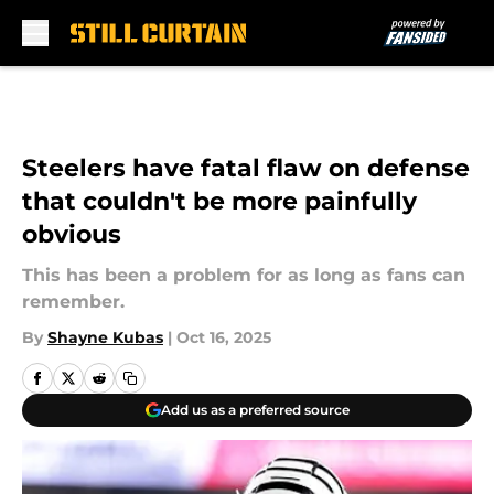
Skip to main content
Steelers have fatal flaw on defense
that couldn't be more painfully
obvious
This has been a problem for as long as fans can
remember.
By
Shayne Kubas
|
Oct 16, 2025
Add us as a preferred source