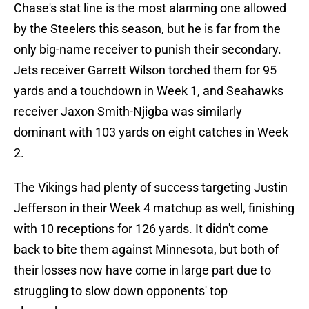
Chase's stat line is the most alarming one allowed
by the Steelers this season, but he is far from the
only big-name receiver to punish their secondary.
Jets receiver Garrett Wilson torched them for 95
yards and a touchdown in Week 1, and Seahawks
receiver Jaxon Smith-Njigba was similarly
dominant with 103 yards on eight catches in Week
2.
The Vikings had plenty of success targeting Justin
Jefferson in their Week 4 matchup as well, finishing
with 10 receptions for 126 yards. It didn't come
back to bite them against Minnesota, but both of
their losses now have come in large part due to
struggling to slow down opponents' top