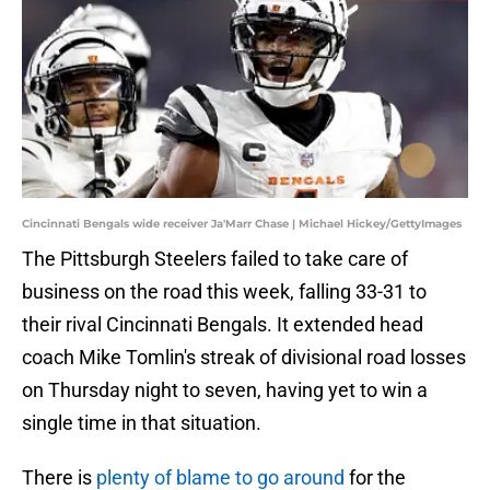
Cincinnati Bengals wide receiver Ja'Marr Chase | Michael Hickey/GettyImages
The Pittsburgh Steelers failed to take care of
business on the road this week, falling 33-31 to
their rival Cincinnati Bengals. It extended head
coach Mike Tomlin's streak of divisional road losses
on Thursday night to seven, having yet to win a
single time in that situation.
There is
plenty of blame to go around
for the