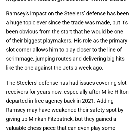
Ramsey's impact on the Steelers' defense has been
a huge topic ever since the trade was made, but it's
been obvious from the start that he would be one
of their biggest playmakers. His role as the primary
slot corner allows him to play closer to the line of
scrimmage, jumping routes and delivering big hits
like the one against the Jets a week ago.
The Steelers' defense has had issues covering slot
receivers for years now, especially after Mike Hilton
departed in free agency back in 2021. Adding
Ramsey may have weakened their safety spot by
giving up Minkah Fitzpatrick, but they gained a
valuable chess piece that can even play some