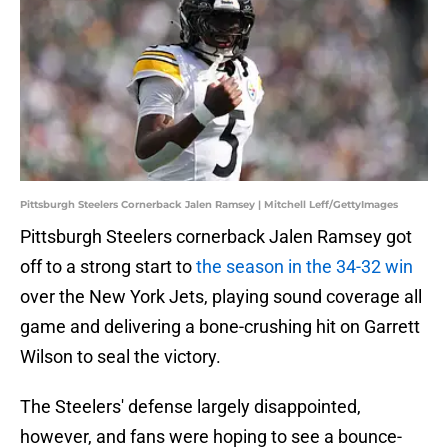
Pittsburgh Steelers Cornerback Jalen Ramsey | Mitchell Leff/GettyImages
Pittsburgh Steelers cornerback Jalen Ramsey got
off to a strong start to
the season in the 34-32 win
over the New York Jets, playing sound coverage all
game and delivering a bone-crushing hit on Garrett
Wilson to seal the victory.
The Steelers' defense largely disappointed,
however, and fans were hoping to see a bounce-