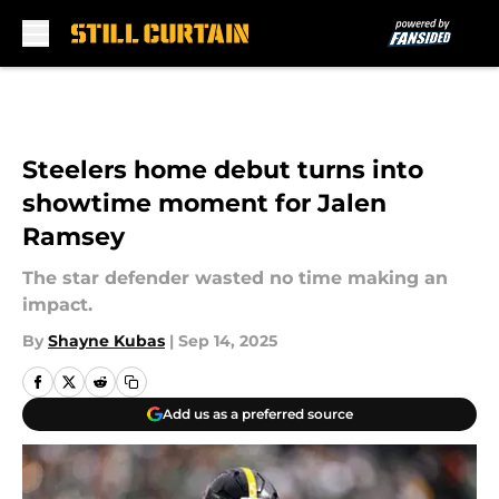
Skip to main content
Steelers home debut turns into
showtime moment for Jalen
Ramsey
The star defender wasted no time making an
impact.
By
Shayne Kubas
|
Sep 14, 2025
Add us as a preferred source