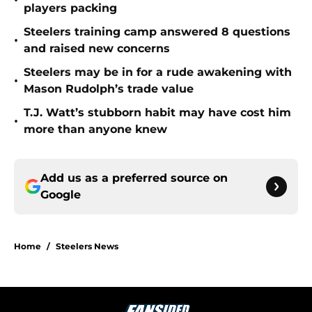
•
players packing
Steelers training camp answered 8 questions
•
and raised new concerns
Steelers may be in for a rude awakening with
•
Mason Rudolph’s trade value
T.J. Watt’s stubborn habit may have cost him
•
more than anyone knew
Add us as a preferred source on
Google
Home
/
Steelers News