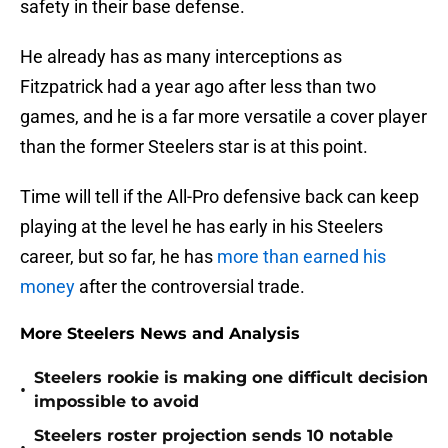
safety in their base defense.
He already has as many interceptions as
Fitzpatrick had a year ago after less than two
games, and he is a far more versatile a cover player
than the former Steelers star is at this point.
Time will tell if the All-Pro defensive back can keep
playing at the level he has early in his Steelers
career, but so far, he has
more than earned his
money
after the controversial trade.
More Steelers News and Analysis
Steelers rookie is making one difficult decision
•
impossible to avoid
Steelers roster projection sends 10 notable