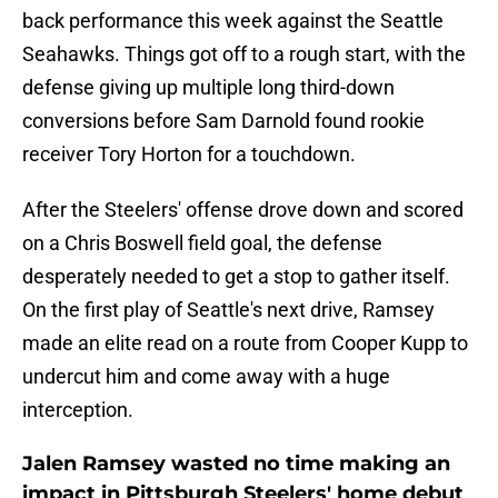
back performance this week against the Seattle
Seahawks. Things got off to a rough start, with the
defense giving up multiple long third-down
conversions before Sam Darnold found rookie
receiver Tory Horton for a touchdown.
After the Steelers' offense drove down and scored
on a Chris Boswell field goal, the defense
desperately needed to get a stop to gather itself.
On the first play of Seattle's next drive, Ramsey
made an elite read on a route from Cooper Kupp to
undercut him and come away with a huge
interception.
Jalen Ramsey wasted no time making an
impact in Pittsburgh Steelers' home debut