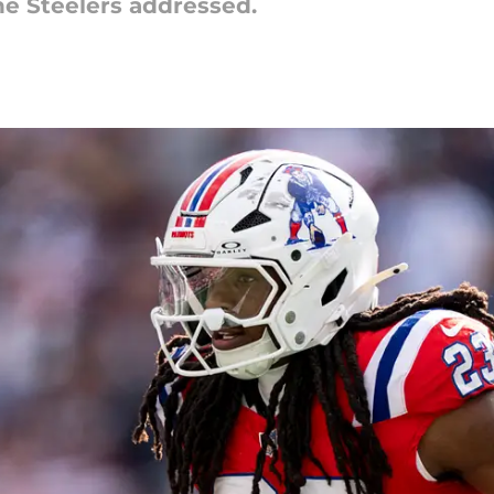
he Steelers addressed.