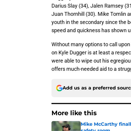
Darius Slay (34), Jalen Ramsey (31)
Juan Thornhill (30). Mike Tomlin a
youth in the secondary since the b
speed and quickness has shown up 
Without many options to call upon 
on Kyle Dugger is at least a respe
were able to wipe out his egregious
offers much-needed aid to a strug
Add us as a preferred sour
More like this
Mike McCarthy finall
safety room