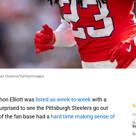
hael Owens/GettyImages
on Elliott was
listed as week-to-week
with a
S
rprised to see the Pittsburgh Steelers go out
of the fan base had a
hard time making sense of
D
S
Se
S