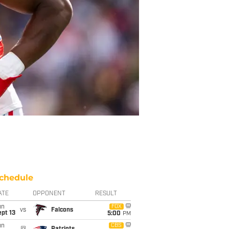
chedule
ATE
OPPONENT
RESULT
un
FOX
vs
Falcons
pt 13
5:00
PM
un
CBS