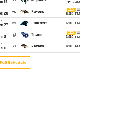
@
Jaguars
c 15
1:15
AM
un
CBS
vs
Ravens
ec 20
6:00
PM
un
vs
Panthers
6:00
PM
ec 27
un
CBS
@
Titans
an 3
6:00
PM
un
@
Ravens
6:00
PM
an 10
Full Schedule