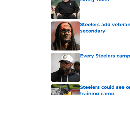
Published by on Invalid Dat
Steelers add vetera
secondary
Published by on Invalid Dat
Every Steelers camp
Published by on Invalid Dat
Steelers could see o
training camp
Published by on Invalid Dat
Latest Steelers dept
trouble