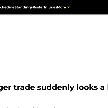
chedule
Standings
Roster
Injuries
More
ger trade suddenly looks a 