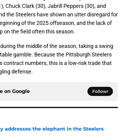
, Chuck Clark (30), Jabrill Peppers (30), and
nd the Steelers have shown an utter disregard for
eginning of the 2025 offseason, and the lack of
on the field often this season.
during the middle of the season, taking a swing
ctable gamble. Because the Pittsburgh Steelers
 contract numbers, this is a low-risk trade that
gling defense.
ce on
Google
Follow
y addresses the elephant in the Steelers