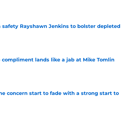
e
n safety Rayshawn Jenkins to bolster depleted
e
 compliment lands like a jab at Mike Tomlin
e
ne concern start to fade with a strong start to
e
h chart update leaves one veteran in serious