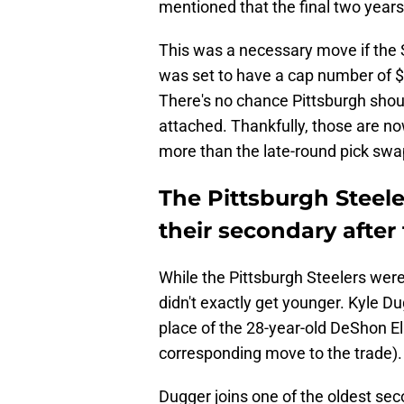
mentioned that the final two year
This was a necessary move if the 
was set to have a cap number of $1
There's no chance Pittsburgh shou
attached. Thankfully, those are n
more than the late-round pick swa
The Pittsburgh Steele
their secondary after
While the Pittsburgh Steelers were 
didn't exactly get younger. Kyle Du
place of the 28-year-old DeShon Ell
corresponding move to the trade).
Dugger joins one of the oldest sec