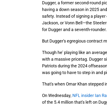
Dugger, a former second-round pic
having a down season in 2025 and s
safety. Instead of signing a playe
Jackson, or Vonn Bell—the Steelers
for Dugger and a seventh-rounder.
But Dugger's egregious contract m
Though he' playing like an averag
with a massive pricetag. Dugger s
Patriots during the 2024 offseason,
was going to have to step in and pi
That's when Omar Khan stepped in
On Wednesday,
NFL insider Ian R
of the 5.4 million that's left on D