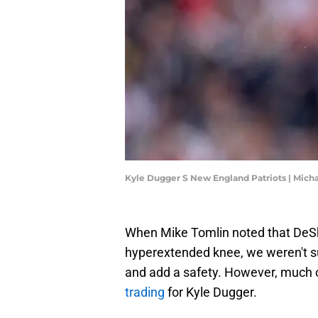
Kyle Dugger S New England Patriots | Mic
When Mike Tomlin noted that DeSh
hyperextended knee, we weren't su
and add a safety. However, much 
trading
for Kyle Dugger.