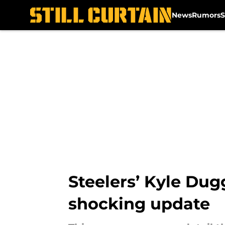
News
Rumors
S
Skip to main content
Steelers’ Kyle Dug
shocking update