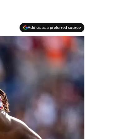
Add us as a preferred source