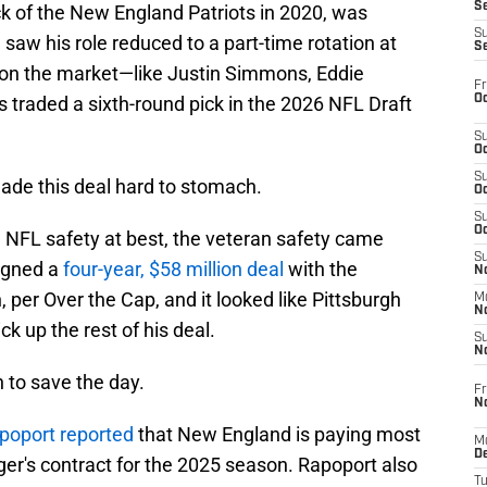
S
k of the New England Patriots in 2020, was
S
aw his role reduced to a part-time rotation at
S
r on the market—like Justin Simmons, Eddie
Fr
Oc
 traded a sixth-round pick in the 2026 NFL Draft
S
Oc
S
ade this deal hard to stomach.
Oc
S
Oc
e NFL safety at best, the veteran safety came
S
igned a
four-year, $58 million deal
with the
No
 per Over the Cap, and it looked like Pittsburgh
M
N
ck up the rest of his deal.
S
N
 to save the day.
Fr
N
apoport reported
that New England is paying most
M
D
ugger's contract for the 2025 season. Rapoport also
T