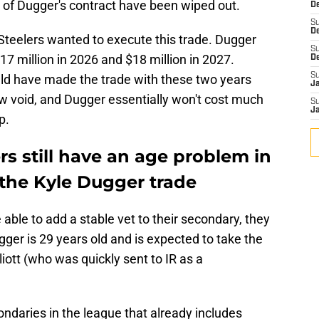
s of Dugger's contract have been wiped out.
De
S
D
Steelers wanted to execute this trade. Dugger
S
7 million in 2026 and $18 million in 2027.
D
S
ld have made the trade with these two years
J
ow void, and Dugger essentially won't cost much
S
J
p.
rs still have an age problem in
 the Kyle Dugger trade
able to add a stable vet to their secondary, they
gger is 29 years old and is expected to take the
iott (who was quickly sent to IR as a
ondaries in the league that already includes