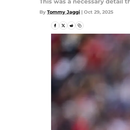
This was a necessary detail t
By
Tommy Jaggi
|
Oct 29, 2025