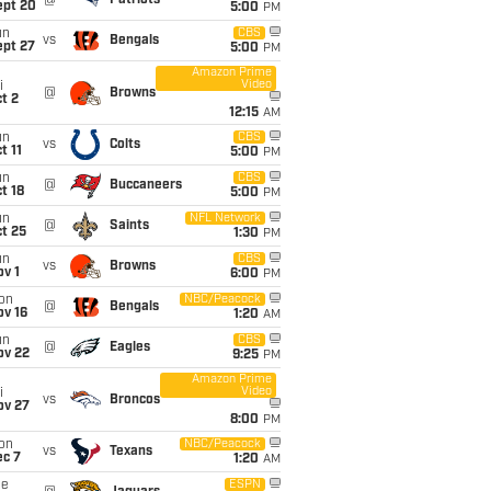
@
Patriots
ept 20
5:00
PM
un
CBS
vs
Bengals
ept 27
5:00
PM
Amazon Prime
Video
i
@
Browns
t 2
12:15
AM
un
CBS
vs
Colts
t 11
5:00
PM
un
CBS
@
Buccaneers
t 18
5:00
PM
un
NFL Network
@
Saints
t 25
1:30
PM
un
CBS
vs
Browns
v 1
6:00
PM
on
NBC/Peacock
@
Bengals
ov 16
1:20
AM
un
CBS
@
Eagles
ov 22
9:25
PM
Amazon Prime
Video
i
vs
Broncos
ov 27
8:00
PM
on
NBC/Peacock
vs
Texans
ec 7
1:20
AM
ue
ESPN