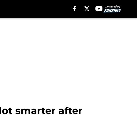
lot smarter after