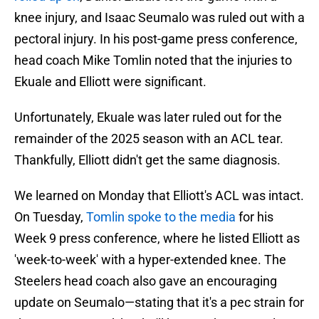
knee injury, and Isaac Seumalo was ruled out with a
pectoral injury. In his post-game press conference,
head coach Mike Tomlin noted that the injuries to
Ekuale and Elliott were significant.
Unfortunately, Ekuale was later ruled out for the
remainder of the 2025 season with an ACL tear.
Thankfully, Elliott didn't get the same diagnosis.
We learned on Monday that Elliott's ACL was intact.
On Tuesday,
Tomlin spoke to the media
for his
Week 9 press conference, where he listed Elliott as
'week-to-week' with a hyper-extended knee. The
Steelers head coach also gave an encouraging
update on Seumalo—stating that it's a pec strain for