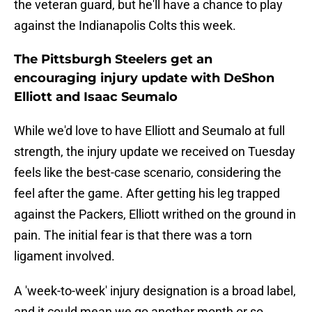
the veteran guard, but he'll have a chance to play
against the Indianapolis Colts this week.
The Pittsburgh Steelers get an
encouraging injury update with DeShon
Elliott and Isaac Seumalo
While we'd love to have Elliott and Seumalo at full
strength, the injury update we received on Tuesday
feels like the best-case scenario, considering the
feel after the game. After getting his leg trapped
against the Packers, Elliott writhed on the ground in
pain. The initial fear is that there was a torn
ligament involved.
A 'week-to-week' injury designation is a broad label,
and it could mean we go another month or so