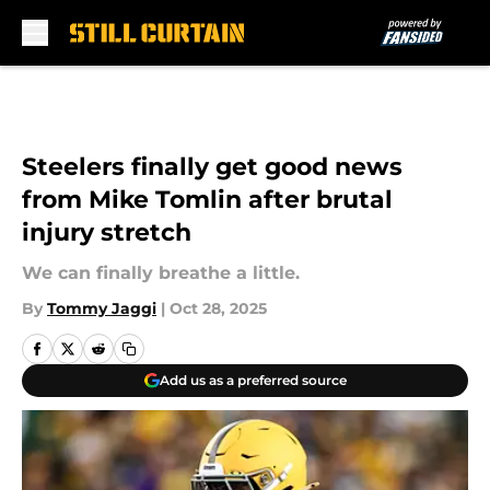
Skip to main content
Steelers finally get good news
from Mike Tomlin after brutal
injury stretch
We can finally breathe a little.
By
Tommy Jaggi
|
Oct 28, 2025
Add us as a preferred source