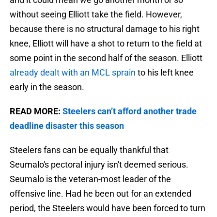
without seeing Elliott take the field. However,
because there is no structural damage to his right
knee, Elliott will have a shot to return to the field at
some point in the second half of the season. Elliott
already dealt with an MCL sprain
to his left knee
early in the season.
READ MORE:
Steelers can’t afford another trade
deadline disaster this season
Steelers fans can be equally thankful that
Seumalo's pectoral injury isn't deemed serious.
Seumalo is the veteran-most leader of the
offensive line. Had he been out for an extended
period, the Steelers would have been forced to turn