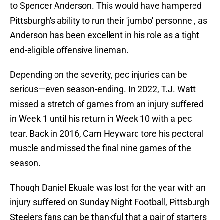
to Spencer Anderson. This would have hampered
Pittsburgh's ability to run their 'jumbo' personnel, as
Anderson has been excellent in his role as a tight
end-eligible offensive lineman.
Depending on the severity, pec injuries can be
serious—even season-ending. In 2022, T.J. Watt
missed a stretch of games from an injury suffered
in Week 1 until his return in Week 10 with a pec
tear. Back in 2016, Cam Heyward tore his pectoral
muscle and missed the final nine games of the
season.
Though Daniel Ekuale was lost for the year with an
injury suffered on Sunday Night Football, Pittsburgh
Steelers fans can be thankful that a pair of starters