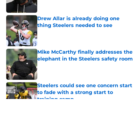
Drew Allar is already doing one
thing Steelers needed to see
Published by on Invalid Date
Mike McCarthy finally addresses the
elephant in the Steelers safety room
Published by on Invalid Date
Steelers could see one concern start
to fade with a strong start to
training camp
Published by on Invalid Date
5 related articles loaded