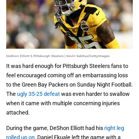
DeShon Elliott S Pittsburgh Steelers | Kevin Sabitus/GettyImages
It was hard enough for Pittsburgh Steelers fans to
feel encouraged coming off an embarrassing loss
to the Green Bay Packers on Sunday Night Football.
The
ugly 35-25 defeat
was even harder to swallow
when it came with multiple concerning injuries
attached.
During the game, DeShon Elliott had his
right leg
rolled up on
, Daniel Ekuale left the game with a