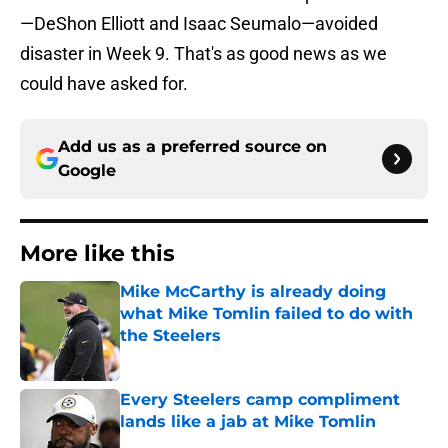
—DeShon Elliott and Isaac Seumalo—avoided
disaster in Week 9. That's as good news as we
could have asked for.
Add us as a preferred source on
Google
More like this
Mike McCarthy is already doing
what Mike Tomlin failed to do with
the Steelers
Published by on Invalid Date
Every Steelers camp compliment
lands like a jab at Mike Tomlin
Published by on Invalid Date