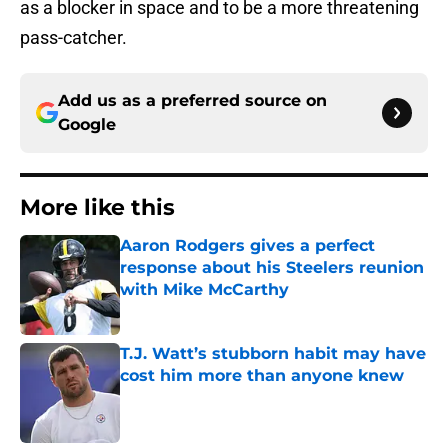
as a blocker in space and to be a more threatening
pass-catcher.
Add us as a preferred source on
Google
More like this
Aaron Rodgers gives a perfect
response about his Steelers reunion
with Mike McCarthy
Published by on Invalid Date
T.J. Watt’s stubborn habit may have
cost him more than anyone knew
Published by on Invalid Date