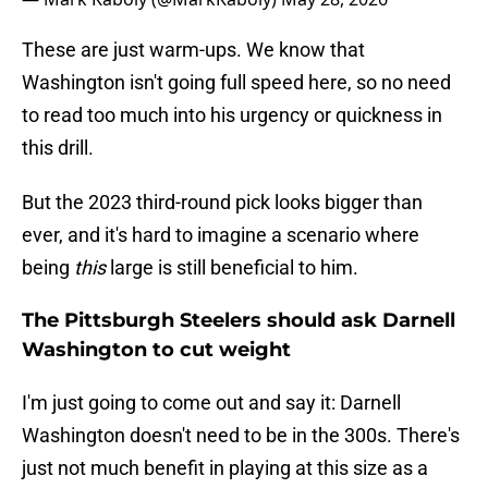
These are just warm-ups. We know that
Washington isn't going full speed here, so no need
to read too much into his urgency or quickness in
this drill.
But the 2023 third-round pick looks bigger than
ever, and it's hard to imagine a scenario where
being
this
large is still beneficial to him.
The Pittsburgh Steelers should ask Darnell
Washington to cut weight
I'm just going to come out and say it: Darnell
Washington doesn't need to be in the 300s. There's
just not much benefit in playing at this size as a