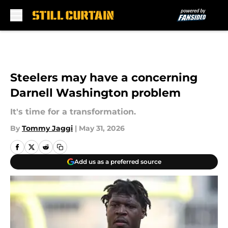
Skip to main content
Steelers may have a concerning
Darnell Washington problem
It's time for a transformation.
By
Tommy Jaggi
|
May 31, 2026
Add us as a preferred source