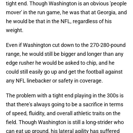
tight end. Though Washington is an obvious 'people
mover' in the run game, he was that at Georgia, and
he would be that in the NFL, regardless of his
weight.
Even if Washington cut down to the 270-280-pound
range, he would still be bigger and longer than any
edge rusher he would be asked to chip, and he
could still easily go up and get the football against
any NFL linebacker or safety in coverage.
The problem with a tight end playing in the 300s is
that there's always going to be a sacrifice in terms
of speed, fluidity, and overall athletic traits on the
field. Though Washington is still a long-strider who
can eat up ground, his lateral agility has suffered