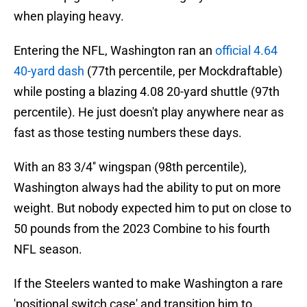
when playing heavy.
Entering the NFL, Washington ran an
official 4.64
40-yard dash
(77th percentile, per Mockdraftable)
while posting a blazing 4.08 20-yard shuttle (97th
percentile). He just doesn't play anywhere near as
fast as those testing numbers these days.
With an 83 3/4'' wingspan (98th percentile),
Washington always had the ability to put on more
weight. But nobody expected him to put on close to
50 pounds from the 2023 Combine to his fourth
NFL season.
If the Steelers wanted to make Washington a rare
'positional switch case' and transition him to