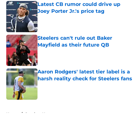
Latest CB rumor could drive up
Joey Porter Jr.'s price tag
Published by on Invalid Date
Steelers can't rule out Baker
Mayfield as their future QB
Published by on Invalid Date
Aaron Rodgers' latest tier label is a
harsh reality check for Steelers fans
Published by on Invalid Date
5 related articles loaded
Home
/
Steelers News