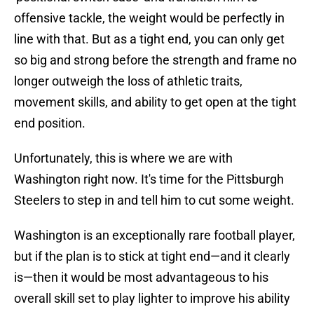
offensive tackle, the weight would be perfectly in
line with that. But as a tight end, you can only get
so big and strong before the strength and frame no
longer outweigh the loss of athletic traits,
movement skills, and ability to get open at the tight
end position.
Unfortunately, this is where we are with
Washington right now. It's time for the Pittsburgh
Steelers to step in and tell him to cut some weight.
Washington is an exceptionally rare football player,
but if the plan is to stick at tight end—and it clearly
is—then it would be most advantageous to his
overall skill set to play lighter to improve his ability