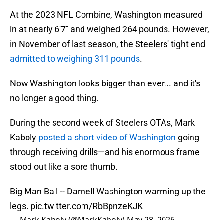
At the 2023 NFL Combine, Washington measured
in at nearly 6'7'' and weighed 264 pounds. However,
in November of last season, the Steelers' tight end
admitted to weighing 311 pounds
.
Now Washington looks bigger than ever... and it's
no longer a good thing.
During the second week of Steelers OTAs, Mark
Kaboly
posted a short video of Washington
going
through receiving drills—and his enormous frame
stood out like a sore thumb.
Big Man Ball -- Darnell Washington warming up the
legs.
pic.twitter.com/RbBpnzeKJK
— Mark Kaboly (@MarkKaboly)
May 28, 2026