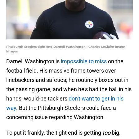
Pittsburgh Steelers tight end Darnell Washington | Charles LeClaire-Imagn
Images
Darnell Washington is
impossible to miss
on the
football field. His massive frame towers over
linebackers and safeties; he routinely boxes out in
the passing game, and when he's had the ball in his
hands, would-be tacklers
don't want to get in his
way
. But the Pittsburgh Steelers could face a
concerning issue regarding Washington.
To put it frankly, the tight end is getting
too
big.