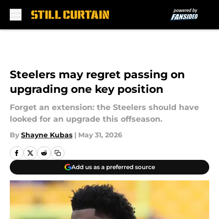
Skip to main content
Steelers may regret passing on
upgrading one key position
Forget an extension: the Steelers should have
looked for an upgrade this offseason.
By
Shayne Kubas
|
May 31, 2026
Add us as a preferred source