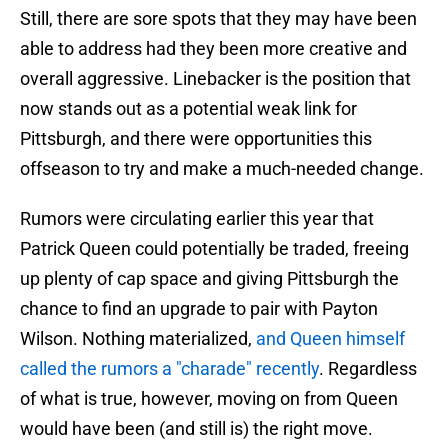
Still, there are sore spots that they may have been
able to address had they been more creative and
overall aggressive. Linebacker is the position that
now stands out as a potential weak link for
Pittsburgh, and there were opportunities this
offseason to try and make a much-needed change.
Rumors were circulating earlier this year that
Patrick Queen could potentially be traded, freeing
up plenty of cap space and giving Pittsburgh the
chance to find an upgrade to pair with Payton
Wilson. Nothing materialized,
and Queen himself
called the rumors a "charade" recently
. Regardless
of what is true, however, moving on from Queen
would have been (and still is) the right move.