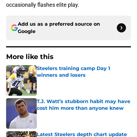
occasionally flashes elite play.
Add us as a preferred source on
Google
More like this
Steelers training camp Day 1
winners and losers
Published by on Invalid Date
T.J. Watt’s stubborn habit may have
cost him more than anyone knew
Published by on Invalid Date
Latest Steelers depth chart update