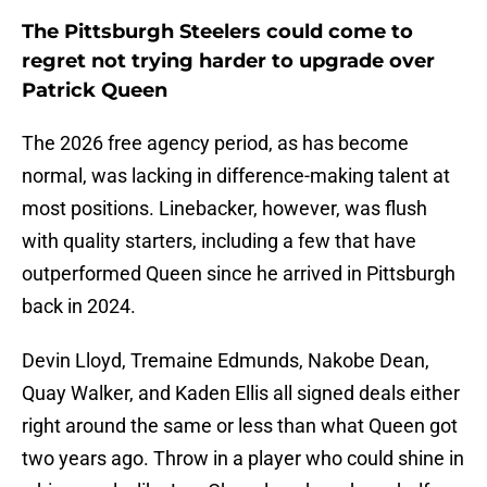
The Pittsburgh Steelers could come to
regret not trying harder to upgrade over
Patrick Queen
The 2026 free agency period, as has become
normal, was lacking in difference-making talent at
most positions. Linebacker, however, was flush
with quality starters, including a few that have
outperformed Queen since he arrived in Pittsburgh
back in 2024.
Devin Lloyd, Tremaine Edmunds, Nakobe Dean,
Quay Walker, and Kaden Ellis all signed deals either
right around the same or less than what Queen got
two years ago. Throw in a player who could shine in