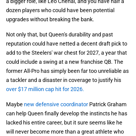
a bigger role, like Leo Chenal, and you have half a
dozen players who could have been potential
upgrades without breaking the bank.
Not only that, but Queen's durability and past
reputation could have netted a decent draft pick to
add to the Steelers' war chest for 2027, a year that
could include a swing at a new franchise QB. The
former All-Pro has simply been far too unreliable as
a tackler and a disaster in coverage to justify his
over $17 million cap hit for 2026.
Maybe
new defensive coordinator
Patrick Graham
can help Queen finally develop the instincts he has
lacked his entire career, but it sure seems like he
will never become more than a great athlete who