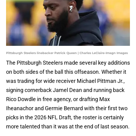
Pittsburgh Steelers linebacker Patrick Queen | Charles LeClaire-Imagn Images
The Pittsburgh Steelers made several key additions
on both sides of the ball this offseason. Whether it
was trading for wide receiver Michael Pittman Jr.,
signing cornerback Jamel Dean and running back
Rico Dowdle in free agency, or drafting Max
Iheanachor and Germie Bernard with their first two
picks in the 2026 NFL Draft, the roster is certainly
more talented than it was at the end of last season.