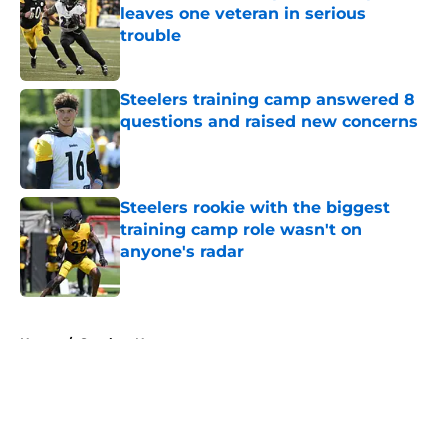
leaves one veteran in serious
trouble
Published by on Invalid Date
Steelers training camp answered 8
questions and raised new concerns
Published by on Invalid Date
Steelers rookie with the biggest
training camp role wasn't on
anyone's radar
Published by on Invalid Date
5 related articles loaded
Home
/
Steelers News