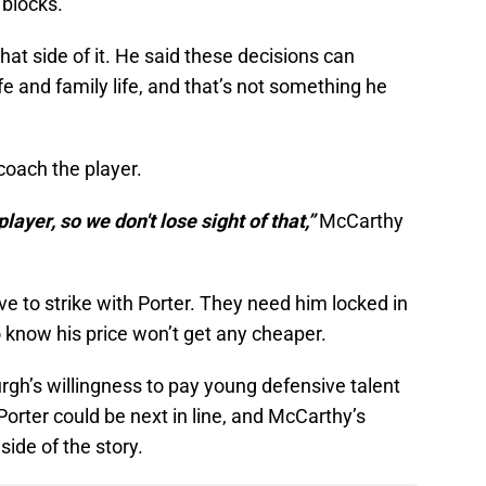
 blocks.
t side of it. He said these decisions can
ife and family life, and that’s not something he
 coach the player.
player, so we don't lose sight of that,”
McCarthy
ve to strike with Porter. They need him locked in
 know his price won’t get any cheaper.
rgh’s willingness to pay young defensive talent
 Porter could be next in line, and McCarthy’s
ide of the story.