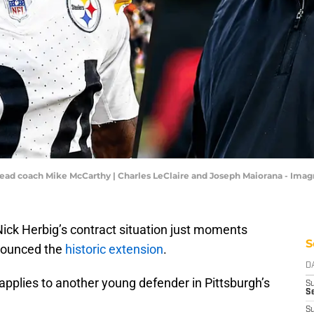
 head coach Mike McCarthy | Charles LeClaire and Joseph Maiorana - Ima
ck Herbig’s contract situation just moments
S
nnounced the
historic extension
.
D
 applies to another young defender in Pittsburgh’s
S
Se
S