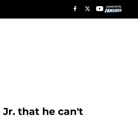
r. that he can't