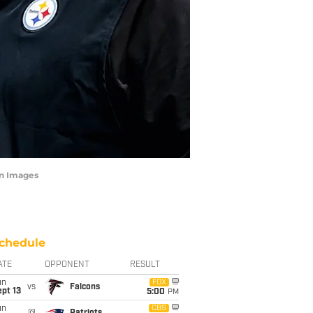
gn Images
chedule
ATE
OPPONENT
RESULT
un
FOX
vs
Falcons
pt 13
5:00
PM
un
CBS