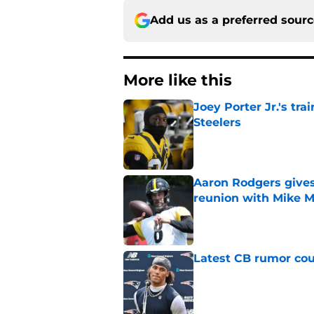
Add us as a preferred sour
More like this
Joey Porter Jr.'s tr
Steelers
Published by on Invalid Dat
Aaron Rodgers gives
reunion with Mike 
Published by on Invalid Dat
Latest CB rumor coul
Published by on Invalid Dat