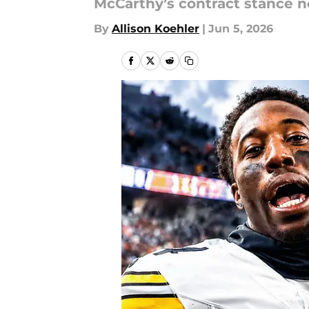
McCarthy’s contract stance n
By
Allison Koehler
|
Jun 5, 2026