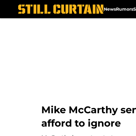
News
Rumors
S
Skip to main content
Mike McCarthy send
afford to ignore