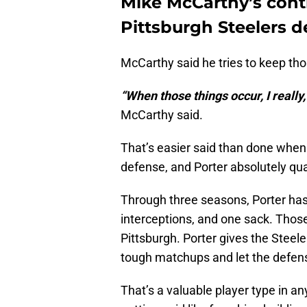
Mike McCarthy’s cont
Pittsburgh Steelers d
McCarthy said he tries to keep thos
“When those things occur, I really, 
McCarthy said.
That’s easier said than done when 
defense, and Porter absolutely qual
Through three seasons, Porter has
interceptions, and one sack. Those
Pittsburgh. Porter gives the Steel
tough matchups and let the defen
That’s a valuable player type in an