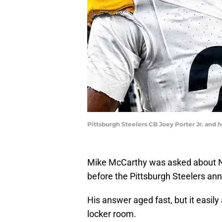
Pittsburgh Steelers CB Joey Porter Jr. and
Mike McCarthy was asked about Ni
before the Pittsburgh Steelers a
His answer aged fast, but it easily
locker room.