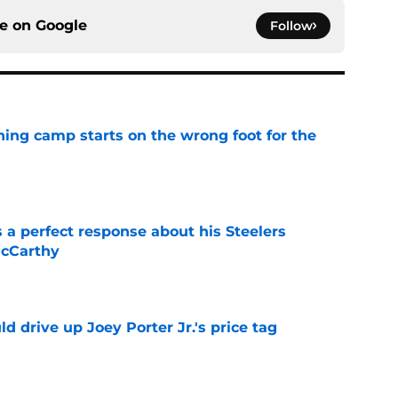
ce on
Google
Follow
aining camp starts on the wrong foot for the
e
 a perfect response about his Steelers
McCarthy
e
d drive up Joey Porter Jr.'s price tag
e