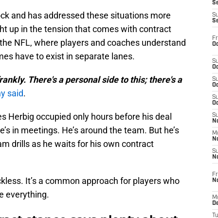
S
ck and has addressed these situations more
S
S
ht up in the tension that comes with contract
Fr
e in the NFL, where players and coaches understand
Oc
es have to exist in separate lanes.
S
Oc
, frankly. There's a personal side to this; there's a
S
Oc
y said
.
S
Oc
es Herbig occupied only hours before his deal
S
No
e’s in meetings. He’s around the team. But he’s
M
N
eam drills as he waits for his own contract
S
N
Fr
reckless. It’s a common approach for players who
N
 everything.
M
D
T