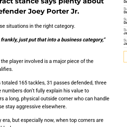
ract stance says plenty about
De
efender Joey Porter Jr.
S
D
S
D
e situations in the right category.
S
J
frankly, just put that into a business category,”
S
J
the player involved is a major piece of the
ifies.
 totaled 165 tackles, 31 passes defended, three
 numbers don’t fully explain his value to
ers a long, physical outside corner who can handle
se stay aggressive elsewhere.
y era, but especially now, when top corners are