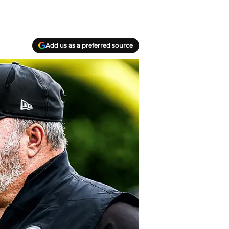
Add us as a preferred source