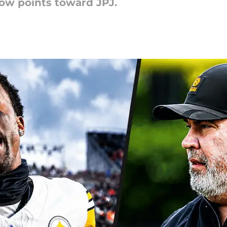
ow points toward JPJ.