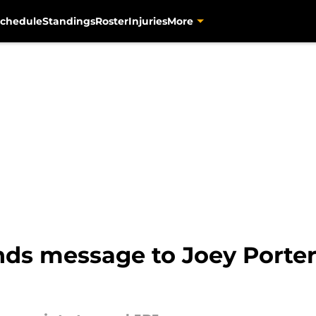
chedule
Standings
Roster
Injuries
More
s message to Joey Porter J