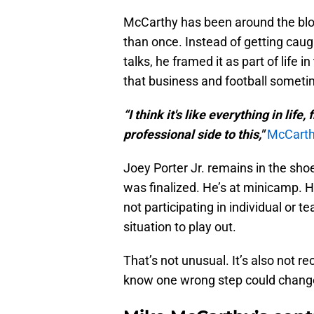
McCarthy has been around the blo
than once. Instead of getting caug
talks, he framed it as part of lif
that business and football sometim
“I think it's like everything in life
professional side to this,"
McCarth
Joey Porter Jr. remains in the sho
was finalized. He’s at minicamp. H
not participating in individual or t
situation to play out.
That’s not unusual. It’s also not 
know one wrong step could change