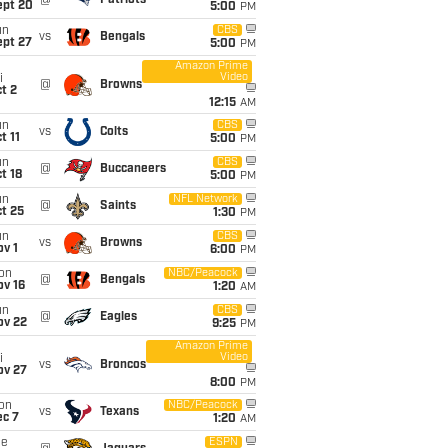
@
Patriots
ept 20
5:00
PM
un
CBS
vs
Bengals
ept 27
5:00
PM
Amazon Prime
Video
i
@
Browns
t 2
12:15
AM
un
CBS
vs
Colts
t 11
5:00
PM
un
CBS
@
Buccaneers
t 18
5:00
PM
un
NFL Network
@
Saints
t 25
1:30
PM
un
CBS
vs
Browns
v 1
6:00
PM
on
NBC/Peacock
@
Bengals
ov 16
1:20
AM
un
CBS
@
Eagles
ov 22
9:25
PM
Amazon Prime
Video
i
vs
Broncos
ov 27
8:00
PM
on
NBC/Peacock
vs
Texans
ec 7
1:20
AM
ue
ESPN