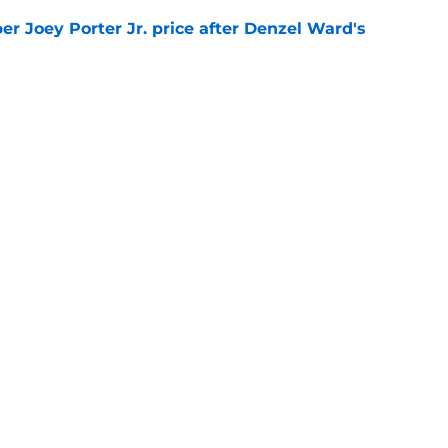
per Joey Porter Jr. price after Denzel Ward's
e
lipped the script on the Steelers QB
e
gs
Contact
Our 3