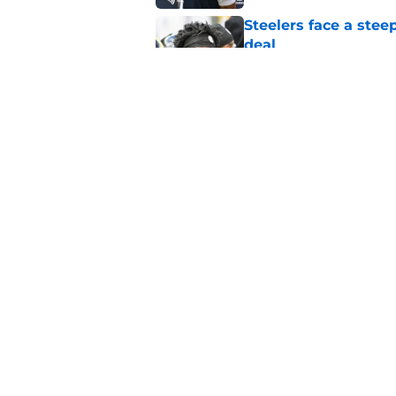
Steelers face a stee
deal
Published by on Invalid Dat
Mike McCarthy just f
conundrum
Published by on Invalid Dat
5 related articles loaded
Home
/
Steelers News
About
Openin