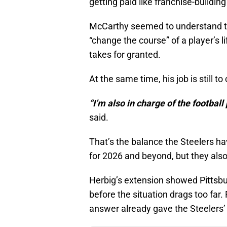
getting paid like franchise-building
McCarthy seemed to understand tha
“change the course” of a player’s l
takes for granted.
At the same time, his job is still to
“I’m also in charge of the football 
said.
That’s the balance the Steelers ha
for 2026 and beyond, but they also
Herbig’s extension showed Pittsbu
before the situation drags too far.
answer already gave the Steelers’ s