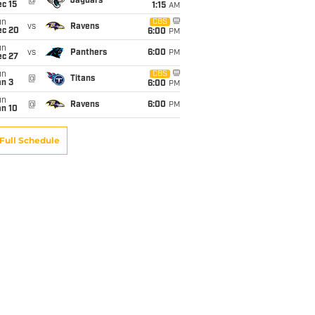
@
Jaguars
c 15
1:15
AM
un
CBS
vs
Ravens
ec 20
6:00
PM
un
vs
Panthers
6:00
PM
ec 27
un
CBS
@
Titans
an 3
6:00
PM
un
@
Ravens
6:00
PM
an 10
Full Schedule