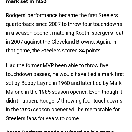
mark set in 1950
Rodgers' performance became the first Steelers
quarterback since 2007 to throw four touchdowns
in a season opener, matching Roethlisberger's feat
in 2007 against the Cleveland Browns. Again, in
that game, the Steelers scored 34 points.
Had the former MVP been able to throw five
touchdown passes, he would have tied a mark first
set by Bobby Layne in 1960 and later tied by Mark
Malone in the 1985 season opener. Even though it
didn't happen, Rodgers' throwing four touchdowns
in the 2025 season opener will be memorable for
Steelers fans for years to come.