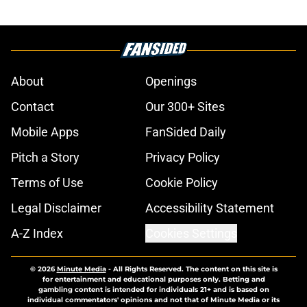
About
Openings
Contact
Our 300+ Sites
Mobile Apps
FanSided Daily
Pitch a Story
Privacy Policy
Terms of Use
Cookie Policy
Legal Disclaimer
Accessibility Statement
A-Z Index
Cookies Settings
© 2026
Minute Media
-
All Rights Reserved. The content on this site is
for entertainment and educational purposes only. Betting and
gambling content is intended for individuals 21+ and is based on
individual commentators' opinions and not that of Minute Media or its