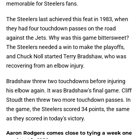
memorable for Steelers fans.
The Steelers last achieved this feat in 1983, when
they had four touchdown passes on the road
against the Jets. Why was this game bittersweet?
The Steelers needed a win to make the playoffs,
and Chuck Noll started Terry Bradshaw, who was
recovering from an elbow injury.
Bradshaw threw two touchdowns before injuring
his elbow again. It was Bradshaw's final game. Cliff
Stoudt then threw two more touchdown passes. In
the game, the Steelers scored 34 points, the same
as they scored in today's victory.
Aaron Rodgers comes close to tying a week one