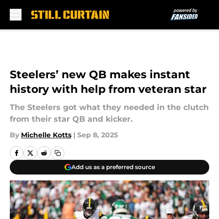
Skip to main content
Steelers’ new QB makes instant
history with help from veteran star
The Steelers got what they needed in the clutch
from their star QB and kicker.
By
Michelle Kotts
|
Sep 8, 2025
Add us as a preferred source