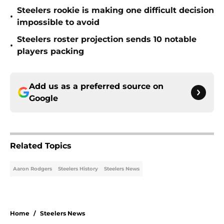
Steelers rookie is making one difficult decision
•
impossible to avoid
Steelers roster projection sends 10 notable
•
players packing
Add us as a preferred source on
Google
Related Topics
Aaron Rodgers
Steelers History
Steelers News
Home
/
Steelers News