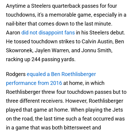
Anytime a Steelers quarterback passes for four
touchdowns, it's a memorable game, especially in a
nail-biter that comes down to the last minute.
Aaron
did not disappoint fans
in his Steelers debut.
He tossed touchdown strikes to Calvin Austin, Ben
Skowronek, Jaylen Warren, and Jonnu Smith,
racking up 244 passing yards.
Rodgers
equaled a Ben Roethlisberger
performance from 2016
at home, in which
Roethlisberger threw four touchdown passes but to
three different receivers. However, Roethlisberger
played that game at home. When playing the Jets
on the road, the last time such a feat occurred was
in a game that was both bittersweet and