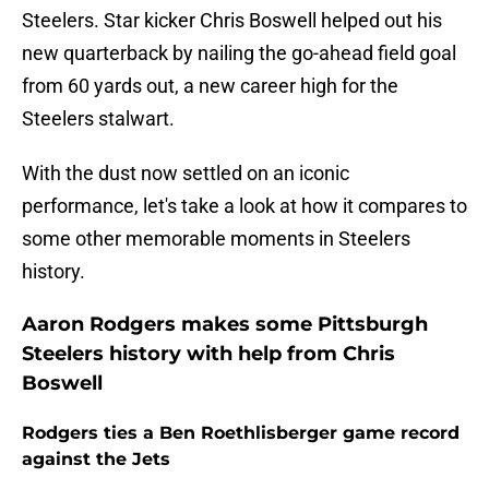
Steelers. Star kicker Chris Boswell helped out his
new quarterback by nailing the go-ahead field goal
from 60 yards out, a new career high for the
Steelers stalwart.
With the dust now settled on an iconic
performance, let's take a look at how it compares to
some other memorable moments in Steelers
history.
Aaron Rodgers makes some Pittsburgh
Steelers history with help from Chris
Boswell
Rodgers ties a Ben Roethlisberger game record
against the Jets