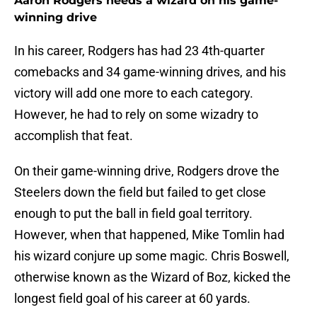
Aaron Rodgers needs a wizard on his game-
winning drive
In his career, Rodgers has had 23 4th-quarter
comebacks and 34 game-winning drives, and his
victory will add one more to each category.
However, he had to rely on some wizadry to
accomplish that feat.
On their game-winning drive, Rodgers drove the
Steelers down the field but failed to get close
enough to put the ball in field goal territory.
However, when that happened, Mike Tomlin had
his wizard conjure up some magic. Chris Boswell,
otherwise known as the Wizard of Boz, kicked the
longest field goal of his career at 60 yards.