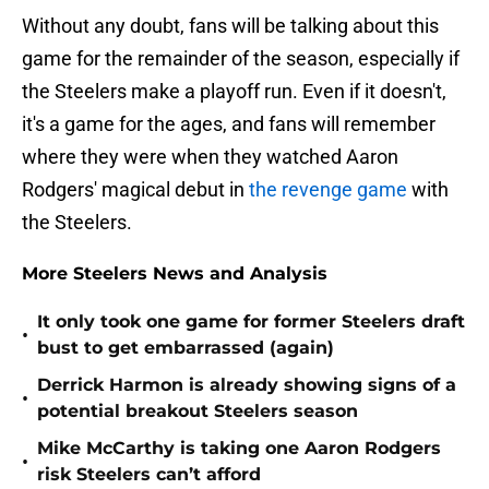
Without any doubt, fans will be talking about this
game for the remainder of the season, especially if
the Steelers make a playoff run. Even if it doesn't,
it's a game for the ages, and fans will remember
where they were when they watched Aaron
Rodgers' magical debut in
the revenge game
with
the Steelers.
More Steelers News and Analysis
It only took one game for former Steelers draft
•
bust to get embarrassed (again)
Derrick Harmon is already showing signs of a
•
potential breakout Steelers season
Mike McCarthy is taking one Aaron Rodgers
•
risk Steelers can’t afford