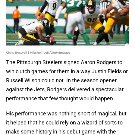
Chris Boswell | Mitchell Leff/GettyImages
The Pittsburgh Steelers signed Aaron Rodgers to
win clutch games for them in a way Justin Fields or
Russell Wilson could not. In the season opener
against the Jets, Rodgers delivered a spectacular
performance that few thought would happen.
His performance was nothing short of magical, but
it helped that he could rely on a wizard of sorts to
make some history in his debut game with the