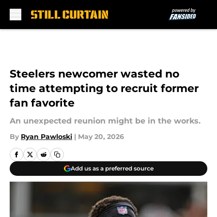
Skip to main content
Steelers newcomer wasted no
time attempting to recruit former
fan favorite
An unexpected reunion might be in the works.
By
Ryan Pawloski
|
May 20, 2026
Add us as a preferred source