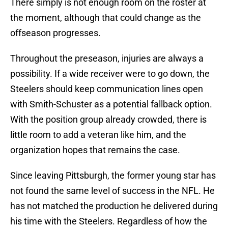
There simply is not enough room on the roster at
the moment, although that could change as the
offseason progresses.
Throughout the preseason, injuries are always a
possibility. If a wide receiver were to go down, the
Steelers should keep communication lines open
with Smith-Schuster as a potential fallback option.
With the position group already crowded, there is
little room to add a veteran like him, and the
organization hopes that remains the case.
Since leaving Pittsburgh, the former young star has
not found the same level of success in the NFL. He
has not matched the production he delivered during
his time with the Steelers. Regardless of how the