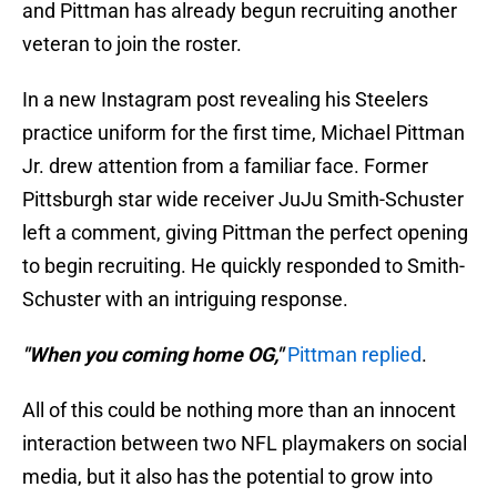
and Pittman has already begun recruiting another
veteran to join the roster.
In a new Instagram post revealing his Steelers
practice uniform for the first time, Michael Pittman
Jr. drew attention from a familiar face. Former
Pittsburgh star wide receiver JuJu Smith-Schuster
left a comment, giving Pittman the perfect opening
to begin recruiting. He quickly responded to Smith-
Schuster with an intriguing response.
"When you coming home OG,"
Pittman replied
.
All of this could be nothing more than an innocent
interaction between two NFL playmakers on social
media, but it also has the potential to grow into