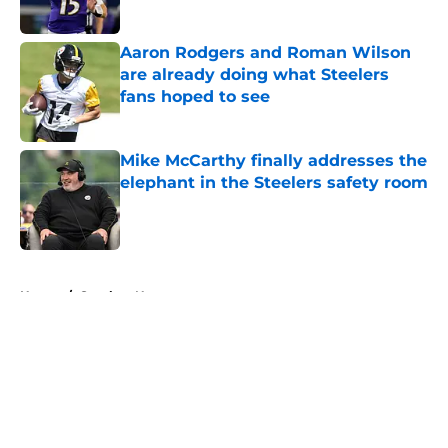
Aaron Rodgers and Roman Wilson
are already doing what Steelers
fans hoped to see
Published by on Invalid Date
Mike McCarthy finally addresses the
elephant in the Steelers safety room
Published by on Invalid Date
5 related articles loaded
Home
/
Steelers News
About
Openings