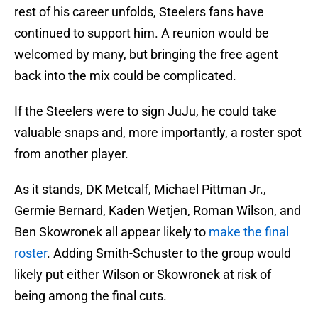
rest of his career unfolds, Steelers fans have
continued to support him. A reunion would be
welcomed by many, but bringing the free agent
back into the mix could be complicated.
If the Steelers were to sign JuJu, he could take
valuable snaps and, more importantly, a roster spot
from another player.
As it stands, DK Metcalf, Michael Pittman Jr.,
Germie Bernard, Kaden Wetjen, Roman Wilson, and
Ben Skowronek all appear likely to
make the final
roster
. Adding Smith-Schuster to the group would
likely put either Wilson or Skowronek at risk of
being among the final cuts.