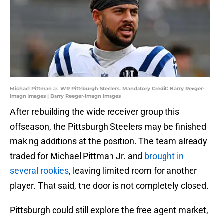
Michael Pittman Jr. WR Pittsburgh Steelers. Mandatory Credit: Barry Reeger-
Imagn Images | Barry Reeger-Imagn Images
After rebuilding the wide receiver group this
offseason, the Pittsburgh Steelers may be finished
making additions at the position. The team already
traded for Michael Pittman Jr. and
brought in
several rookies
, leaving limited room for another
player. That said, the door is not completely closed.
Pittsburgh could still explore the free agent market,