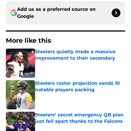
Add us as a preferred source on
Google
More like this
Steelers quietly made a massive
improvement to their secondary
Published by on Invalid Date
Steelers roster projection sends 10
notable players packing
Published by on Invalid Date
Steelers' secret emergency QB plan
just fell apart thanks to the Falcons
Published by on Invalid Date