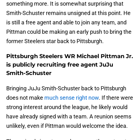
something more. It is somewhat surprising that
Smith-Schuster remains unsigned at this point. He
is still a free agent and able to join any team, and
Pittman could be making an early push to bring the
former Steelers star back to Pittsburgh.
Pittsburgh Steelers WR Michael Pittman Jr.
is publicly recruiting free agent JuJu
Smith-Schuster
Bringing JuJu Smith-Schuster back to Pittsburgh
does not make
much sense right now
. If there were
strong interest around the league, he likely would
have already signed with a team. A reunion seems
unlikely, even if Pittman would welcome the idea.