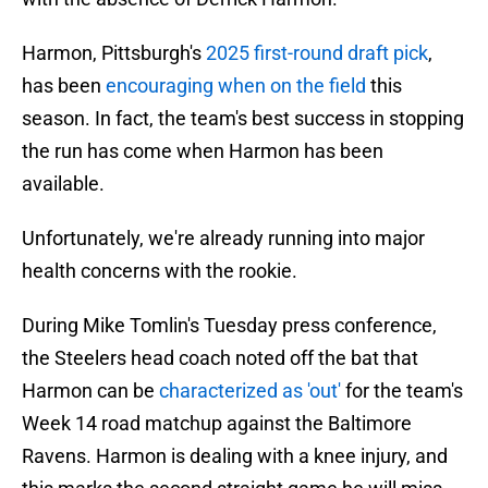
Harmon, Pittsburgh's
2025 first-round draft pick
,
has been
encouraging when on the field
this
season. In fact, the team's best success in stopping
the run has come when Harmon has been
available.
Unfortunately, we're already running into major
health concerns with the rookie.
During Mike Tomlin's Tuesday press conference,
the Steelers head coach noted off the bat that
Harmon can be
characterized as 'out'
for the team's
Week 14 road matchup against the Baltimore
Ravens. Harmon is dealing with a knee injury, and