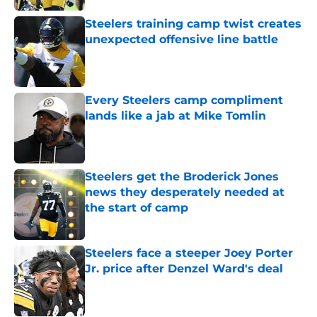
Steelers training camp twist creates
unexpected offensive line battle
Published by on Invalid Date
Every Steelers camp compliment
lands like a jab at Mike Tomlin
Published by on Invalid Date
Steelers get the Broderick Jones
news they desperately needed at
the start of camp
Published by on Invalid Date
Steelers face a steeper Joey Porter
Jr. price after Denzel Ward's deal
Published by on Invalid Date