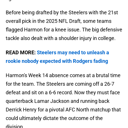
Before being drafted by the Steelers with the 21st
overall pick in the 2025 NFL Draft, some teams
flagged Harmon for a knee issue. The big defensive
tackle also dealt with a shoulder injury in college.
READ MORE:
Steelers may need to unleash a
rookie nobody expected with Rodgers fading
Harmon's Week 14 absence comes at a brutal time
for the team. The Steelers are coming off a 26-7
defeat and sit on a 6-6 record. Now they must face
quarterback Lamar Jackson and running back
Derrick Henry for a pivotal AFC North matchup that
could ultimately dictate the outcome of the
division.