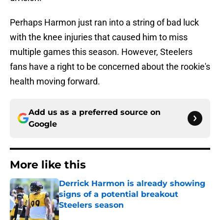
Perhaps Harmon just ran into a string of bad luck
with the knee injuries that caused him to miss
multiple games this season. However, Steelers
fans have a right to be concerned about the rookie's
health moving forward.
Add us as a preferred source on
Google
More like this
Derrick Harmon is already showing
signs of a potential breakout
Steelers season
Published by on Invalid Date