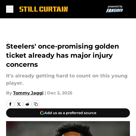
Skip to main content
Steelers' once-promising golden
ticket already has major injury
concerns
It's already getting hard to count on this young
player.
By
Tommy Jaggi
|
Dec 2, 2025
Add us as a preferred source