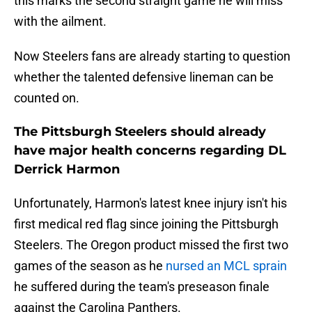
this marks the second straight game he will miss
with the ailment.
Now Steelers fans are already starting to question
whether the talented defensive lineman can be
counted on.
The Pittsburgh Steelers should already
have major health concerns regarding DL
Derrick Harmon
Unfortunately, Harmon's latest knee injury isn't his
first medical red flag since joining the Pittsburgh
Steelers. The Oregon product missed the first two
games of the season as he
nursed an MCL sprain
he suffered during the team's preseason finale
against the Carolina Panthers.