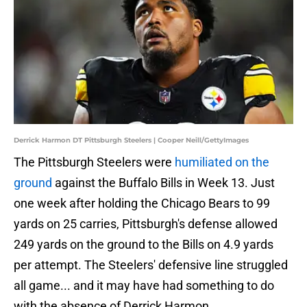
Derrick Harmon DT Pittsburgh Steelers | Cooper Neill/GettyImages
The Pittsburgh Steelers were
humiliated on the
ground
against the Buffalo Bills in Week 13. Just
one week after holding the Chicago Bears to 99
yards on 25 carries, Pittsburgh's defense allowed
249 yards on the ground to the Bills on 4.9 yards
per attempt. The Steelers' defensive line struggled
all game... and it may have had something to do
with the absence of Derrick Harmon.