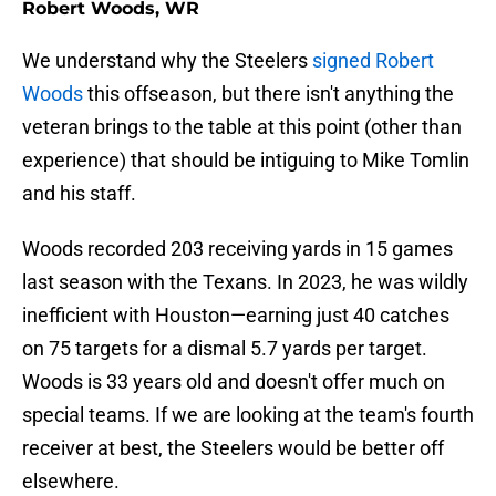
Robert Woods, WR
We understand why the Steelers
signed Robert
Woods
this offseason, but there isn't anything the
veteran brings to the table at this point (other than
experience) that should be intiguing to Mike Tomlin
and his staff.
Woods recorded 203 receiving yards in 15 games
last season with the Texans. In 2023, he was wildly
inefficient with Houston—earning just 40 catches
on 75 targets for a dismal 5.7 yards per target.
Woods is 33 years old and doesn't offer much on
special teams. If we are looking at the team's fourth
receiver at best, the Steelers would be better off
elsewhere.