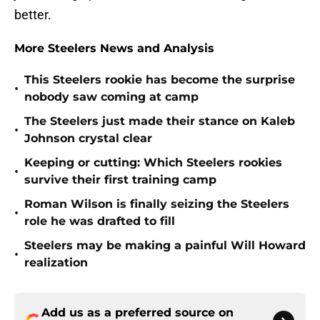
better.
More Steelers News and Analysis
This Steelers rookie has become the surprise
•
nobody saw coming at camp
The Steelers just made their stance on Kaleb
•
Johnson crystal clear
Keeping or cutting: Which Steelers rookies
•
survive their first training camp
Roman Wilson is finally seizing the Steelers
•
role he was drafted to fill
Steelers may be making a painful Will Howard
•
realization
Add us as a preferred source on