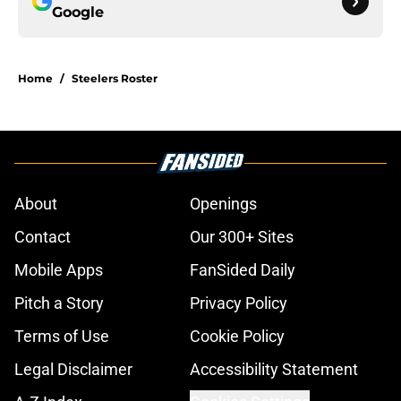
Google
Home
/
Steelers Roster
About
Openings
Contact
Our 300+ Sites
Mobile Apps
FanSided Daily
Pitch a Story
Privacy Policy
Terms of Use
Cookie Policy
Legal Disclaimer
Accessibility Statement