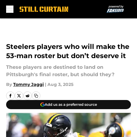
Skip to main content
Steelers players who will make the
53-man roster but don’t deserve it
These players are destined to land on
Pittsburgh's final roster, but should they?
By
Tommy Jaggi
|
Aug 3, 2025
Add us as a preferred source