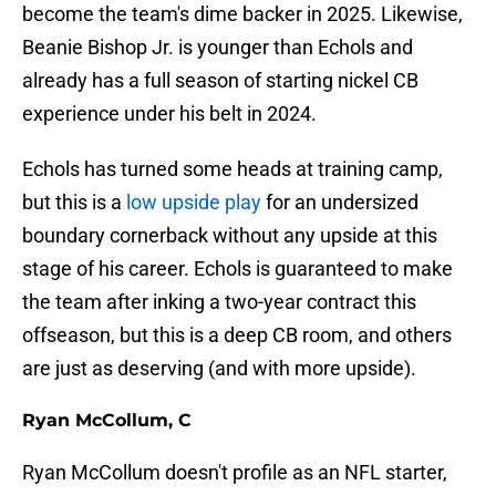
become the team's dime backer in 2025. Likewise,
Beanie Bishop Jr. is younger than Echols and
already has a full season of starting nickel CB
experience under his belt in 2024.
Echols has turned some heads at training camp,
but this is a
low upside play
for an undersized
boundary cornerback without any upside at this
stage of his career. Echols is guaranteed to make
the team after inking a two-year contract this
offseason, but this is a deep CB room, and others
are just as deserving (and with more upside).
Ryan McCollum, C
Ryan McCollum doesn't profile as an NFL starter,