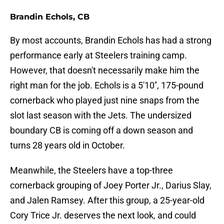
Brandin Echols, CB
By most accounts, Brandin Echols has had a strong
performance early at Steelers training camp.
However, that doesn't necessarily make him the
right man for the job. Echols is a 5'10'', 175-pound
cornerback who played just nine snaps from the
slot last season with the Jets. The undersized
boundary CB is coming off a down season and
turns 28 years old in October.
Meanwhile, the Steelers have a top-three
cornerback grouping of Joey Porter Jr., Darius Slay,
and Jalen Ramsey. After this group, a 25-year-old
Cory Trice Jr. deserves the next look, and could