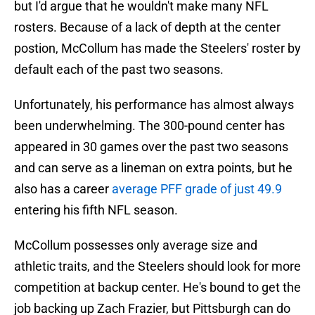
but I'd argue that he wouldn't make many NFL
rosters. Because of a lack of depth at the center
postion, McCollum has made the Steelers' roster by
default each of the past two seasons.
Unfortunately, his performance has almost always
been underwhelming. The 300-pound center has
appeared in 30 games over the past two seasons
and can serve as a lineman on extra points, but he
also has a career
average PFF grade of just 49.9
entering his fifth NFL season.
McCollum possesses only average size and
athletic traits, and the Steelers should look for more
competition at backup center. He's bound to get the
job backing up Zach Frazier, but Pittsburgh can do