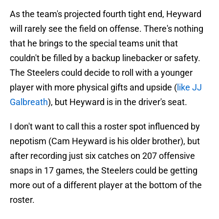
As the team's projected fourth tight end, Heyward
will rarely see the field on offense. There's nothing
that he brings to the special teams unit that
couldn't be filled by a backup linebacker or safety.
The Steelers could decide to roll with a younger
player with more physical gifts and upside (
like JJ
Galbreath
), but Heyward is in the driver's seat.
I don't want to call this a roster spot influenced by
nepotism (Cam Heyward is his older brother), but
after recording just six catches on 207 offensive
snaps in 17 games, the Steelers could be getting
more out of a different player at the bottom of the
roster.