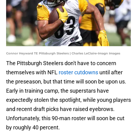
Connor Heyward TE Pittsburgh Steelers | Charles LeClaire-Imagn Images
The Pittsburgh Steelers don't have to concern
themselves with NFL
roster cutdowns
until after
the preseason, but that time will soon be upon us.
Early in training camp, the superstars have
expectedly stolen the spotlight, while young players
and recent draft picks have raised eyebrows.
Unfortunately, this 90-man roster will soon be cut
by roughly 40 percent.