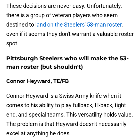
These decisions are never easy. Unfortunately,
there is a group of veteran players who seem
destined to
land on the Steelers' 53-man roster
,
even if it seems they don't warrant a valuable roster
spot.
Pittsburgh Steelers who will make the 53-
man roster (but shouldn't)
Connor Heyward, TE/FB
Connor Heyward is a Swiss Army knife when it
comes to his ability to play fullback, H-back, tight
end, and special teams. This versatility holds value.
The problem is that Heyward doesn't necessarily
excel at anything he does.