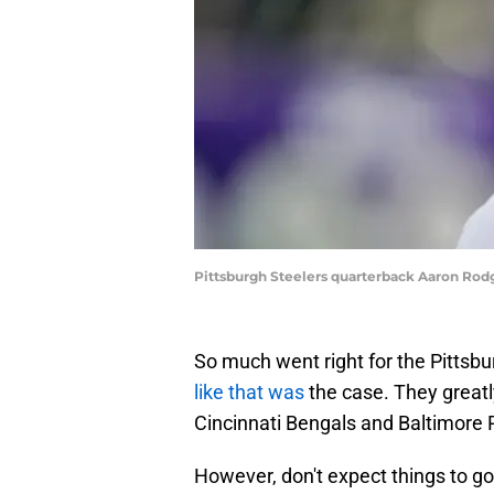
Pittsburgh Steelers quarterback Aaron Rod
So much went right for the Pittsbu
like that was
the case. They greatly
Cincinnati Bengals and Baltimore R
However, don't expect things to go