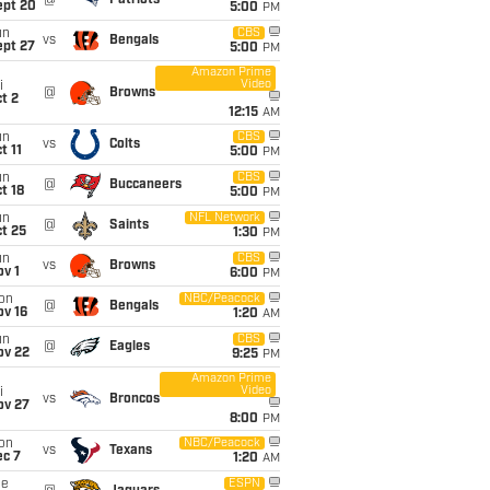
@
Patriots
ept 20
5:00
PM
un
CBS
vs
Bengals
ept 27
5:00
PM
Amazon Prime
Video
i
@
Browns
t 2
12:15
AM
un
CBS
vs
Colts
t 11
5:00
PM
un
CBS
@
Buccaneers
t 18
5:00
PM
un
NFL Network
@
Saints
t 25
1:30
PM
un
CBS
vs
Browns
v 1
6:00
PM
on
NBC/Peacock
@
Bengals
ov 16
1:20
AM
un
CBS
@
Eagles
ov 22
9:25
PM
Amazon Prime
Video
i
vs
Broncos
ov 27
8:00
PM
on
NBC/Peacock
vs
Texans
ec 7
1:20
AM
ue
ESPN