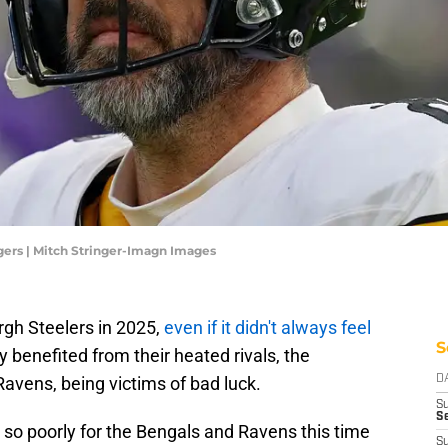
gers | Mitch Stringer-Imagn Images
rgh Steelers in 2025,
even if it didn't always feel
S
 benefited from their heated rivals, the
avens, being victims of bad luck.
D
S
Se
 so poorly for the Bengals and Ravens this time
S