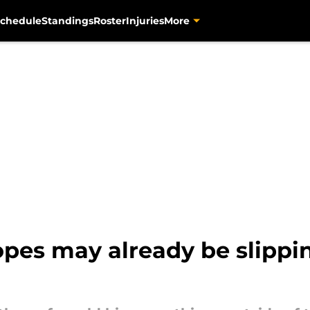
chedule
Standings
Roster
Injuries
More
hopes may already be slippi