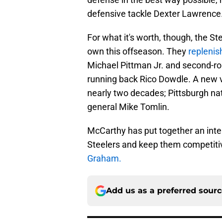
defensive tackle Dexter Lawrence
For what it's worth, though, the 
own this offseason. They
replenis
Michael Pittman Jr. and second-ro
running back Rico Dowdle. A new voi
nearly two decades; Pittsburgh na
general Mike Tomlin.
McCarthy has put together an inte
Steelers and keep them competitiv
Graham.
Add us as a preferred sour