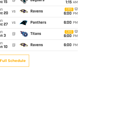
@
Jaguars
c 15
1:15
AM
un
CBS
vs
Ravens
ec 20
6:00
PM
un
vs
Panthers
6:00
PM
ec 27
un
CBS
@
Titans
an 3
6:00
PM
un
@
Ravens
6:00
PM
an 10
Full Schedule