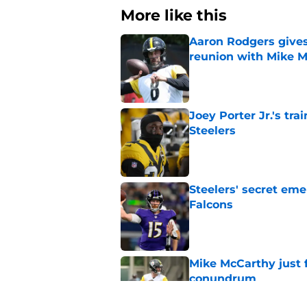
More like this
Aaron Rodgers gives
reunion with Mike 
Published by on Invalid Dat
Joey Porter Jr.'s tr
Steelers
Published by on Invalid Dat
Steelers' secret eme
Falcons
Published by on Invalid Dat
Mike McCarthy just f
conundrum
Published by on Invalid Dat