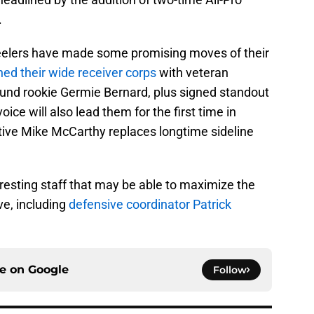
.
Steelers have made some promising moves of their
hed their wide receiver corps
with veteran
und rookie Germie Bernard, plus signed standout
ce will also lead them for the first time in
tive Mike McCarthy replaces longtime sideline
resting staff that may be able to maximize the
e, including
defensive coordinator Patrick
ce on
Google
Follow