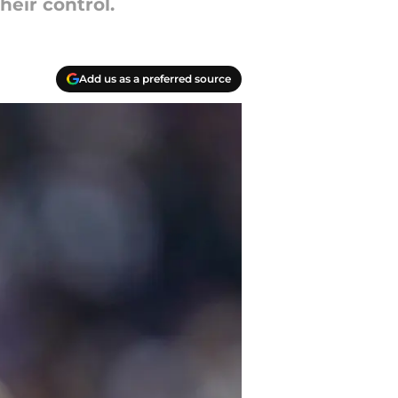
heir control.
Add us as a preferred source