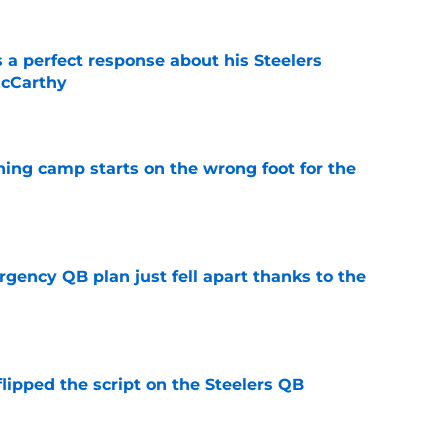
 a perfect response about his Steelers
McCarthy
e
aining camp starts on the wrong foot for the
e
rgency QB plan just fell apart thanks to the
e
lipped the script on the Steelers QB
e