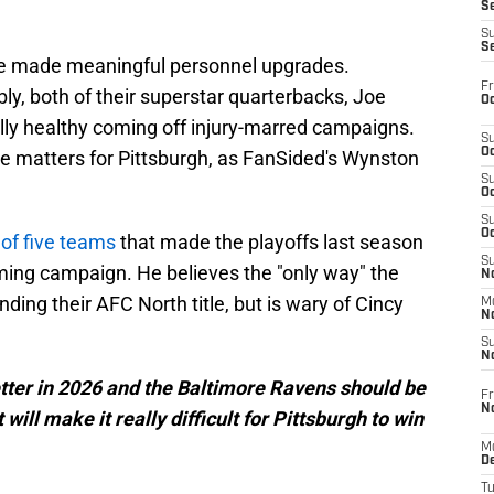
S
S
S
ve made meaningful personnel upgrades.
Fr
y, both of their superstar quarterbacks, Joe
Oc
ly healthy coming off injury-marred campaigns.
S
Oc
 matters for Pittsburgh, as FanSided's Wynston
S
Oc
S
Oc
 of five teams
that made the playoffs last season
S
ing campaign. He believes the "only way" the
No
ding their AFC North title, but is wary of Cincy
M
N
S
N
etter in 2026 and the Baltimore Ravens should be
Fr
N
 will make it really difficult for Pittsburgh to win
M
D
T