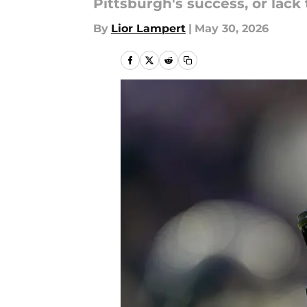
Pittsburgh's success, or lack 
By
Lior Lampert
|
May 30, 2026