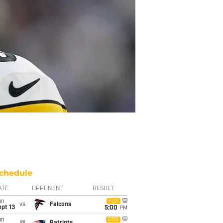
chedule
ATE
OPPONENT
RESULT
un
FOX
vs
Falcons
pt 13
5:00
PM
un
CBS