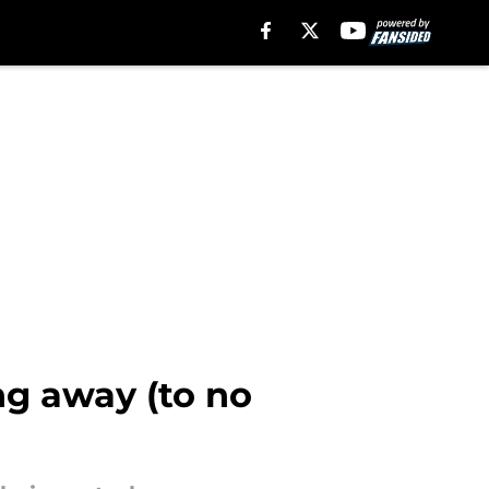
ng away (to no