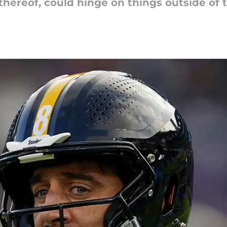
thereof, could hinge on things outside of t