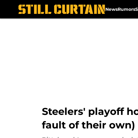
News
Rumors
S
Skip to main content
Steelers' playoff 
fault of their own)