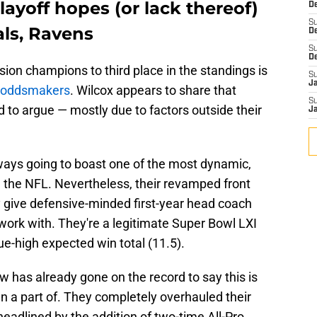
layoff hopes (or lack thereof)
De
S
ls, Ravens
D
S
D
sion champions to third place in the standings is
S
J
o oddsmakers
. Wilcox appears to share that
S
rd to argue — mostly due to factors outside their
J
ways going to boast one of the most dynamic,
in the NFL. Nevertheless, their revamped front
 give defensive-minded first-year head coach
 work with. They're a legitimate Super Bowl LXI
e-high expected win total (11.5).
w has already gone on the record to say this is
n a part of. They completely overhauled their
headlined by the addition of two-time All-Pro