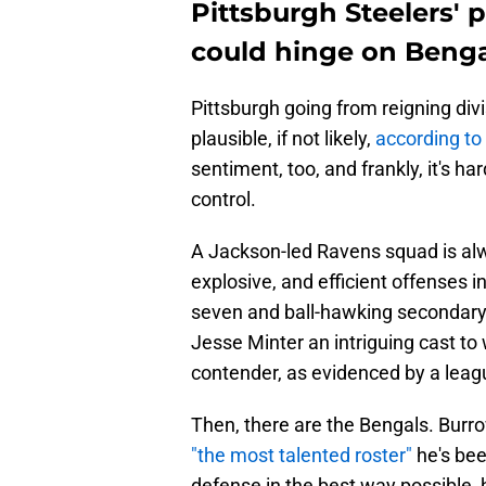
Pittsburgh Steelers' p
could hinge on Benga
Pittsburgh going from reigning divi
plausible, if not likely,
according t
sentiment, too, and frankly, it's ha
control.
A Jackson-led Ravens squad is al
explosive, and efficient offenses 
seven and ball-hawking secondary
Jesse Minter an intriguing cast to
contender, as evidenced by a leagu
Then, there are the Bengals. Burro
"the most talented roster"
he's bee
defense in the best way possible, 