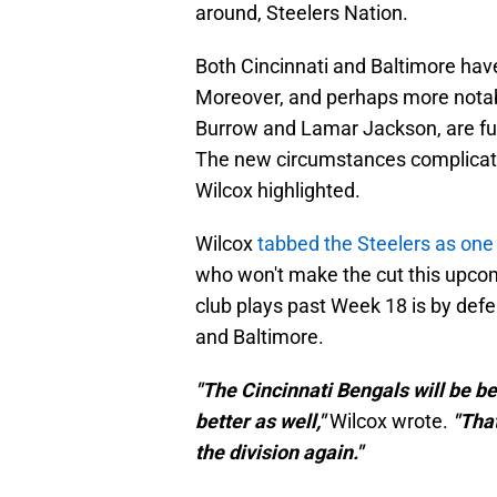
around, Steelers Nation.
Both Cincinnati and Baltimore ha
Moreover, and perhaps more notabl
Burrow and Lamar Jackson, are ful
The new circumstances complicate
Wilcox highlighted.
Wilcox
tabbed the Steelers as one
who won't make the cut this upcom
club plays past Week 18 is by defen
and Baltimore.
"The Cincinnati Bengals will be b
better as well,"
Wilcox wrote.
"That
the division again."